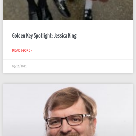
Golden Key Spotlight: Jessica King
READ MORE »
05/10/2021