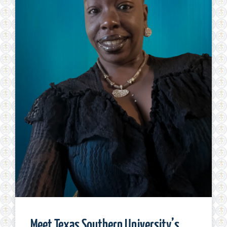
Meet Texas Southern University’s