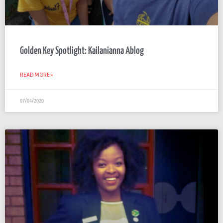
Golden Key Spotlight: Kailanianna Ablog
READ MORE »
07/04/2020