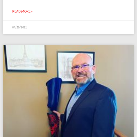
READ MORE »
04/26/2021