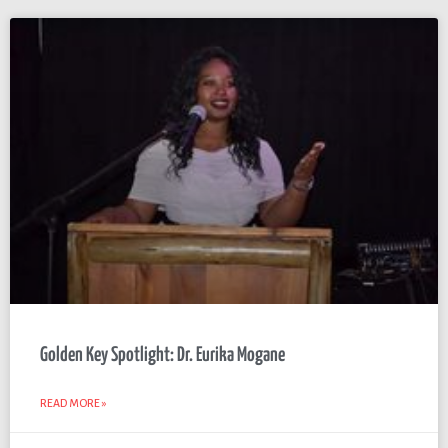
Golden Key Spotlight: Dr. Eurika Mogane
READ MORE »