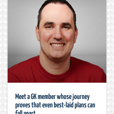
Meet a GK member whose journey
proves that even best-laid plans can
fall apart