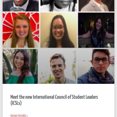
Meet the new International Council of Student Leaders
(ICSLs)
READ MORE »