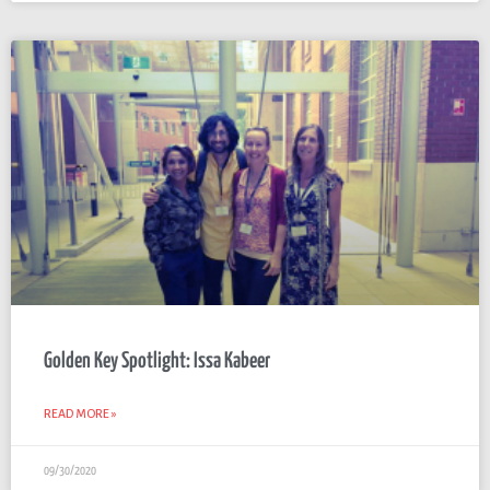
Golden Key Spotlight: Issa Kabeer
READ MORE »
09/30/2020