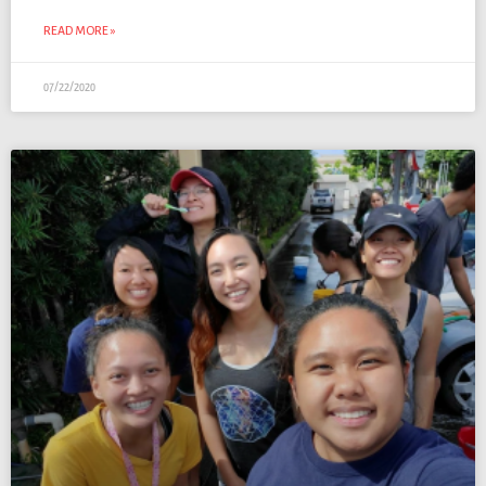
READ MORE »
07/22/2020