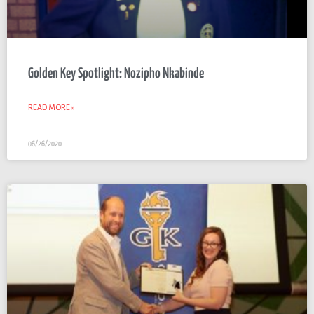
Golden Key Spotlight: Nozipho Nkabinde
READ MORE »
06/26/2020