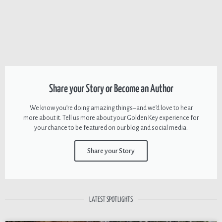
Share your Story or Become an Author
We know you’re doing amazing things–and we’d love to hear
more about it. Tell us more about your Golden Key experience for
your chance to be featured on our blog and social media.
Share your Story
LATEST SPOTLIGHTS