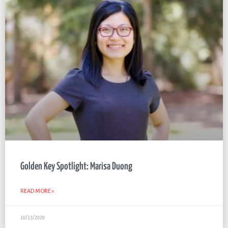
Golden Key Spotlight: Marisa Duong
READ MORE »
10/13/2020