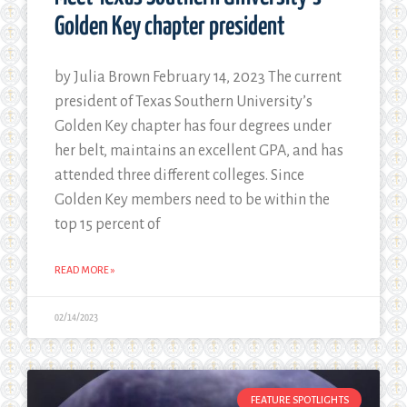
Golden Key chapter president
by Julia Brown February 14, 2023 The current
president of Texas Southern University’s
Golden Key chapter has four degrees under
her belt, maintains an excellent GPA, and has
attended three different colleges. Since
Golden Key members need to be within the
top 15 percent of
READ MORE »
02/14/2023
FEATURE SPOTLIGHTS