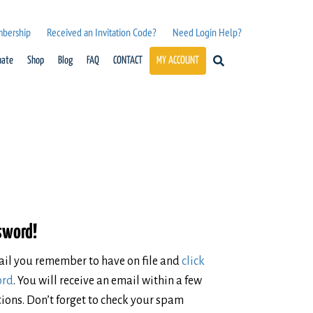
mbership
Received an Invitation Code?
Need Login Help?
nate
Shop
Blog
FAQ
CONTACT
MY ACCOUNT
ssword!
mail you remember to have on file and
click
ord
. You will receive an email within a few
ions. Don’t forget to check your spam