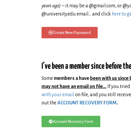
years ago)
– it may be a @gmail.com, or @y
@university.edu email… and click
here to 
Create New Password
I’ve been a member since before the
Some
members a have
been with us since 
may not have an email on file…
If you tried
with your email
on file, and you still receiv
out the
ACCOUNT RECOVERY FORM
.
Account Recovery Form