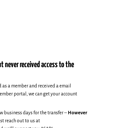
ut never received access to the
ed as a member and received a email
member portal, we can get your account
ew business days for the transfer –
However
ust reach out to us at