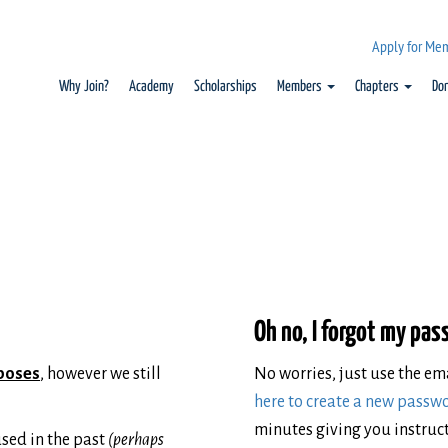
Apply for Me
Why Join?
Academy
Scholarships
Members
Chapters
Do
Oh no, I forgot my pa
rposes
, however we still
No worries, just use the e
here to create a new passw
minutes giving you instruct
sed in the past
(perhaps