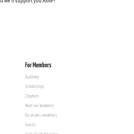
d we’ll support you ASAP!
For Members
Academy
Scholarships
Chapters
Meet our members
For alumni members
Events