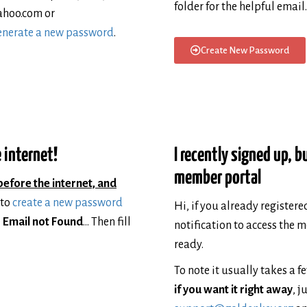
folder for the helpful email.
ahoo.com or
generate a new password
.
Create New Password
 internet!
I recently signed up, b
member portal
before the internet, and
 to
create a new password
Hi, if you already register
e
Email not Found
… Then fill
notification to access the 
ready.
To note it usually takes a f
if you want it right away
, j