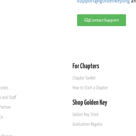
support@goldenkey.org
an
Contact Support
For Chapters
Chapter Toolkit
ories
How to Start a Chapter
 and Staff
Shop Golden Key
Partner
Golden Key Store
ca
Graduation Regalia