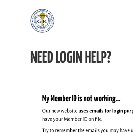
NEED LOGIN HELP?
My Member ID is not working…
Our new website
uses emails for login pu
have your Member ID on file.
Try to remember the emails you may have u