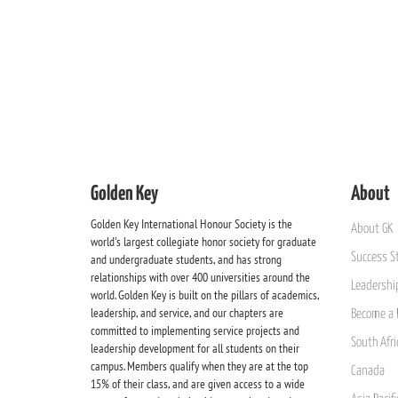
Golden Key
About
Golden Key International Honour Society is the
About GK
world's largest collegiate honor society for graduate
Success St
and undergraduate students, and has strong
relationships with over 400 universities around the
Leadership
world. Golden Key is built on the pillars of academics,
leadership, and service, and our chapters are
Become a 
committed to implementing service projects and
South Afri
leadership development for all students on their
campus. Members qualify when they are at the top
Canada
15% of their class, and are given access to a wide