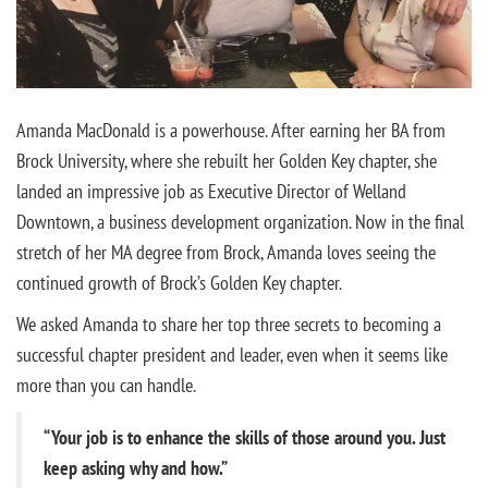
Amanda MacDonald is a powerhouse. After earning her BA from
Brock University, where she rebuilt her Golden Key chapter, she
landed an impressive job as Executive Director of Welland
Downtown, a business development organization. Now in the final
stretch of her MA degree from Brock, Amanda loves seeing the
continued growth of Brock’s Golden Key chapter.
We asked Amanda to share her top three secrets to becoming a
successful chapter president and leader, even when it seems like
more than you can handle.
“Your job is to enhance the skills of those around you. Just
keep asking why and how.”