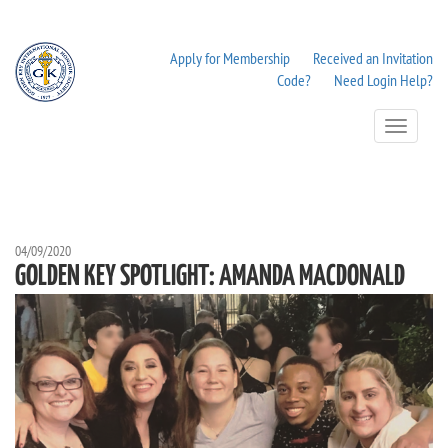
Apply for Membership
Received an Invitation
Code?
Need Login Help?
Toggle
Navigation
04/09/2020
GOLDEN KEY SPOTLIGHT: AMANDA MACDONALD