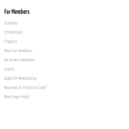
For Members
Academy
Scholarships
Chapters
Meet our members
For alumni members
Events
Apply for Membership
Received an Invitation Code?
Need Login Help?