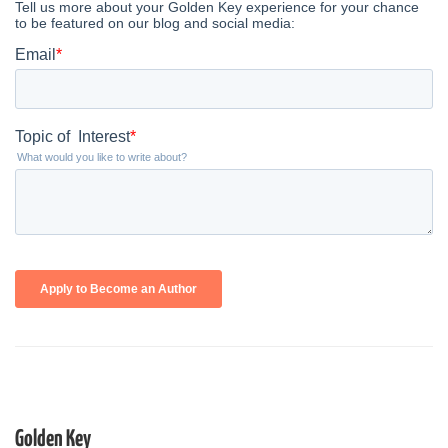
Golden Key