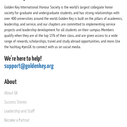
Golden Key International Honour Society is the world's largest collegiate honor
society for graduate and undergraduate students, and has strong relationships with
over 400 universities around the world. Golden Key is built on the pillars of academics,
leadership, and service, and our chapters are committed to implementing service
projects and leadership development for all students on their campus. Members
qualify when they are at the top 15% of their class, and are given access to a wide
range of rewards, scholarships, travel and study abroad opportunities, and more. Use
the hashtag #yesGK to connect with us on social media.
We're here to help!
support@goldenkey.org
About
About GK
Success Stories
Leadership and Staff
Become a Partner