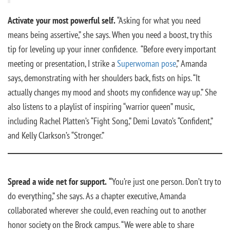
Activate your most powerful self.
“Asking for what you need
means being assertive,” she says. When you need a boost, try this
tip for leveling up your inner confidence. “Before every important
meeting or presentation, I strike a
Superwoman pose
,” Amanda
says, demonstrating with her shoulders back, fists on hips. “It
actually changes my mood and shoots my confidence way up.” She
also listens to a playlist of inspiring “warrior queen” music,
including Rachel Platten’s “Fight Song,” Demi Lovato’s “Confident,”
and Kelly Clarkson’s “Stronger.”
Spread a wide net for support.
“
You’re just one person. Don’t try to
do everything,” she says. As a chapter executive, Amanda
collaborated wherever she could, even reaching out to another
honor society on the Brock campus. “We were able to share