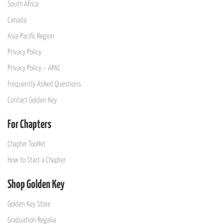
South Africa
Canada
Asia Pacific Region
Privacy Policy
Privacy Policy – APAC
Frequently Asked Questions
Contact Golden Key
For Chapters
Chapter Toolkit
How to Start a Chapter
Shop Golden Key
Golden Key Store
Graduation Regalia