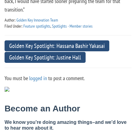
back, I would have started sooner preparing the team for that
transition.”
Author:
Golden Key Innovation Team
Filed Under:
Feature spotlights
,
Spotlights - Member stories
Golden Key Spotlight: Hassana Bashir Yakasai
Golden Key Spotlight: Justine Hall
You must be
logged in
to post a comment.