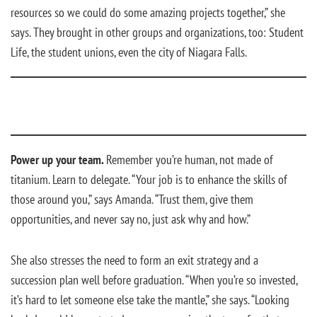
resources so we could do some amazing projects together,” she
says. They brought in other groups and organizations, too: Student
Life, the student unions, even the city of Niagara Falls.
Power up your team.
Remember you’re human, not made of
titanium. Learn to delegate. “Your job is to enhance the skills of
those around you,” says Amanda. “Trust them, give them
opportunities, and never say no, just ask why and how.”
She also stresses the need to form an exit strategy and a
succession plan well before graduation. “When you’re so invested,
it’s hard to let someone else take the mantle,” she says. “Looking