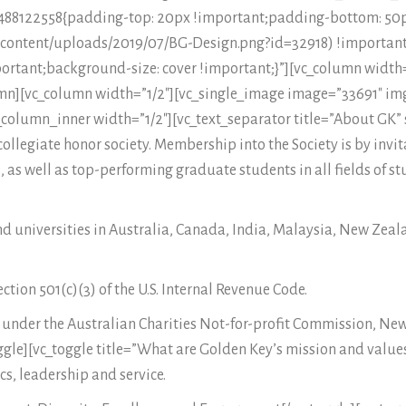
66488122558{padding-top: 20px !important;padding-bottom: 5
p-content/uploads/2019/07/BG-Design.png?id=32918) !important
ortant;background-size: cover !important;}”][vc_column width
mn][vc_column width=”1/2″][vc_single_image image=”33691″ img
column_inner width=”1/2″][vc_text_separator title=”About GK” 
ollegiate honor society. Membership into the Society is by invit
 as well as top-performing graduate students in all fields of st
nd universities in Australia, Canada, India, Malaysia, New Zea
tion 501(c)(3) of the U.S. Internal Revenue Code.
ia under the Australian Charities Not-for-profit Commission, N
oggle][vc_toggle title=”What are Golden Key’s mission and values
s, leadership and service.