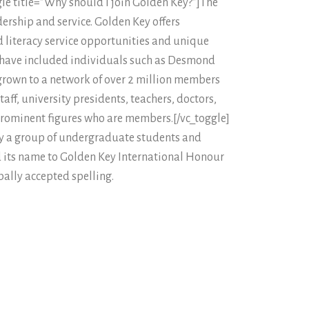
gle title=”Why should I join Golden Key?”]The
ership and service. Golden Key offers
 literacy service opportunities and unique
 have included individuals such as Desmond
rown to a network of over 2 million members
ff, university presidents, teachers, doctors,
 prominent figures who are members.[/vc_toggle]
y a group of undergraduate students and
ed its name to Golden Key International Honour
bally accepted spelling.