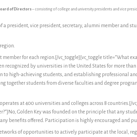
oard of Directors
– consisting of college and university presidents and vice pres
f a president, vice president, secretary, alumni member and st
region.
 member for each region.[/vc_toggle][vc_toggle title=”What exac
n recognized by universities in the United States for more than 
 to high-achieving students, and establishing professional and 
ring together students from diverse faculties and degree progra
erates at 400 universities and colleges across 8 countries.[/vc_
ber?”]No, Golden Key was founded on the principle that any stu
ny benefits offered. Participation is highly encouraged and pu
works of opportunities to actively participate at the local, reg