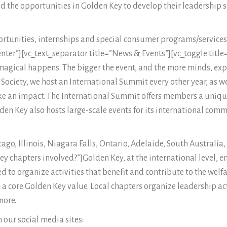
the opportunities in Golden Key to develop their leadership s
ortunities, internships and special consumer programs/services
ter”][vc_text_separator title=”News & Events”][vc_toggle titl
agical happens. The bigger the event, and the more minds, exp
a Society, we host an International Summit every other year, as 
 an impact. The International Summit offers members a unique
lden Key also hosts large-scale events for its international com
cago, Illinois, Niagara Falls, Ontario, Adelaide, South Australia
 Key chapters involved?”]Golden Key, at the international level
d to organize activities that benefit and contribute to the welf
 core Golden Key value. Local chapters organize leadership act
more.
 our social media sites: