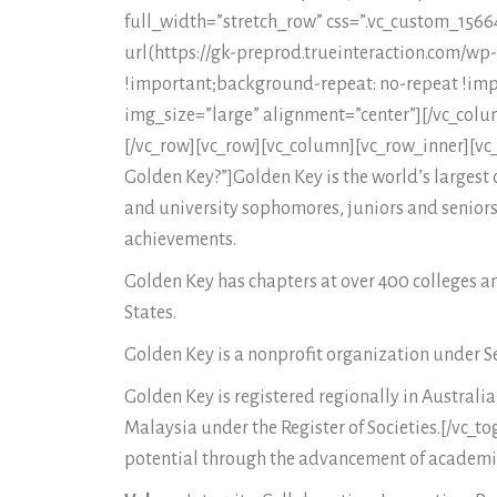
full_width=”stretch_row” css=”.vc_custom_15
url(https://gk-preprod.trueinteraction.com/w
!important;background-repeat: no-repeat !imp
img_size=”large” alignment=”center”][/vc_colu
[/vc_row][vc_row][vc_column][vc_row_inner][vc_
Golden Key?”]Golden Key is the world’s largest c
and university sophomores, juniors and seniors,
achievements.
Golden Key has chapters at over 400 colleges a
States.
Golden Key is a nonprofit organization under Sec
Golden Key is registered regionally in Austral
Malaysia under the Register of Societies.[/vc_t
potential through the advancement of academic