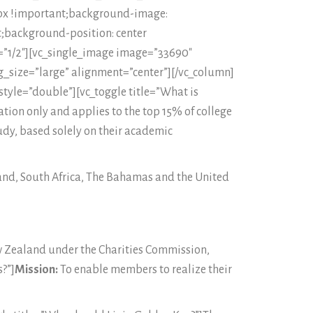
0px !important;background-image:
;background-position: center
=”1/2″][vc_single_image image=”33690″
_size=”large” alignment=”center”][/vc_column]
style=”double”][vc_toggle title=”What is
ation only and applies to the top 15% of college
udy, based solely on their academic
land, South Africa, The Bahamas and the United
ew Zealand under the Charities Commission,
?”]
Mission:
To enable members to realize their