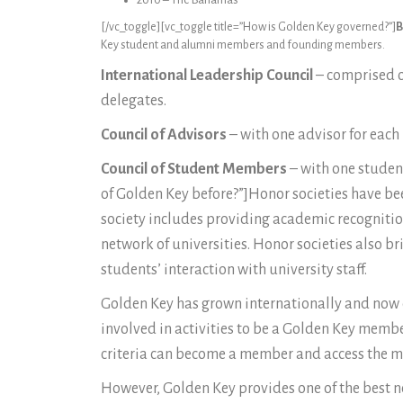
2010 – The Bahamas
[/vc_toggle][vc_toggle title=”How is Golden Key governed?”]
B
Key student and alumni members and founding members.
International Leadership Council
– comprised o
delegates.
Council of Advisors
– with one advisor for each 
Council of Student Members
– with one student
of Golden Key before?”]Honor societies have bee
society includes providing academic recognition
network of universities. Honor societies also b
students’ interaction with university staff.
Golden Key has grown internationally and now op
involved in activities to be a Golden Key mem
criteria can become a member and access the ma
However, Golden Key provides one of the best net