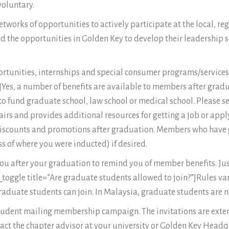
voluntary.
works of opportunities to actively participate at the local, reg
the opportunities in Golden Key to develop their leadership s
rtunities, internships and special consumer programs/services t
?”]Yes, a number of benefits are available to members after gra
o fund graduate school, law school or medical school. Please s
airs and provides additional resources for getting a job or app
 discounts and promotions after graduation. Members who have 
ss of where you were inducted) if desired.
 you after your graduation to remind you of member benefits. J
toggle title=”Are graduate students allowed to join?”]Rules va
raduate students can join. In Malaysia, graduate students are n
 student mailing membership campaign. The invitations are ext
ntact the chapter advisor at your university or Golden Key Head