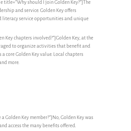
e title=”Why should I join Golden Key?”]The
ership and service. Golden Key offers
 literacy service opportunities and unique
den Key chapters involved?”]Golden Key, at the
aged to organize activities that benefit and
 a core Golden Key value. Local chapters
 and more.
 be a Golden Key member?”]No, Golden Key was
nd access the many benefits offered.