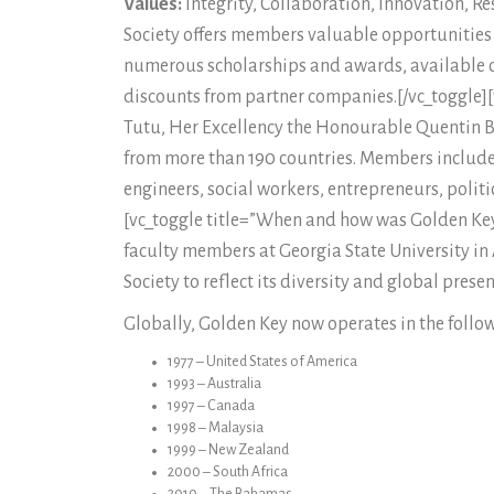
Values:
Integrity, Collaboration, Innovation, R
Society offers members valuable opportunities f
numerous scholarships and awards, available o
discounts from partner companies.[/vc_toggle
Tutu, Her Excellency the Honourable Quentin 
from more than 190 countries. Members include s
engineers, social workers, entrepreneurs, poli
[vc_toggle title=”When and how was Golden Ke
faculty members at Georgia State University in
Society to reflect its diversity and global pres
Globally, Golden Key now operates in the follow
1977 – United States of America
1993 – Australia
1997 – Canada
1998 – Malaysia
1999 – New Zealand
2000 – South Africa