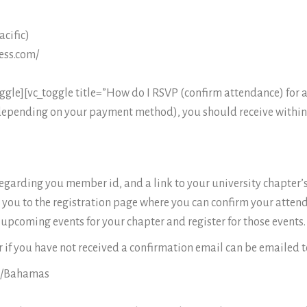
cific)
ess.com/
le][vc_toggle title=”How do I RSVP (confirm attendance) for a
 depending on your payment method), you should receive within
 regarding you member id, and a link to your university chapter’
ake you to the registration page where you can confirm your attend
upcoming events for your chapter and register for those events.
 if you have not received a confirmation email can be emailed t
a/Bahamas