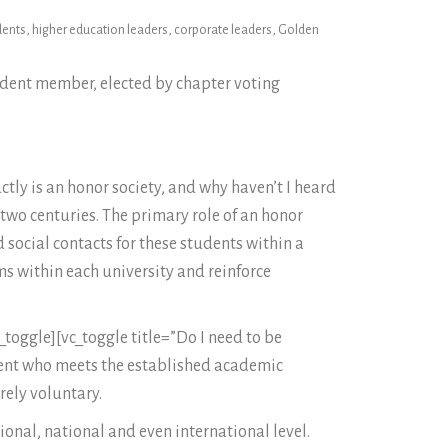
idents, higher education leaders, corporate leaders, Golden
udent member, elected by chapter voting
tly is an honor society, and why haven’t I heard
two centuries. The primary role of an honor
social contacts for these students within a
ms within each university and reinforce
toggle][vc_toggle title=”Do I need to be
dent who meets the established academic
rely voluntary.
ional, national and even international level.