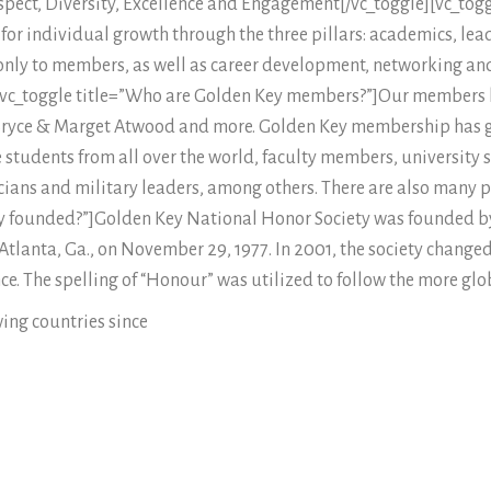
espect, Diversity, Excellence and Engagement[/vc_toggle][vc_tog
or individual growth through the three pillars: academics, lead
nly to members, as well as career development, networking and
][vc_toggle title=”Who are Golden Key members?”]Our members
Bryce & Marget Atwood and more. Golden Key membership has g
tudents from all over the world, faculty members, university sta
ticians and military leaders, among others. There are also many
y founded?”]Golden Key National Honor Society was founded b
 Atlanta, Ga., on November 29, 1977. In 2001, the society chang
ence. The spelling of “Honour” was utilized to follow the more glo
ing countries since