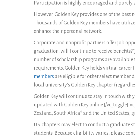
Participation is highly encouraged and purely 
However, Golden Key provides one of the best net
Thousands of Golden Key members have utilized 
enhance their personal network.
Corporate and nonprofit partners offer job oppo
graduation, will I continue to receive benefits
number of scholarship programs are available t
requirements. Golden Key holds virtual career f
members
are eligible for other select member
local university’s Golden Key chapter (regardle
Golden Key will continue to stay in touch with
updated with Golden Key online.[/vc_toggle][vc_
Zealand, South Africa* and the United States, g
U.S. chapters may elect to conduct a graduate
students. Because eligibility varies, please co