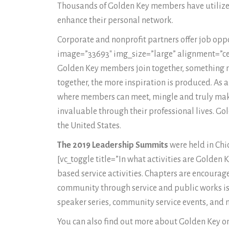
Thousands of Golden Key members have utilized 
enhance their personal network.
Corporate and nonprofit partners offer job opp
image=”33693″ img_size=”large” alignment=”cen
Golden Key members join together, something m
together, the more inspiration is produced. As 
where members can meet, mingle and truly make
invaluable through their professional lives. Go
the United States.
The 2019 Leadership Summits
were held in Chi
[vc_toggle title=”In what activities are Golden
based service activities. Chapters are encourage
community through service and public works is a
speaker series, community service events, and 
You can also find out more about Golden Key on