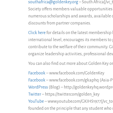
southafrica@goldenkey.org
– South Africa[/vc_
Society offers members valuable opportunities f
numerous scholarships and awards, available o
discounts from partner companies.
Click here
for details on the latest membership b
international level, encourages its members to 
contribute to the welfare of their community. G
organize leadership activities, professional de
You can also find out more about Golden Key on
Facebook
– www.facebook.com/GoldenKey
Facebook
– www.facebook.com/gkaphq (Asia-Pa
WordPress
(Blog) – http://goldenkeyhq.wordpr
Twitter
– https://twitter.com/golden_key
YouTube
– www.youtube.com/GKIHS1977[/vc_toggl
founded on the principle that any student who 