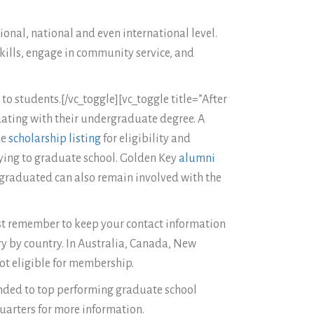
ional, national and even international level.
kills, engage in community service, and
o students.[/vc_toggle][vc_toggle title=”After
duating with their undergraduate degree. A
ee
scholarship listing
for eligibility and
lying to graduate school. Golden Key
alumni
graduated can also remain involved with the
ust remember to keep your contact information
ry by country. In Australia, Canada, New
ot eligible for membership.
ended to top performing graduate school
quarters for more information.