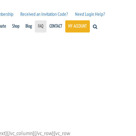
mbership
Received an Invitation Code?
Need Login Help?
nate
Shop
Blog
FAQ
CONTACT
MY ACCOUNT
_text][/vc_column][/vc_row][vc_row