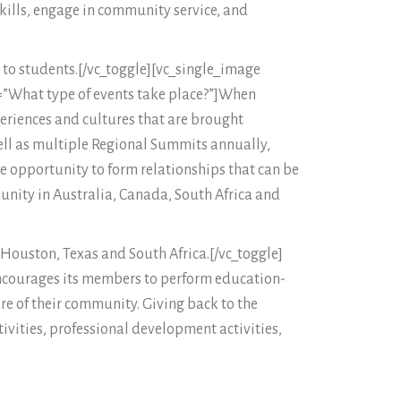
kills, engage in community service, and
 to students.[/vc_toggle][vc_single_image
e=”What type of events take place?”]When
eriences and cultures that are brought
well as multiple Regional Summits annually,
 opportunity to form relationships that can be
munity in Australia, Canada, South Africa and
, Houston, Texas and South Africa.[/vc_toggle]
, encourages its members to perform education-
are of their community. Giving back to the
ivities, professional development activities,