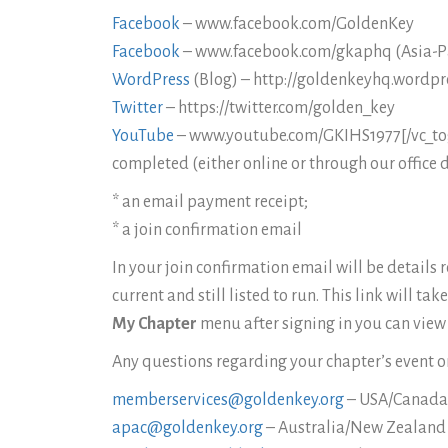
Facebook
– www.facebook.com/GoldenKey
Facebook
– www.facebook.com/gkaphq (Asia-Pa
WordPress
(Blog) – http://goldenkeyhq.wordpr
Twitter
– https://twitter.com/golden_key
YouTube
– www.youtube.com/GKIHS1977[/vc_togg
completed (either online or through our office
* an email payment receipt;
* a join confirmation email
In your join confirmation email will be details
current and still listed to run. This link will t
My Chapter
menu after signing in you can view 
Any questions regarding your chapter’s event or
memberservices@goldenkey.org
– USA/Canad
apac@goldenkey.org
– Australia/New Zealand