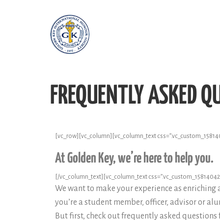
FREQUENTLY ASKED Q
[vc_row][vc_column][vc_column_text css=”.vc_custom_158140
At Golden Key, we’re here to help you.
[/vc_column_text][vc_column_text css=”.vc_custom_1581404279
We want to make your experience as enriching 
you’re a student member, officer, advisor or al
But first, check out frequently asked questions 