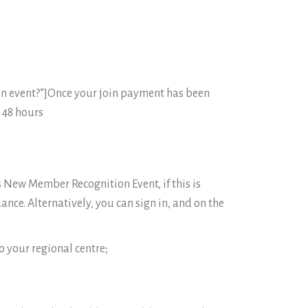
n event?”]Once your join payment has been
 48 hours
s New Member Recognition Event, if this is
ance. Alternatively, you can sign in, and on the
o your regional centre;