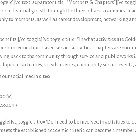
toggle][vc_text_separator title=”Members & Chapters”][vc_toggl
or individual growth through the three pillars: academics, lead
nly to members, as well as career development, networking and
enefits.[/vc_toggle][vc_toggle title=”In what activities are Gol
perform education-based service activities. Chapters are encour
iving back to the community through service and public works is
velopment activities, speaker series, community service events,
 our social media sites:
cific)
ess.com/
e][vc_toggle title=”Do I need to be involved in activities to
meets the established academic criteria can become a member a