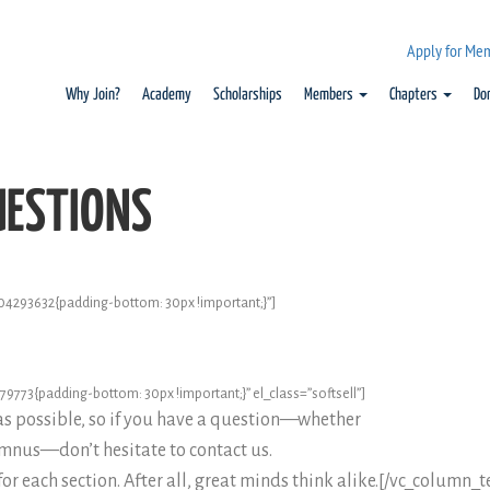
Apply for Me
Why Join?
Academy
Scholarships
Members
Chapters
Do
UESTIONS
4293632{padding-bottom: 30px !important;}”]
773{padding-bottom: 30px !important;}” el_class=”softsell”]
as possible, so if you have a question—whether
umnus—don’t hesitate to contact us.
for each section. After all, great minds think alike.[/vc_column