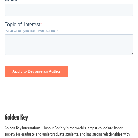
Golden Key
Golden Key International Honour Society is the world's largest collegiate honor
society for graduate and undergraduate students, and has strong relationships with