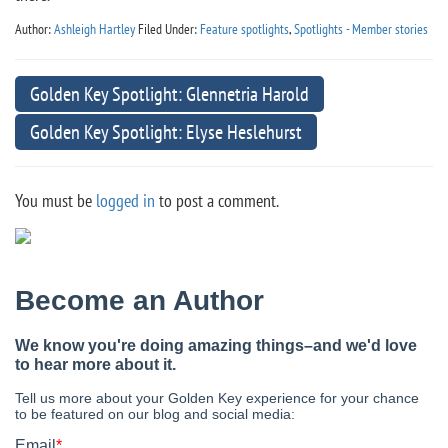
Author:
Ashleigh Hartley
Filed Under:
Feature spotlights
,
Spotlights - Member stories
Golden Key Spotlight: Glennetria Harold
Golden Key Spotlight: Elyse Heslehurst
You must be
logged in
to post a comment.