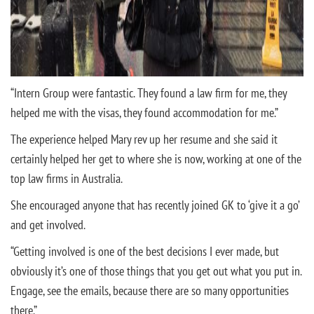
“Intern Group were fantastic. They found a law firm for me, they
helped me with the visas, they found accommodation for me.”
The experience helped Mary rev up her resume and she said it
certainly helped her get to where she is now, working at one of the
top law firms in Australia.
She encouraged anyone that has recently joined GK to ‘give it a go’
and get involved.
“Getting involved is one of the best decisions I ever made, but
obviously it’s one of those things that you get out what you put in.
Engage, see the emails, because there are so many opportunities
there.”