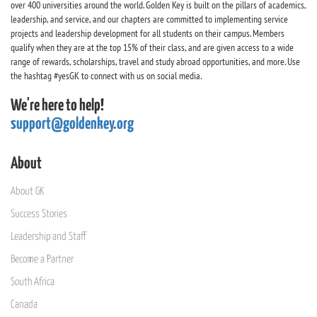
over 400 universities around the world. Golden Key is built on the pillars of academics,
leadership, and service, and our chapters are committed to implementing service
projects and leadership development for all students on their campus. Members
qualify when they are at the top 15% of their class, and are given access to a wide
range of rewards, scholarships, travel and study abroad opportunities, and more. Use
the hashtag #yesGK to connect with us on social media.
We're here to help!
support@goldenkey.org
About
About GK
Success Stories
Leadership and Staff
Become a Partner
South Africa
Canada