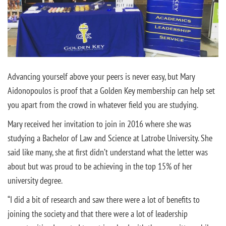
Advancing yourself above your peers is never easy, but Mary
Aidonopoulos is proof that a Golden Key membership can help set
you apart from the crowd in whatever field you are studying.
Mary received her invitation to join in 2016 where she was
studying a Bachelor of Law and Science at Latrobe University. She
said like many, she at first didn’t understand what the letter was
about but was proud to be achieving in the top 15% of her
university degree.
“I did a bit of research and saw there were a lot of benefits to
joining the society and that there were a lot of leadership