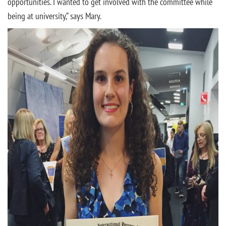
opportunities. I wanted to get involved with the committee while
being at university,” says Mary.