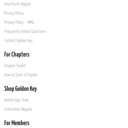
Asia Pacific Region
Privacy Policy
Privacy Policy – APAC
Frequently Asked Questions
Contact Golden Key
For Chapters
Chapter Toolkit
How to Start a Chapter
Shop Golden Key
Golden Key Store
Graduation Regalia
For Members