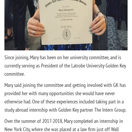
Since joining, Mary has been on her university committee, and is
currently serving as President of the Latrobe University Golden Key
committee.
Mary said joining the committee and getting involved with GK has
provided her with many opportunities she would have never
otherwise had. One of these experiences included taking part in a
study abroad internship with Golden Key partner The Intern Group.
Over the summer of 2017-2018, Mary completed an internship in
New York City, where she was placed at a law firm just off Wall