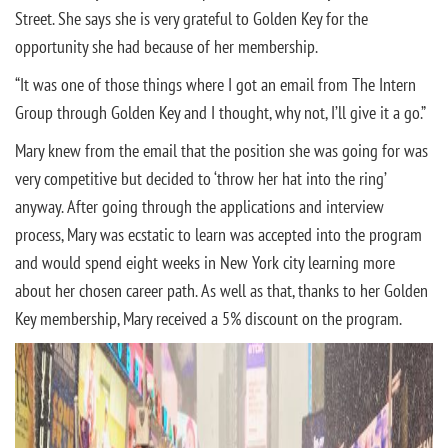
Street. She says she is very grateful to Golden Key for the
opportunity she had because of her membership.
“It was one of those things where I got an email from The Intern
Group through Golden Key and I thought, why not, I’ll give it a go.”
Mary knew from the email that the position she was going for was
very competitive but decided to ‘throw her hat into the ring’
anyway. After going through the applications and interview
process, Mary was ecstatic to learn was accepted into the program
and would spend eight weeks in New York city learning more
about her chosen career path. As well as that, thanks to her Golden
Key membership, Mary received a 5% discount on the program.