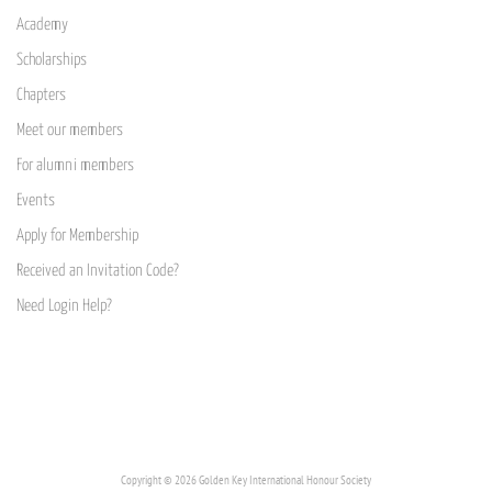
Academy
Scholarships
Chapters
Meet our members
For alumni members
Events
Apply for Membership
Received an Invitation Code?
Need Login Help?
Copyright © 2026 Golden Key International Honour Society