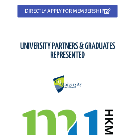
DIRECTLY APPLY FOR MEMBERSHIP
UNIVERSITY PARTNERS & GRADUATES
REPRESENTED