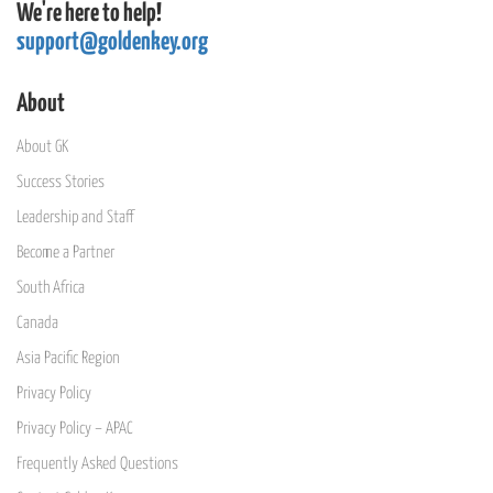
We're here to help!
support@goldenkey.org
About
About GK
Success Stories
Leadership and Staff
Become a Partner
South Africa
Canada
Asia Pacific Region
Privacy Policy
Privacy Policy – APAC
Frequently Asked Questions