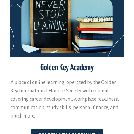
Golden Key Academy
A place of online learning, operated by the Golden
Key International Honour Society with content
covering career development, workplace readiness,
communication, study skills, personal finance, and
much more.