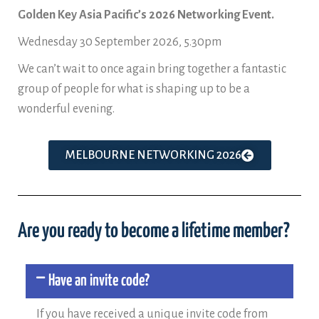
Golden Key Asia Pacific’s 2026 Networking Event.
Wednesday 30 September 2026, 5.30pm
We can’t wait to once again bring together a fantastic
group of people for what is shaping up to be a
wonderful evening.
MELBOURNE NETWORKING 2026
Are you ready to become a lifetime member?
Have an invite code?
If you have received a unique invite code from