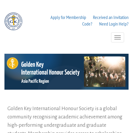
Apply for Membership
Received an Invitation
Code?
Need Login Help?
Toggle
Navigation
Golden Key International Honour Society is a global
community recognising academic achievement among
high-performing undergraduate and graduate