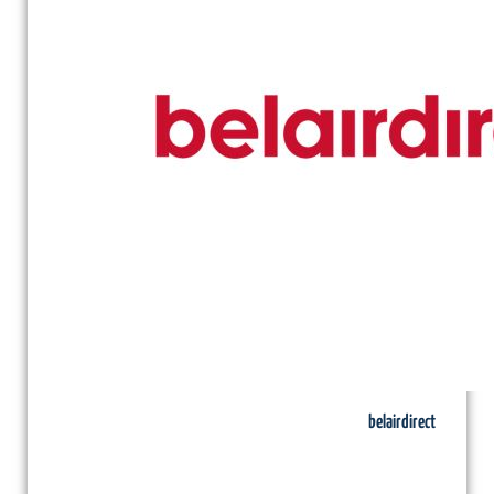
belairdirect