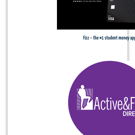
Fizz – the #1 student money ap