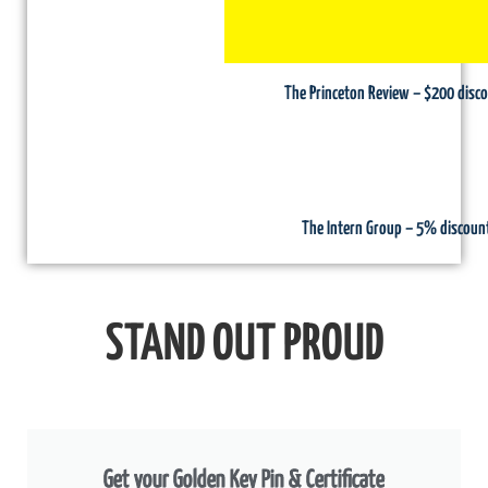
The Princeton Review – $200 disc
The Intern Group – 5% discoun
STAND OUT PROUD
Get your Golden Key Pin & Certificate