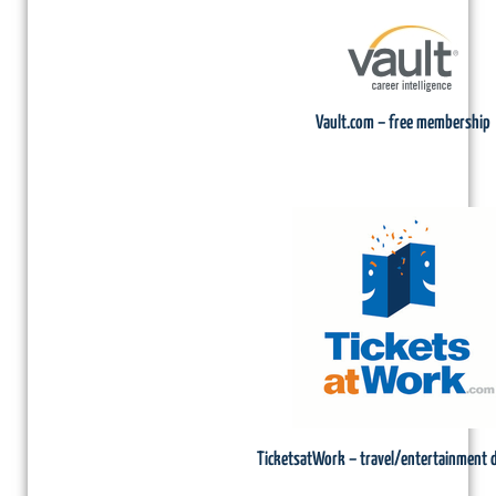
Vault.com – free membership
TicketsatWork – travel/entertainment 