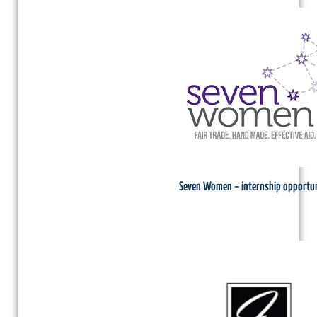
Seven Women – internship opportun