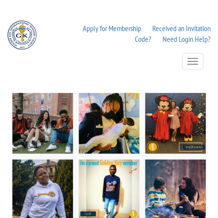
Apply for Membership
Received an Invitation
Code?
Need Login Help?
Toggle
Navigation