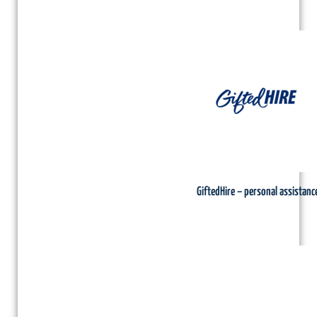
GiftedHire – personal assistanc