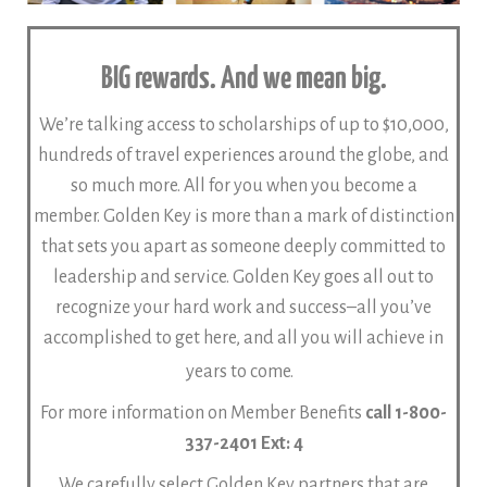
BIG rewards. And we mean big.
We’re talking access to scholarships of up to $10,000,
hundreds of travel experiences around the globe, and
so much more. All for you when you become a
member.
Golden Key is more than a mark of distinction
that sets you apart as someone deeply committed to
leadership and service. Golden Key goes all out to
recognize your hard work and success–all you’ve
accomplished to get here, and all you will achieve in
years to come.
For more information on Member Benefits
call 1-800-
337-2401 Ext: 4
We carefully select Golden Key partners that are