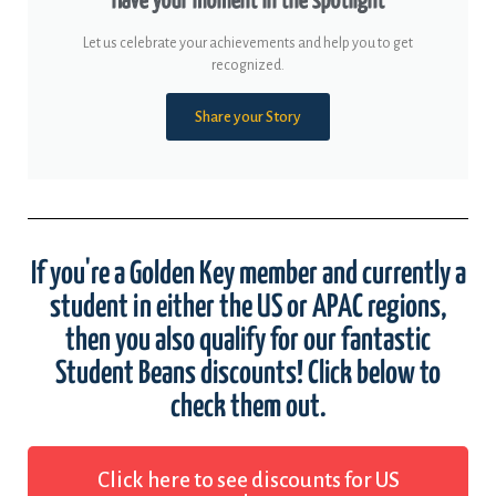
Have your moment in the spotlight
Let us celebrate your achievements and help you to get
recognized.
Share your Story
If you're a Golden Key member and currently a
student in either the US or APAC regions,
then you also qualify for our fantastic
Student Beans discounts! Click below to
check them out.
Click here to see discounts for US