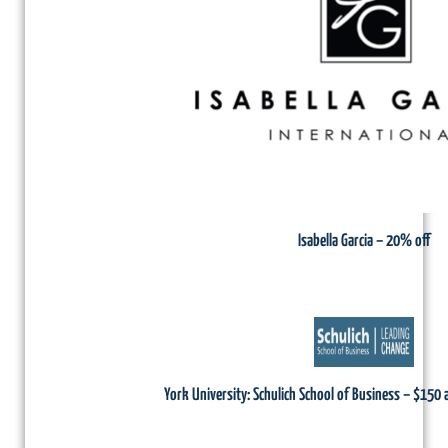
Isabella Garcia – 20% off
York University: Schulich School of Business – $150 