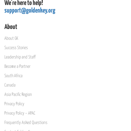
We're here to help!
support@goldenkey.org
About
About GK
Success Stories
Leadership and Staff
Become a Partner
South Africa
Canada
Asia Pacific Region
Privacy Policy
Privacy Policy – APAC
Frequently Asked Questions