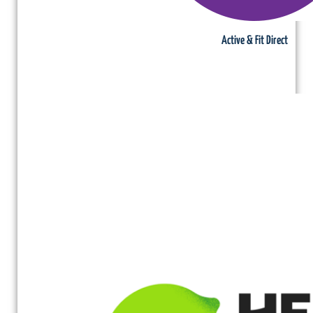
Active & Fit Direct