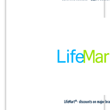
LifeMart®- discounts on major br