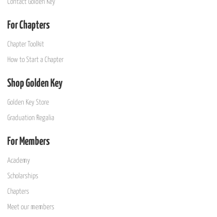
Contact Golden Key
For Chapters
Chapter Toolkit
How to Start a Chapter
Shop Golden Key
Golden Key Store
Graduation Regalia
For Members
Academy
Scholarships
Chapters
Meet our members