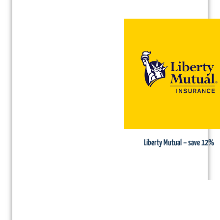
Liberty Mutual – save 12%