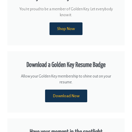
You're proud to be a member of Golden Key. Let everybody
know it.
Shop Now
Download a Golden Key Resume Badge
Allow your Golden Key membership to shine out on your
resume.
Download Now