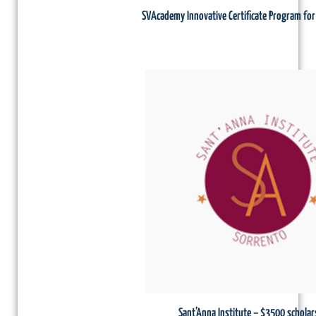
SVAcademy Innovative Certificate Program fo
Sant’Anna Institute – $3500 scholar