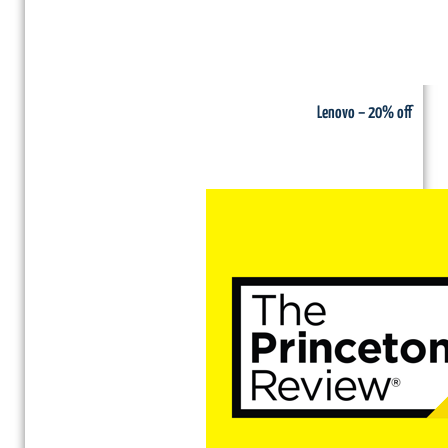
Lenovo – 20% off