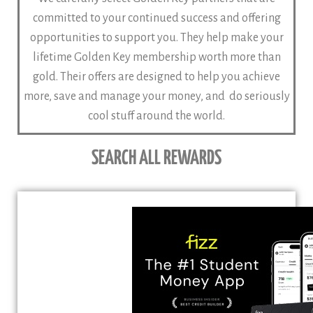
committed to your continued success and offering
opportunities to support you. They help make your
lifetime Golden Key membership worth more than
gold. Their offers are designed to help you achieve
more, save and manage your money, and do seriously
cool stuff around the world.
SEARCH ALL REWARDS