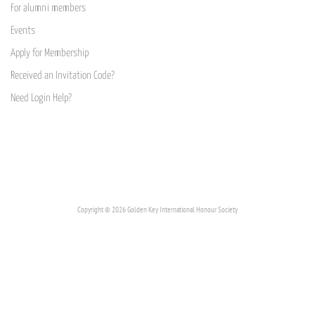
For alumni members
Events
Apply for Membership
Received an Invitation Code?
Need Login Help?
Copyright © 2026 Golden Key International Honour Society