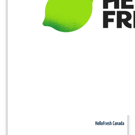
HelloFresh Canada