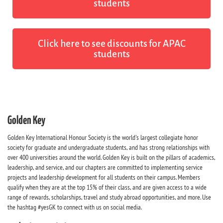
students
Click here to see discounts for APAC
students
Golden Key
Golden Key International Honour Society is the world's largest collegiate honor
society for graduate and undergraduate students, and has strong relationships with
over 400 universities around the world. Golden Key is built on the pillars of academics,
leadership, and service, and our chapters are committed to implementing service
projects and leadership development for all students on their campus. Members
qualify when they are at the top 15% of their class, and are given access to a wide
range of rewards, scholarships, travel and study abroad opportunities, and more. Use
the hashtag #yesGK to connect with us on social media.