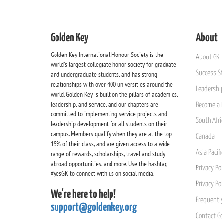
Golden Key
About
Golden Key International Honour Society is the
About GK
world's largest collegiate honor society for graduate
Success St
and undergraduate students, and has strong
relationships with over 400 universities around the
Leadership
world. Golden Key is built on the pillars of academics,
leadership, and service, and our chapters are
Become a 
committed to implementing service projects and
South Afri
leadership development for all students on their
campus. Members qualify when they are at the top
Canada
15% of their class, and are given access to a wide
Asia Pacif
range of rewards, scholarships, travel and study
abroad opportunities, and more. Use the hashtag
Privacy Pol
#yesGK to connect with us on social media.
Privacy Po
We're here to help!
Frequentl
support@goldenkey.org
Contact G