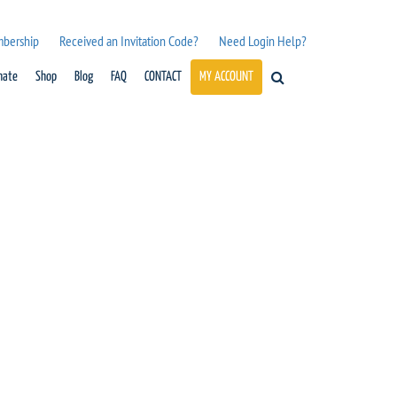
mbership
Received an Invitation Code?
Need Login Help?
nate
Shop
Blog
FAQ
CONTACT
MY ACCOUNT