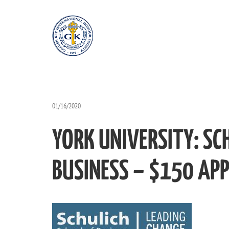
01/16/2020
YORK UNIVERSITY: SC
BUSINESS – $150 APP