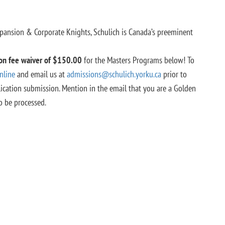
pansion & Corporate Knights,
Schulich is Canada’s preeminent
ion fee waiver of $150.00
for the Masters Programs below! To
nline
and email us at
admissions@schulich.yorku.ca
prior to
ication submission. Mention in the email that you are a Golden
o be processed.