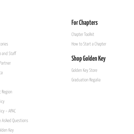
For Chapters
Chapter Toolkit
ories
How to Start a Chapter
 and Staff
Shop Golden Key
Partner
Golden Key Store
ca
Graduation Regalia
ic Region
icy
licy – APAC
y Asked Questions
olden Key