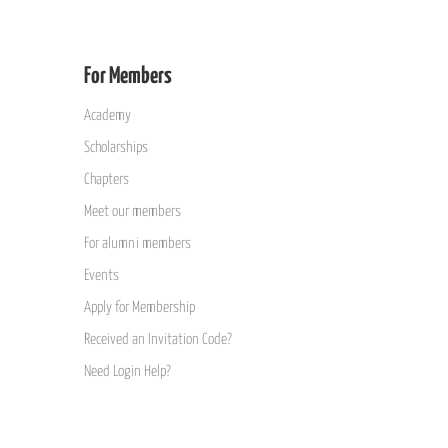
For Members
Academy
Scholarships
Chapters
Meet our members
For alumni members
Events
Apply for Membership
Received an Invitation Code?
Need Login Help?