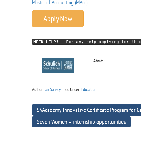
Master of Accounting (MAcc)
Apply Now
NEED HELP?
– For any help applying for this
About :
Author:
Ian Sankey
Filed Under:
Education
SVAcademy Innovative Certificate Program for C
Seven Women – internship opportunities