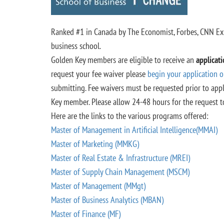
Ranked #1 in Canada by The Economist, Forbes, CNN Ex
business school.
Golden Key members are eligible to receive an
applicat
request your fee waiver please
begin your application o
submitting. Fee waivers must be requested prior to appl
Key member. Please allow 24-48 hours for the request t
Here are the links to the various programs offered:
Master of Management in Artificial Intelligence(MMAI)
Master of Marketing (MMKG)
Master of Real Estate & Infrastructure (MREI)
Master of Supply Chain Management (MSCM)
Master of Management (MMgt)
Master of Business Analytics (MBAN)
Master of Finance (MF)