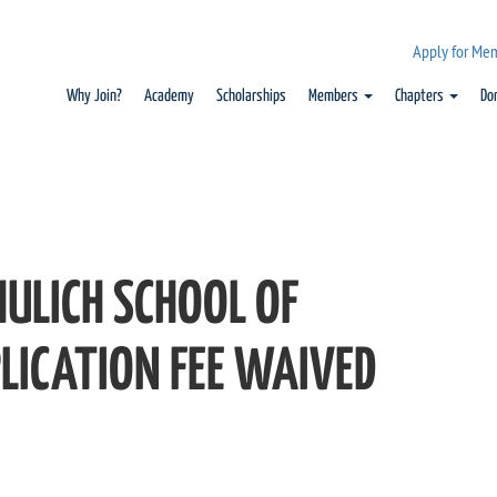
Apply for Me
Why Join?
Academy
Scholarships
Members
Chapters
Do
HULICH SCHOOL OF
LICATION FEE WAIVED