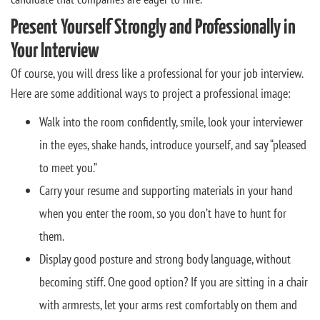
Present Yourself Strongly and Professionally in
Your Interview
Of course, you will dress like a professional for your job interview.
Here are some additional ways to project a professional image:
Walk into the room confidently, smile, look your interviewer
in the eyes, shake hands, introduce yourself, and say “pleased
to meet you.”
Carry your resume and supporting materials in your hand
when you enter the room, so you don’t have to hunt for
them.
Display good posture and strong body language, without
becoming stiff. One good option? If you are sitting in a chair
with armrests, let your arms rest comfortably on them and