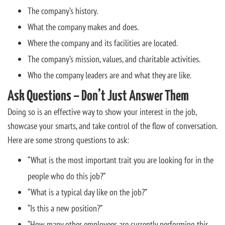
The company’s history.
What the company makes and does.
Where the company and its facilities are located.
The company’s mission, values, and charitable activities.
Who the company leaders are and what they are like.
Ask Questions – Don’t Just Answer Them
Doing so is an effective way to show your interest in the job,
showcase your smarts, and take control of the flow of conversation.
Here are some strong questions to ask:
“What is the most important trait you are looking for in the
people who do this job?”
“What is a typical day like on the job?”
“Is this a new position?”
“How many other employees are currently performing this