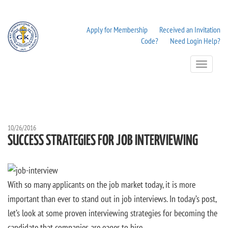
Apply for Membership
Received an Invitation
Code?
Need Login Help?
Toggle
Navigation
10/26/2016
SUCCESS STRATEGIES FOR JOB INTERVIEWING
With so many applicants on the job market today, it is more
important than ever to stand out in job interviews. In today’s post,
let’s look at some proven interviewing strategies for becoming the
candidate that companies are eager to hire.