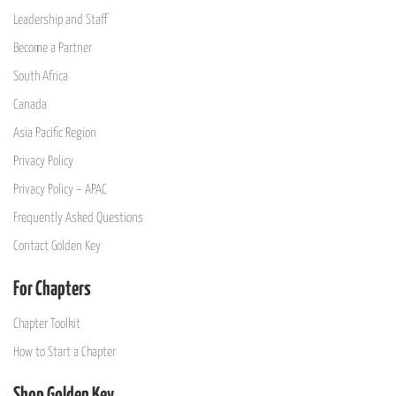
Leadership and Staff
Become a Partner
South Africa
Canada
Asia Pacific Region
Privacy Policy
Privacy Policy – APAC
Frequently Asked Questions
Contact Golden Key
For Chapters
Chapter Toolkit
How to Start a Chapter
Shop Golden Key