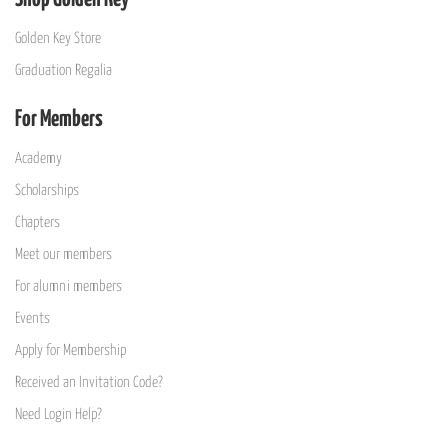
Golden Key Store
Graduation Regalia
For Members
Academy
Scholarships
Chapters
Meet our members
For alumni members
Events
Apply for Membership
Received an Invitation Code?
Need Login Help?