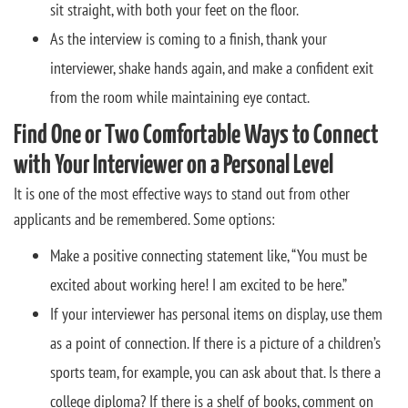
sit straight, with both your feet on the floor.
As the interview is coming to a finish, thank your
interviewer, shake hands again, and make a confident exit
from the room while maintaining eye contact.
Find One or Two Comfortable Ways to Connect
with Your Interviewer on a Personal Level
It is one of the most effective ways to stand out from other
applicants and be remembered. Some options:
Make a positive connecting statement like, “You must be
excited about working here! I am excited to be here.”
If your interviewer has personal items on display, use them
as a point of connection. If there is a picture of a children’s
sports team, for example, you can ask about that. Is there a
college diploma? If there is a shelf of books, comment on