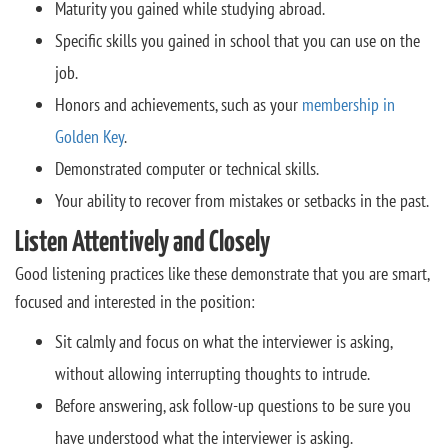
Maturity you gained while studying abroad.
Specific skills you gained in school that you can use on the
job.
Honors and achievements, such as your
membership in
Golden Key
.
Demonstrated computer or technical skills.
Your ability to recover from mistakes or setbacks in the past.
Listen Attentively and Closely
Good listening practices like these demonstrate that you are smart,
focused and interested in the position:
Sit calmly and focus on what the interviewer is asking,
without allowing interrupting thoughts to intrude.
Before answering, ask follow-up questions to be sure you
have understood what the interviewer is asking.