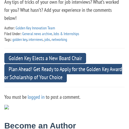
Any tips of tricks of your own for job interviews? What’s worked
for you? What hasn’t? Add your experience in the comments
below!
Author:
Golden Key Innovation Team
Filed Under:
General news archive
,
Jobs & Internships
Tags:
golden key
,
interviews
,
jobs
,
networking
Golden Key Elects a New Board Chair
Plan Ahead! Get Ready to Apply for the Golden Key Award
or Scholarship of Your Choice
You must be
logged in
to post a comment.