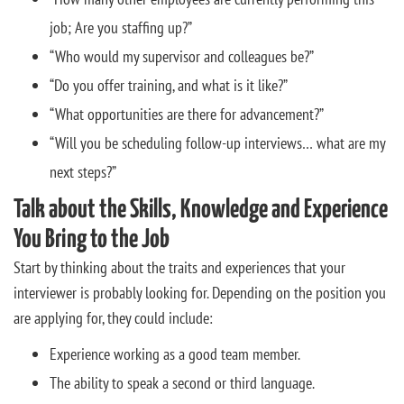
job; Are you staffing up?”
“Who would my supervisor and colleagues be?”
“Do you offer training, and what is it like?”
“What opportunities are there for advancement?”
“Will you be scheduling follow-up interviews… what are my
next steps?”
Talk about the Skills, Knowledge and Experience
You Bring to the Job
Start by thinking about the traits and experiences that your
interviewer is probably looking for. Depending on the position you
are applying for, they could include:
Experience working as a good team member.
The ability to speak a second or third language.