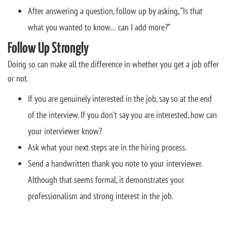
After answering a question, follow up by asking, “Is that
what you wanted to know… can I add more?”
Follow Up Strongly
Doing so can make all the difference in whether you get a job offer
or not.
If you are genuinely interested in the job, say so at the end
of the interview. If you don’t say you are interested, how can
your interviewer know?
Ask what your next steps are in the hiring process.
Send a handwritten thank you note to your interviewer.
Although that seems formal, it demonstrates your
professionalism and strong interest in the job.