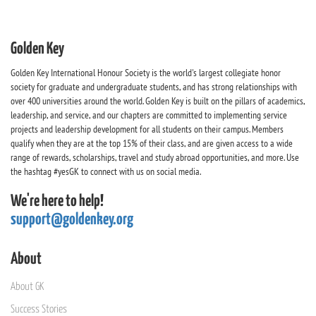
Golden Key
Golden Key International Honour Society is the world's largest collegiate honor
society for graduate and undergraduate students, and has strong relationships with
over 400 universities around the world. Golden Key is built on the pillars of academics,
leadership, and service, and our chapters are committed to implementing service
projects and leadership development for all students on their campus. Members
qualify when they are at the top 15% of their class, and are given access to a wide
range of rewards, scholarships, travel and study abroad opportunities, and more. Use
the hashtag #yesGK to connect with us on social media.
We're here to help!
support@goldenkey.org
About
About GK
Success Stories