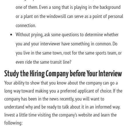
one of them. Even a song that is playing in the background
or a plant on the windowsill can serve as a point of personal
connection.
Without prying, ask some questions to determine whether
you and your interviewer have something in common. Do
you live in the same town, root for the same sports team, or
even ride the same transit line?
Study the Hiring Company before Your Interview
Your ability to show that you know about the company can go a
long way toward making you a preferred applicant of choice. If the
company has been in the news recently, you will want to
understand why and be ready to talk about it in an informed way.
Invest a little time visiting the company’s website and learn the
following: