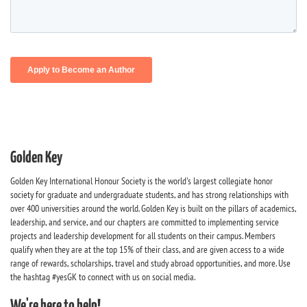
Golden Key
Golden Key International Honour Society is the world's largest collegiate honor
society for graduate and undergraduate students, and has strong relationships with
over 400 universities around the world. Golden Key is built on the pillars of academics,
leadership, and service, and our chapters are committed to implementing service
projects and leadership development for all students on their campus. Members
qualify when they are at the top 15% of their class, and are given access to a wide
range of rewards, scholarships, travel and study abroad opportunities, and more. Use
the hashtag #yesGK to connect with us on social media.
We're here to help!