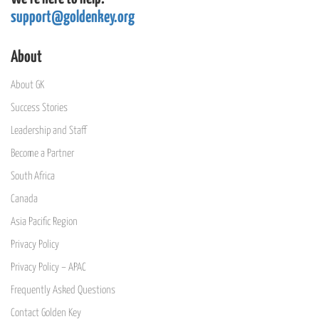
support@goldenkey.org
About
About GK
Success Stories
Leadership and Staff
Become a Partner
South Africa
Canada
Asia Pacific Region
Privacy Policy
Privacy Policy – APAC
Frequently Asked Questions
Contact Golden Key