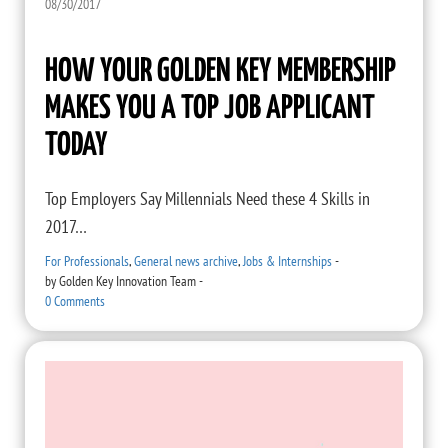
08/30/2017
HOW YOUR GOLDEN KEY MEMBERSHIP
MAKES YOU A TOP JOB APPLICANT
TODAY
Top Employers Say Millennials Need these 4 Skills in
2017…
For Professionals
,
General news archive
,
Jobs & Internships
-
by
Golden Key Innovation Team
-
0 Comments