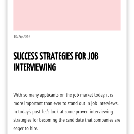
10/26/2016
SUCCESS STRATEGIES FOR JOB
INTERVIEWING
With so many applicants on the job market today, it is
more important than ever to stand out in job interviews.
In today’s post, let’s look at some proven interviewing
strategies for becoming the candidate that companies are
eager to hire.