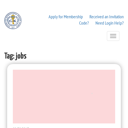
Apply for Membership
Received an Invitation
Code?
Need Login Help?
Toggle
Navigation
Tag:
jobs