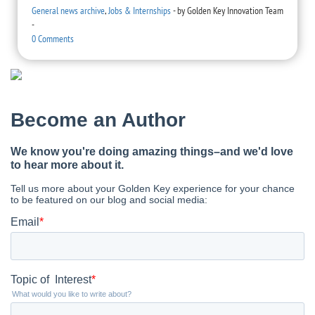
General news archive
,
Jobs & Internships
-
by
Golden Key Innovation Team
-
0 Comments