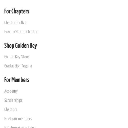
For Chapters
Chapter Toolkit
How to Start a Chapter
Shop Golden Key
Golden Key Store
Graduation Regalia
For Members
Academy
Scholarships
Chapters
Meet our members
For alumni members