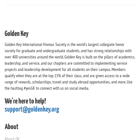
Golden Key
Golden Key International Honour Society is the world's largest collegiate honor
society for graduate and undergraduate students, and has strong relationships with
over 400 universities around the world. Golden Key is built on the pillars of academics,
leadership, and service, and our chapters are committed to implementing service
projects and leadership development for all students on their campus. Members
qualify when they are at the top 15% of their class, and are given access to a wide
range of rewards, scholarships, travel and study abroad opportunities, and more. Use
the hashtag #yesGK to connect with us on social media.
We're here to help!
support@goldenkey.org
About
About GK