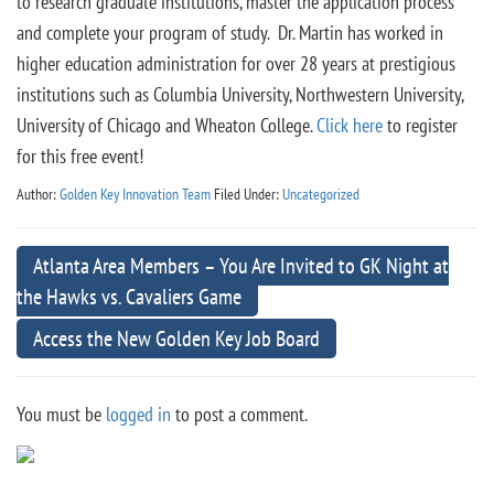
to research graduate institutions, master the application process
and complete your program of study. Dr. Martin has worked in
higher education administration for over 28 years at prestigious
institutions such as Columbia University, Northwestern University,
University of Chicago and Wheaton College.
Click here
to register
for this free event!
Author:
Golden Key Innovation Team
Filed Under:
Uncategorized
Atlanta Area Members – You Are Invited to GK Night at
the Hawks vs. Cavaliers Game
Access the New Golden Key Job Board
You must be
logged in
to post a comment.