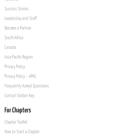
Success Stories
Leadership and Staff
Become a Partner
South Africa
Canada
Asia Pacific Region
Privacy Policy
Privacy Policy – APAC
Frequently Asked Questions
Contact Golden Key
For Chapters
Chapter Toolkit
How to Start a Chapter