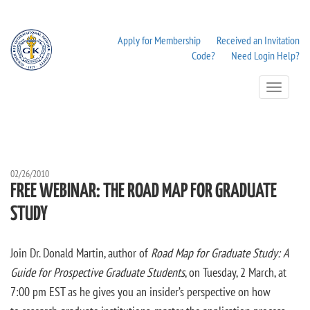
Apply for Membership
Received an Invitation
Code?
Need Login Help?
Toggle
Navigation
02/26/2010
FREE WEBINAR: THE ROAD MAP FOR GRADUATE
STUDY
Join Dr. Donald Martin, author of
Road Map for Graduate Study: A
Guide for Prospective Graduate Students
, on Tuesday, 2 March, at
7:00 pm EST as he gives you an insider’s perspective on how