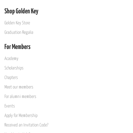
Shop Golden Key
Golden Key Store
Graduation Regalia
For Members
Academy
Scholarships
Chapters
Meet our members
For alumni members
Events
Apply for Membership
Received an Invitation Code?