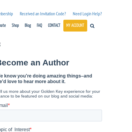
mbership
Received an Invitation Code?
Need Login Help?
nate
Shop
Blog
FAQ
CONTACT
MY ACCOUNT