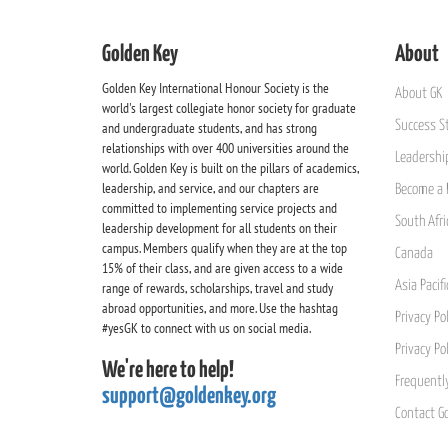
Golden Key
About
Golden Key International Honour Society is the
About GK
world's largest collegiate honor society for graduate
Success St
and undergraduate students, and has strong
relationships with over 400 universities around the
Leadership
world. Golden Key is built on the pillars of academics,
leadership, and service, and our chapters are
Become a 
committed to implementing service projects and
South Afri
leadership development for all students on their
campus. Members qualify when they are at the top
Canada
15% of their class, and are given access to a wide
Asia Pacif
range of rewards, scholarships, travel and study
abroad opportunities, and more. Use the hashtag
Privacy Pol
#yesGK to connect with us on social media.
Privacy Po
We're here to help!
Frequentl
support@goldenkey.org
Contact G