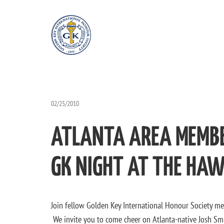
02/25/2010
ATLANTA AREA MEMBE
GK NIGHT AT THE HAW
Join fellow Golden Key International Honour Society me
We invite you to come cheer on Atlanta-native Josh Smi