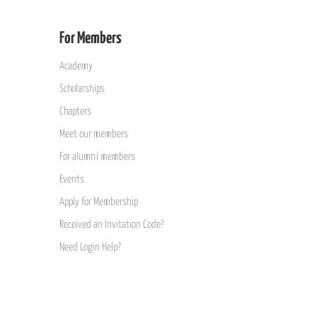
For Members
Academy
Scholarships
Chapters
Meet our members
For alumni members
Events
Apply for Membership
Received an Invitation Code?
Need Login Help?