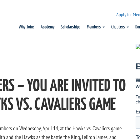
Apply for Me
Why Join?
Academy
Scholarships
Members
Chapters
Do
RS – YOU ARE INVITED TO
KS VS. CAVALIERS GAME
mbers on Wednesday, April 14, at the Hawks vs. Cavaliers game.
th and the Hawks as they battle the King, LeBron James, and