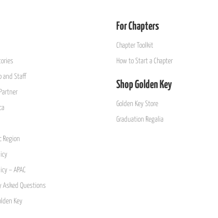
For Chapters
Chapter Toolkit
ories
How to Start a Chapter
 and Staff
Shop Golden Key
Partner
Golden Key Store
ca
Graduation Regalia
ic Region
icy
licy – APAC
y Asked Questions
olden Key