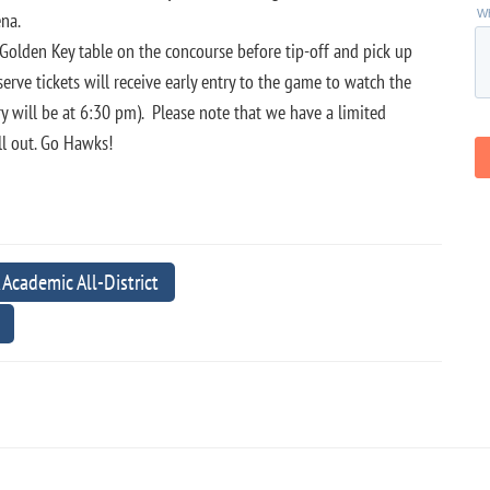
rena.
 Golden Key table on the concourse before tip-off and pick up
rve tickets will receive early entry to the game to watch the
y will be at 6:30 pm). Please note that we have a limited
ll out. Go Hawks!
ademic All-District