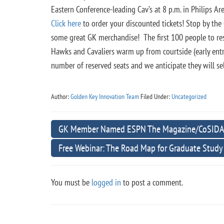
Eastern Conference-leading Cav’s at 8 p.m. in Philips A
Click here
to order your discounted tickets! Stop by the
some great GK merchandise! The first 100 people to rese
Hawks and Cavaliers warm up from courtside (early entr
number of reserved seats and we anticipate they will se
Author:
Golden Key Innovation Team
Filed Under:
Uncategorized
GK Member Named ESPN The Magazine/CoSIDA Ac
Free Webinar: The Road Map for Graduate Study
You must be
logged in
to post a comment.