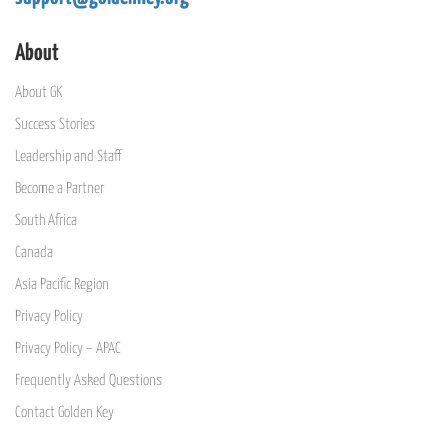
About
About GK
Success Stories
Leadership and Staff
Become a Partner
South Africa
Canada
Asia Pacific Region
Privacy Policy
Privacy Policy – APAC
Frequently Asked Questions
Contact Golden Key