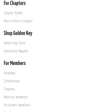
For Chapters
Chapter Toolkit
How to Start a Chapter
Shop Golden Key
Golden Key Store
Graduation Regalia
For Members
Academy
Scholarships
Chapters
Meet our members
For alumni members