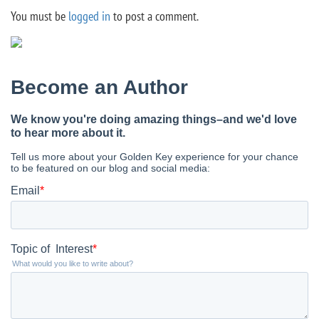
You must be
logged in
to post a comment.