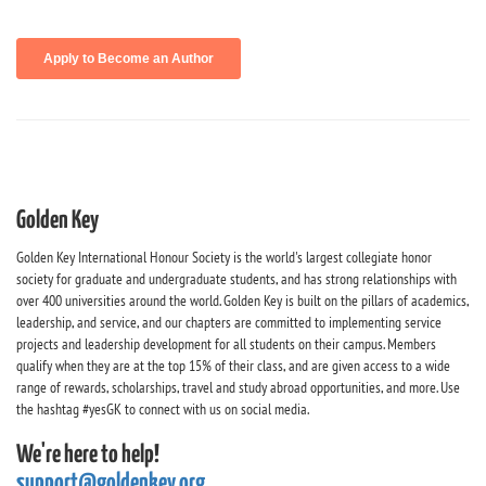
Golden Key
Golden Key International Honour Society is the world's largest collegiate honor
society for graduate and undergraduate students, and has strong relationships with
over 400 universities around the world. Golden Key is built on the pillars of academics,
leadership, and service, and our chapters are committed to implementing service
projects and leadership development for all students on their campus. Members
qualify when they are at the top 15% of their class, and are given access to a wide
range of rewards, scholarships, travel and study abroad opportunities, and more. Use
the hashtag #yesGK to connect with us on social media.
We're here to help!
support@goldenkey.org