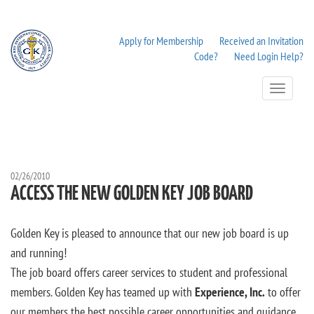
Apply for Membership
Received an Invitation
Code?
Need Login Help?
Toggle
Navigation
02/26/2010
ACCESS THE NEW GOLDEN KEY JOB BOARD
Golden Key is pleased to announce that our new job board is up
and running!
The job board offers career services to student and professional
members. Golden Key has teamed up with
Experience, Inc.
to offer
our members the best possible career opportunities and guidance