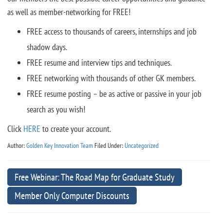
as well as member-networking for FREE!
FREE access to thousands of careers, internships and job
shadow days.
FREE resume and interview tips and techniques.
FREE networking with thousands of other GK members.
FREE resume posting – be as active or passive in your job
search as you wish!
Click
HERE
to create your account.
Author:
Golden Key Innovation Team
Filed Under:
Uncategorized
Free Webinar: The Road Map for Graduate Study
Member Only Computer Discounts