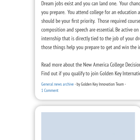
Dream jobs exist and you can land one. Your chanc
you prepare. You attend college for an education a
should be your first priority. Those required cou
composition and speech are essential. Be active o
internship that is directly tied to the job of your
those things help you prepare to get and win the i
Read more about the New America College Decisio
Find out if you qualify to join Golden Key Interna
General news archive
-
by
Golden Key Innovation Team
-
1 Comment