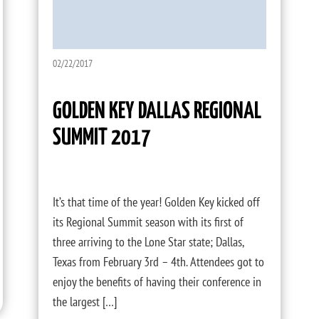
02/22/2017
GOLDEN KEY DALLAS REGIONAL
SUMMIT 2017
It’s that time of the year! Golden Key kicked off
its Regional Summit season with its first of
three arriving to the Lone Star state; Dallas,
Texas from February 3rd – 4th. Attendees got to
enjoy the benefits of having their conference in
the largest […]