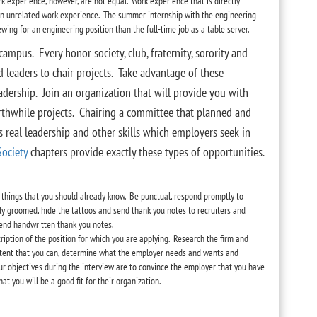
rk experience, however, are not equal. Work experience that is directly
han unrelated work experience. The summer internship with the engineering
wing for an engineering position than the full-time job as a table server.
campus. Every honor society, club, fraternity, sorority and
d leaders to chair projects. Take advantage of these
dership. Join an organization that will provide you with
rthwhile projects. Chairing a committee that planned and
 real leadership and other skills which employers seek in
Society
chapters provide exactly these types of opportunities.
 things that you should already know. Be punctual, respond promptly to
rly groomed, hide the tattoos and send thank you notes to recruiters and
send handwritten thank you notes.
cription of the position for which you are applying. Research the firm and
extent that you can, determine what the employer needs and wants and
ur objectives during the interview are to convince the employer that you have
hat you will be a good fit for their organization.