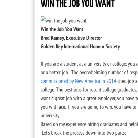
WIN THE JOB YOU WANT
Win the Job You Want
Brad Rainey, Executive Director
Golden Key International Honour Society
If you are a student at a university or college, you 
or a better job. The overwhelming number of res
commissioned by New America in 2014
cited job a
college. The best jobs for recent college graduates
want a great job with a great employer, you have 
you will face. If you are going to win, you have to
university.
Based on my experience hiring graduates and helpin
Let’s break the process down into two parts: