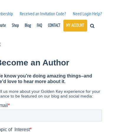
mbership
Received an Invitation Code?
Need Login Help?
nate
Shop
Blog
FAQ
CONTACT
MY ACCOUNT