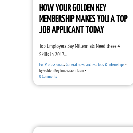
HOW YOUR GOLDEN KEY
MEMBERSHIP MAKES YOU A TOP
JOB APPLICANT TODAY
Top Employers Say Millennials Need these 4
Skills in 2017…
For Professionals
,
General news archive
,
Jobs & Internships
-
by
Golden Key Innovation Team
-
0 Comments