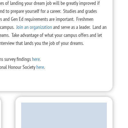
es of landing your dream job will be greatly improved if
nd to prepare yourself for a career. Studies and grades
rses and Gen Ed requirements are important. Freshmen
n campus.
Join an organization
and serve as a leader. Land an
 dreams. Take advantage of what your campus offers and let
nterview that lands you the job of your dreams.
ns survey findings
here
.
tional Honour Society
here
.