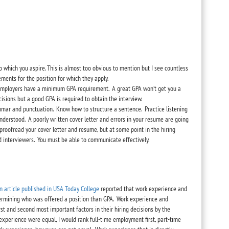
o which you aspire. This is almost too obvious to mention but I see countless
ments for the position for which they apply.
y employers have a minimum GPA requirement. A great GPA won’t get you a
cisions but a good GPA is required to obtain the interview.
mmar and punctuation. Know how to structure a sentence. Practice listening
derstood. A poorly written cover letter and errors in your resume are going
proofread your cover letter and resume, but at some point in the hiring
d interviewers. You must be able to communicate effectively.
n article published in USA Today College
reported that work experience and
termining who was offered a position than GPA. Work experience and
st and second most important factors in their hiring decisions by the
k experience were equal, I would rank full-time employment first, part-time