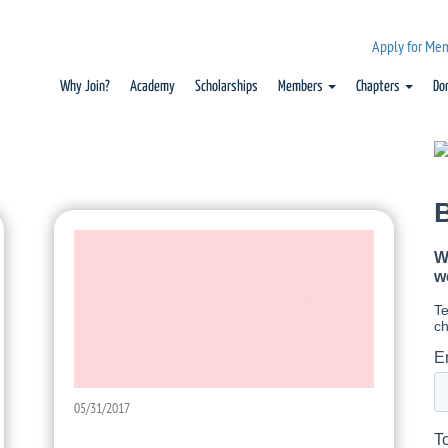
Apply for Me
Why Join?
Academy
Scholarships
Members
Chapters
Do
05/31/2017