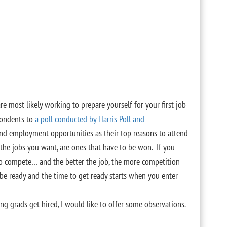
are most likely working to prepare yourself for your first job
pondents to
a poll conducted by Harris Poll and
nd employment opportunities as their top reasons to attend
, the jobs you want, are ones that have to be won. If you
to compete… and the better the job, the more competition
 be ready and the time to get ready starts when you enter
g grads get hired, I would like to offer some observations.