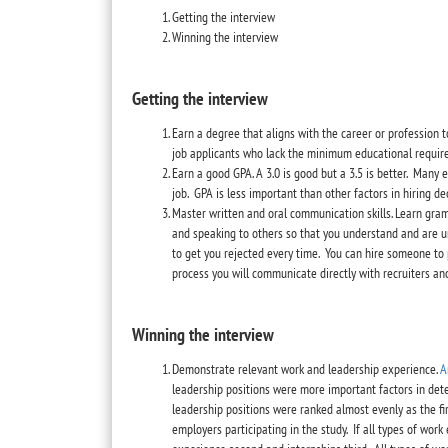
Getting the interview
Winning the interview
Getting the interview
Earn a degree that aligns with the career or profession t
job applicants who lack the minimum educational require
Earn a good GPA. A 3.0 is good but a 3.5 is better. Man
job. GPA is less important than other factors in hiring de
Master written and oral communication skills. Learn gra
and speaking to others so that you understand and are un
to get you rejected every time. You can hire someone to 
process you will communicate directly with recruiters an
Winning the interview
Demonstrate relevant work and leadership experience.
A
leadership positions were more important factors in de
leadership positions were ranked almost evenly as the fir
employers participating in the study. If all types of wor