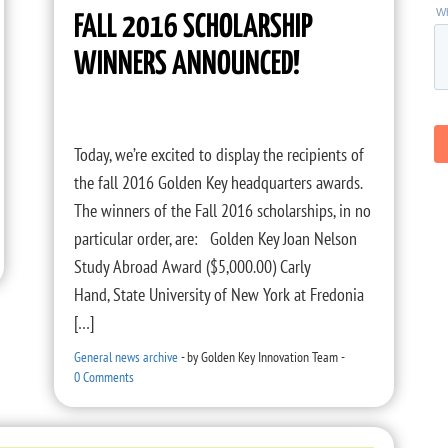
FALL 2016 SCHOLARSHIP
WINNERS ANNOUNCED!
Today, we’re excited to display the recipients of
the fall 2016 Golden Key headquarters awards.
The winners of the Fall 2016 scholarships, in no
particular order, are: Golden Key Joan Nelson
Study Abroad Award ($5,000.00) Carly
Hand, State University of New York at Fredonia
[…]
General news archive
-
by
Golden Key Innovation Team
-
0 Comments