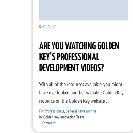
03/13/2017
ARE YOU WATCHING GOLDEN
KEY’S PROFESSIONAL
DEVELOPMENT VIDEOS?
With all of the resources available, you might
have overlooked another valuable Golden Key
resource on the Golden Key website . . .
For Professionals
,
General news archive
-
by
Golden Key Innovation Team
-
1 Comment