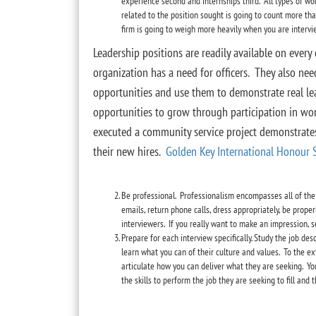
experience second and internships third. All types of wo
related to the position sought is going to count more t
firm is going to weigh more heavily when you are intervie
Leadership positions are readily available on every 
organization has a need for officers. They also nee
opportunities and use them to demonstrate real lea
opportunities to grow through participation in wo
executed a community service project demonstrates
their new hires.
Golden Key International Honour 
Be professional. Professionalism encompasses all of the
emails, return phone calls, dress appropriately, be prope
interviewers. If you really want to make an impression, 
Prepare for each interview specifically. Study the job des
learn what you can of their culture and values. To the 
articulate how you can deliver what they are seeking. Yo
the skills to perform the job they are seeking to fill and t