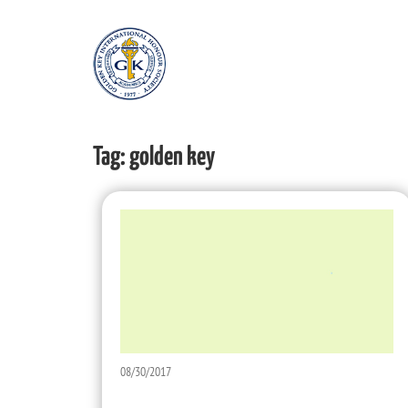
Tag:
golden key
08/30/2017