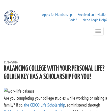
Apply for Membership
Received an Invitation
Code?
Need Login Help?
Toggle
Navigation
11/14/2016
BALANCING COLLEGE WITH YOUR PERSONAL LIFE?
GOLDEN KEY HAS A SCHOLARSHIP FOR YOU!
Are you completing your college studies while working or raising a
family? If so,
the GEICO Life Scholarship
, administered through