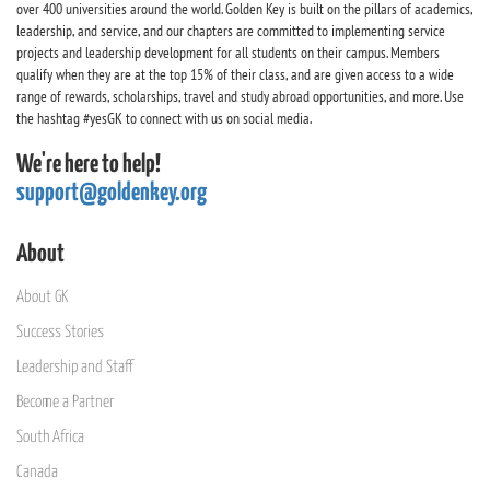
over 400 universities around the world. Golden Key is built on the pillars of academics,
leadership, and service, and our chapters are committed to implementing service
projects and leadership development for all students on their campus. Members
qualify when they are at the top 15% of their class, and are given access to a wide
range of rewards, scholarships, travel and study abroad opportunities, and more. Use
the hashtag #yesGK to connect with us on social media.
We're here to help!
support@goldenkey.org
About
About GK
Success Stories
Leadership and Staff
Become a Partner
South Africa
Canada