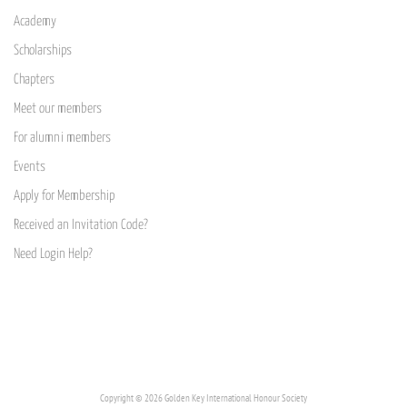
Academy
Scholarships
Chapters
Meet our members
For alumni members
Events
Apply for Membership
Received an Invitation Code?
Need Login Help?
Copyright © 2026 Golden Key International Honour Society