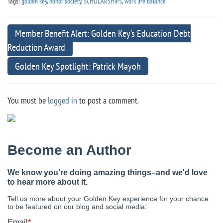
Tags:
golden key
,
honor society
,
SCHOLARSHIPS
,
work life balance
Member Benefit Alert: Golden Key’s Education Debt
Reduction Award
Golden Key Spotlight: Patrick Mayoh
You must be
logged in
to post a comment.