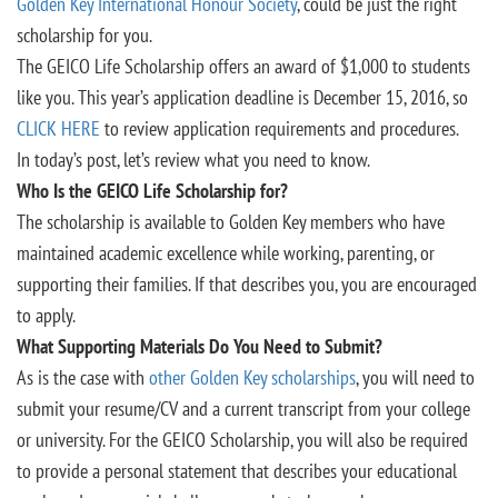
Golden Key International Honour Society
, could be just the right
scholarship for you.
The GEICO Life Scholarship offers an award of $1,000 to students
like you. This year’s application deadline is December 15, 2016, so
CLICK HERE
to review application requirements and procedures.
In today’s post, let’s review what you need to know.
Who Is the GEICO Life Scholarship for?
The scholarship is available to Golden Key members who have
maintained academic excellence while working, parenting, or
supporting their families. If that describes you, you are encouraged
to apply.
What Supporting Materials Do You Need to Submit?
As is the case with
other Golden Key scholarships
, you will need to
submit your resume/CV and a current transcript from your college
or university. For the GEICO Scholarship, you will also be required
to provide a personal statement that describes your educational