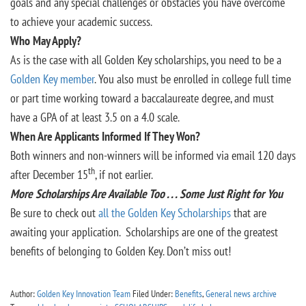
goals and any special challenges or obstacles you have overcome
to achieve your academic success.
Who May Apply?
As is the case with all Golden Key scholarships, you need to be a
Golden Key member
. You also must be enrolled in college full time
or part time working toward a baccalaureate degree, and must
have a GPA of at least 3.5 on a 4.0 scale.
When Are Applicants Informed If They Won?
Both winners and non-winners will be informed via email 120 days
th
after December 15
, if not earlier.
More Scholarships Are Available Too . . . Some Just Right for You
Be sure to check out
all the Golden Key Scholarships
that are
awaiting your application. Scholarships are one of the greatest
benefits of belonging to Golden Key. Don’t miss out!
Author:
Golden Key Innovation Team
Filed Under:
Benefits
,
General news archive