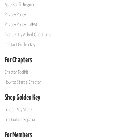
Asia Pacific Region
Privacy Policy
Privacy Policy – APAC
Frequently Asked Questions
Contact Golden Key
For Chapters
Chapter Toolkit
How to Start a Chapter
Shop Golden Key
Golden Key Store
Graduation Regalia
For Members