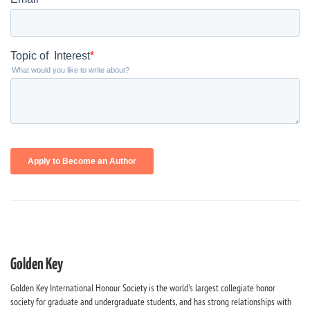
Golden Key
Golden Key International Honour Society is the world's largest collegiate honor
society for graduate and undergraduate students, and has strong relationships with