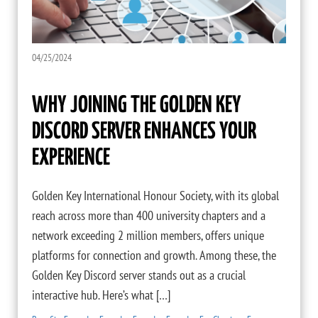
04/25/2024
WHY JOINING THE GOLDEN KEY
DISCORD SERVER ENHANCES YOUR
EXPERIENCE
Golden Key International Honour Society, with its global
reach across more than 400 university chapters and a
network exceeding 2 million members, offers unique
platforms for connection and growth. Among these, the
Golden Key Discord server stands out as a crucial
interactive hub. Here’s what […]