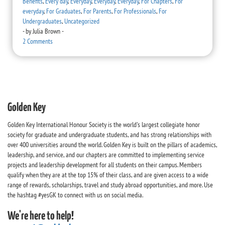
Benefits
,
Every day
,
Everyday
,
Everyday
,
Everyday
,
For Chapters
,
For
everyday
,
For Graduates
,
For Parents
,
For Professionals
,
For
Undergraduates
,
Uncategorized
-
by
Julia Brown
-
2 Comments
Golden Key
Golden Key International Honour Society is the world's largest collegiate honor
society for graduate and undergraduate students, and has strong relationships with
over 400 universities around the world. Golden Key is built on the pillars of academics,
leadership, and service, and our chapters are committed to implementing service
projects and leadership development for all students on their campus. Members
qualify when they are at the top 15% of their class, and are given access to a wide
range of rewards, scholarships, travel and study abroad opportunities, and more. Use
the hashtag #yesGK to connect with us on social media.
We're here to help!