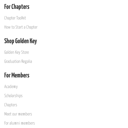
For Chapters
Chapter Toolkit
How to Start a Chapter
Shop Golden Key
Golden Key Store
Graduation Regalia
For Members
Academy
Scholarships
Chapters
Meet our members
For alumni members