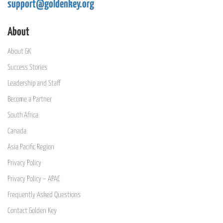
support@goldenkey.org
About
About GK
Success Stories
Leadership and Staff
Become a Partner
South Africa
Canada
Asia Pacific Region
Privacy Policy
Privacy Policy – APAC
Frequently Asked Questions
Contact Golden Key