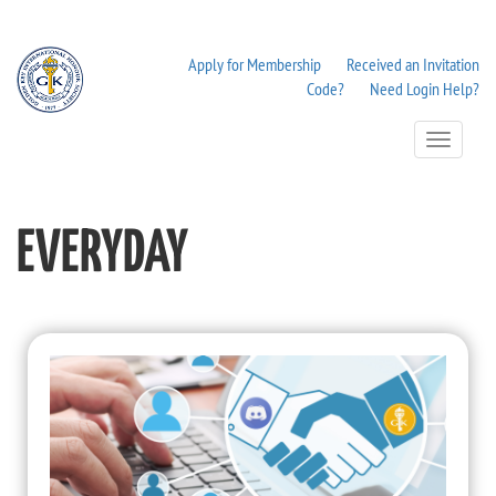
Apply for Membership
Received an Invitation
Code?
Need Login Help?
Toggle
Navigation
EVERYDAY