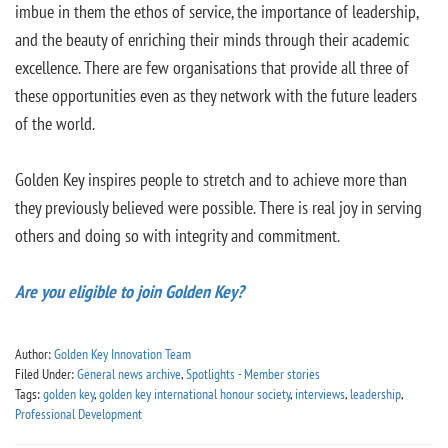
imbue in them the ethos of service, the importance of leadership,
and the beauty of enriching their minds through their academic
excellence. There are few organisations that provide all three of
these opportunities even as they network with the future leaders
of the world.
Golden Key inspires people to stretch and to achieve more than
they previously believed were possible. There is real joy in serving
others and doing so with integrity and commitment.
Are you eligible to join Golden Key?
Author:
Golden Key Innovation Team
Filed Under:
General news archive
,
Spotlights - Member stories
Tags:
golden key
,
golden key international honour society
,
interviews
,
leadership
,
Professional Development