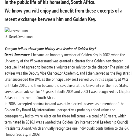
in the public life of his homeland, South Africa.
We know you will enjoy and benefit from these excerpts of a
recent exchange between him and Golden Key.
Dr. Derek Swemmer
Can you tell us about your history as a leader of Golden Key?
Derek Swemmer:
I became an honorary member of Golden Key in 2002, when the
University of the Witwatersrand was granted a charter for a Golden Key chapter,
because I had agreed to become a volunteer co-advisor to the chapter. The principal
adviser was the Deputy Vice Chancellor Academic, and I then served as the Registrar. I
later succeeded the DVC as the principal adviser. I served GK in this capacity at Wits
until late 2010, and then became the co-advisor at the University of the Free State. I
served as an adviser for 15 years. In both 2006 and 2008 I was recognized as Chapter
Adviser of the year in South Africa.
In 2006 I accepted nomination and was duly elected to serve as a member of the
Golden Key Board. My international perspectives probably added value and
consequently led to my re-election for three full terms – a total of 10 years, which
terminated in 2016. I was awarded the Golden Key International Leadership Council
President’s Award, which annually recognizes one individual’s contribution to the GK
Honour Society, in 2009.