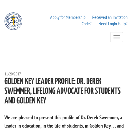
Apply for Membership
Received an Invitation
Code?
Need Login Help?
Toggle
Navigation
11/20/2017
GOLDEN KEY LEADER PROFILE: DR. DEREK
SWEMMER, LIFELONG ADVOCATE FOR STUDENTS
AND GOLDEN KEY
We are pleased to present this profile of Dr. Derek Swemmer, a
leader in education, in the life of students, in Golden Key . . . and