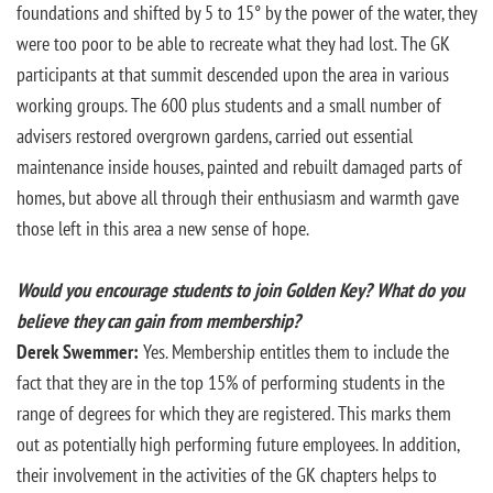
foundations and shifted by 5 to 15° by the power of the water, they
were too poor to be able to recreate what they had lost. The GK
participants at that summit descended upon the area in various
working groups. The 600 plus students and a small number of
advisers restored overgrown gardens, carried out essential
maintenance inside houses, painted and rebuilt damaged parts of
homes, but above all through their enthusiasm and warmth gave
those left in this area a new sense of hope.
Would you encourage students to join Golden Key? What do you
believe they can gain from membership?
Derek Swemmer:
Yes. Membership entitles them to include the
fact that they are in the top 15% of performing students in the
range of degrees for which they are registered. This marks them
out as potentially high performing future employees. In addition,
their involvement in the activities of the GK chapters helps to