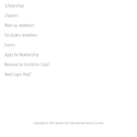
Scholarships
Chapters
Meet our members
For alumni members
Events
Apply for Membership
Received an Invitation Code?
Need Login Help?
Copyright © 2026 Golden Key International Honour Society