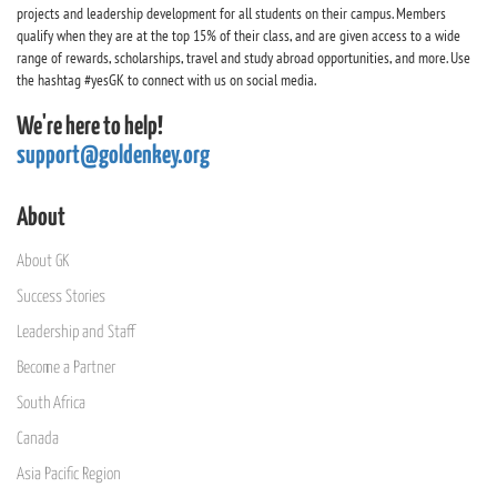
projects and leadership development for all students on their campus. Members
qualify when they are at the top 15% of their class, and are given access to a wide
range of rewards, scholarships, travel and study abroad opportunities, and more. Use
the hashtag #yesGK to connect with us on social media.
We're here to help!
support@goldenkey.org
About
About GK
Success Stories
Leadership and Staff
Become a Partner
South Africa
Canada
Asia Pacific Region