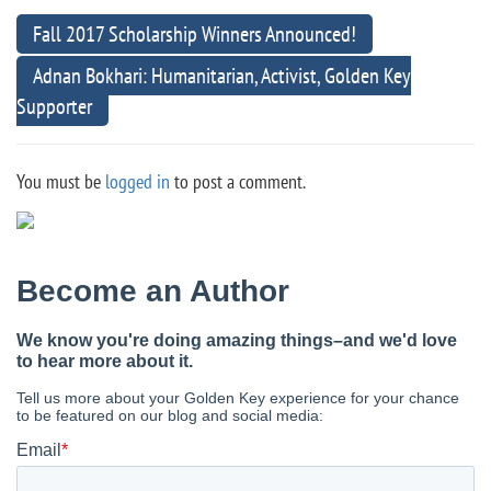
Fall 2017 Scholarship Winners Announced!
Adnan Bokhari: Humanitarian, Activist, Golden Key
Supporter
You must be
logged in
to post a comment.