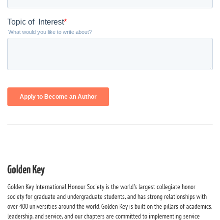
Golden Key
Golden Key International Honour Society is the world's largest collegiate honor
society for graduate and undergraduate students, and has strong relationships with
over 400 universities around the world. Golden Key is built on the pillars of academics,
leadership, and service, and our chapters are committed to implementing service