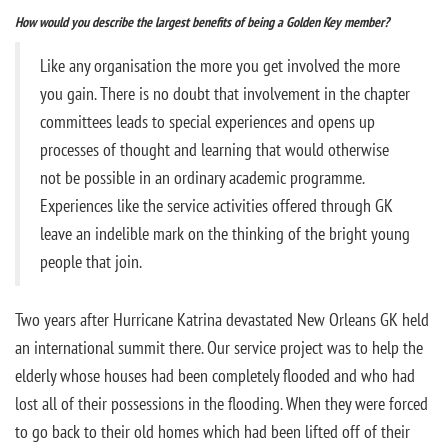
How would you describe the largest benefits of being a Golden Key member?
Like any organisation the more you get involved the more
you gain. There is no doubt that involvement in the chapter
committees leads to special experiences and opens up
processes of thought and learning that would otherwise
not be possible in an ordinary academic programme.
Experiences like the service activities offered through GK
leave an indelible mark on the thinking of the bright young
people that join.
Two years after Hurricane Katrina devastated New Orleans GK held
an international summit there. Our service project was to help the
elderly whose houses had been completely flooded and who had
lost all of their possessions in the flooding. When they were forced
to go back to their old homes which had been lifted off of their