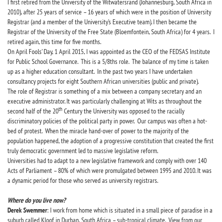
I first retired from the University of the Witwatersrand (Johannesburg, South Africa in
2010), after 25 years of service – 16 years of which were in the position of University
Registrar (and a member of the University’s Executive team). I then became the
Registrar of the University of the Free State (Bloemfontein, South Africa) for 4 years. I
retired again, this time for five months.
On April Fools’ Day, 1 April 2015, I was appointed as the CEO of the FEDSAS Institute
for Public School Governance. This is a 5/8ths role. The balance of my time is taken
up as a higher education consultant. In the past two years I have undertaken
consultancy projects for eight Southern African universities (public and private).
The role of Registrar is something of a mix between a company secretary and an
executive administrator. It was particularly challenging at Wits as throughout the
th
second half of the 20
Century the University was opposed to the racially
discriminatory policies of the political party in power. Our campus was often a hot-
bed of protest. When the miracle hand-over of power to the majority of the
population happened, the adoption of a progressive constitution that created the first
truly democratic government led to massive legislative reform.
Universities had to adapt to a new legislative framework and comply with over 140
Acts of Parliament – 80% of which were promulgated between 1995 and 2010. It was
a dynamic period for those who served as university registrars.
Where do you live now?
Derek Swemmer
: I work from home which is situated in a small piece of paradise in a
suburb called Kloof in Durban, South Africa – sub-tropical climate. View from our