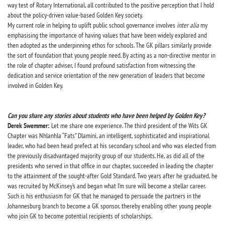
way test of Rotary International, all contributed to the positive perception that I hold
about the policy-driven value-based Golden Key society.
My current role in helping to uplift public school governance involves
inter alia
my
emphasising the importance of having values that have been widely explored and
then adopted as the underpinning ethos for schools. The GK pillars similarly provide
the sort of foundation that young people need. By acting as a non-directive mentor in
the role of chapter adviser, I found profound satisfaction from witnessing the
dedication and service orientation of the new generation of leaders that become
involved in Golden Key.
Can you share any stories about students who have been helped by Golden Key?
Derek Swemmer:
Let me share one experience. The third president of the Wits GK
Chapter was Nhlanhla “Fats” Dlamini, an intelligent, sophisticated and inspirational
leader, who had been head prefect at his secondary school and who was elected from
the previously disadvantaged majority group of our students. He, as did all of the
presidents who served in that office in our chapter, succeeded in leading the chapter
to the attainment of the sought-after Gold Standard. Two years after he graduated, he
was recruited by McKinsey’s and began what I’m sure will become a stellar career.
Such is his enthusiasm for GK that he managed to persuade the partners in the
Johannesburg branch to become a GK sponsor, thereby enabling other young people
who join GK to become potential recipients of scholarships.