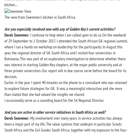
kitchen…
The view from Swemmer’s kitchen in South Africa
Are you especially involved now with any of Golden Key’s current activities?
Derek Swemmer:
I continue to help when I am called upon to do so. On the weekend
of 29 September to 1 October 2017, I attended the South African GK regional summit,
where I ran a hands-on workshop on leadership for the participants. In August this
year, the regional director of GK South Africa and I visited four universities in
Botswana. This was part of an exploratory investigation to determine whether there
was interest in starting Golden Key chapters, at the major public university and at
three private universities. Our report will in due course serve before the board for its
decision.
Earlier in the year I spent 40 minutes on the phone to a consultant who was retained
to explore future strategies for GK. It was a meaningful interaction and she more
than stated that she had valued the insights we shared.
I occasionally serve as a sounding board for the SA Regional Director.
And you are active in other service initiatives in South Africa as well?
Derek Swemmer:
My involvement over many years in service activities has always
been a major part of my life. The value systems that underpin in particular Scouts
South Africa and the Girl Guides South Africa, together with my exposure to the four-