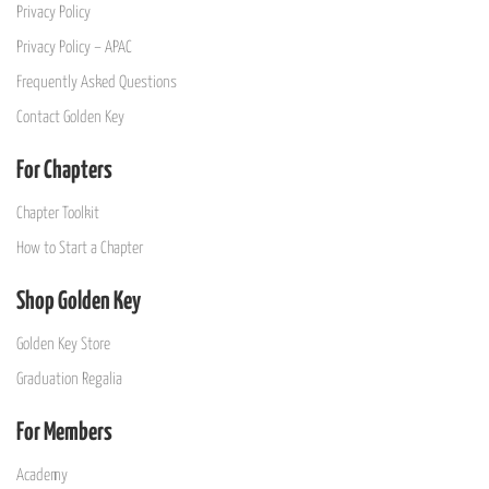
Privacy Policy
Privacy Policy – APAC
Frequently Asked Questions
Contact Golden Key
For Chapters
Chapter Toolkit
How to Start a Chapter
Shop Golden Key
Golden Key Store
Graduation Regalia
For Members
Academy