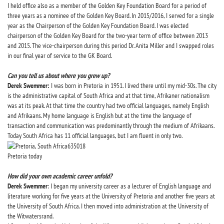
I held office also as a member of the Golden Key Foundation Board for a period of
three years as a nominee of the Golden Key Board. In 2015/2016, I served for a single
year as the Chairperson of the Golden Key Foundation Board. I was elected
chairperson of the Golden Key Board for the two-year term of office between 2013
and 2015. The vice-chairperson during this period Dr. Anita Miller and I swapped roles
in our final year of service to the GK Board.
Can you tell us about where you grew up?
Derek Swemmer:
I was born in Pretoria in 1951. I lived there until my mid-30s. The city
is the administrative capital of South Africa and at that time, Afrikaner nationalism
was at its peak. At that time the country had two official languages, namely English
and Afrikaans. My home language is English but at the time the language of
transaction and communication was predominantly through the medium of Afrikaans.
Today South Africa has 11 official languages, but I am fluent in only two.
Pretoria today
How did your own academic career unfold?
Derek Swemmer
: I began my university career as a lecturer of English language and
literature working for five years at the University of Pretoria and another five years at
the University of South Africa. I then moved into administration at the University of
the Witwatersrand.