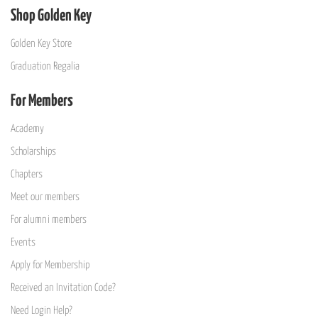
Shop Golden Key
Golden Key Store
Graduation Regalia
For Members
Academy
Scholarships
Chapters
Meet our members
For alumni members
Events
Apply for Membership
Received an Invitation Code?
Need Login Help?