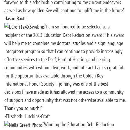
forward to this scholarship contributing to my current endeavors
as well as how golden Key will continue to uplift me in the future.”
-Jason Baxter
“I am so honored to be selected as a
recipient of the 2013 Education Debt Reduction award! This award
will help me to complete my doctoral studies and a sign language
interpreter program so that I can continue to provide increasingly
effective services to the Deaf, Hard of Hearing, and hearing
communities with whom I live, work, and interact. I am so grateful
for the opportunities available through the Golden Key
International Honor Society – joining was one of the best
decisions I have made as it has allowed me access to a community
of support and opportunity that was not otherwise available to me.
Thank you so much!”
-Elizabeth Hutchins-Croft
“Winning the Education Debt Reduction