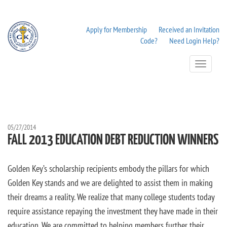
Apply for Membership
Received an Invitation
Code?
Need Login Help?
Toggle
Navigation
05/27/2014
FALL 2013 EDUCATION DEBT REDUCTION WINNERS
Golden Key’s scholarship recipients embody the pillars for which
Golden Key stands and we are delighted to assist them in making
their dreams a reality. We realize that many college students today
require assistance repaying the investment they have made in their
education. We are committed to helping members further their