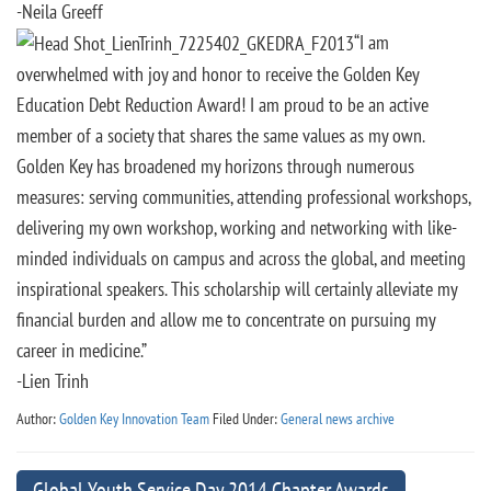
-Neila Greeff
“I am
overwhelmed with joy and honor to receive the Golden Key
Education Debt Reduction Award! I am proud to be an active
member of a society that shares the same values as my own.
Golden Key has broadened my horizons through numerous
measures: serving communities, attending professional workshops,
delivering my own workshop, working and networking with like-
minded individuals on campus and across the global, and meeting
inspirational speakers. This scholarship will certainly alleviate my
financial burden and allow me to concentrate on pursuing my
career in medicine.”
-Lien Trinh
Author:
Golden Key Innovation Team
Filed Under:
General news archive
Global Youth Service Day 2014 Chapter Awards