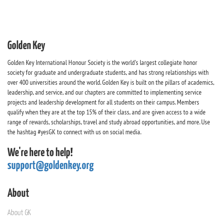
Golden Key
Golden Key International Honour Society is the world's largest collegiate honor
society for graduate and undergraduate students, and has strong relationships with
over 400 universities around the world. Golden Key is built on the pillars of academics,
leadership, and service, and our chapters are committed to implementing service
projects and leadership development for all students on their campus. Members
qualify when they are at the top 15% of their class, and are given access to a wide
range of rewards, scholarships, travel and study abroad opportunities, and more. Use
the hashtag #yesGK to connect with us on social media.
We're here to help!
support@goldenkey.org
About
About GK