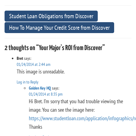
Student Loan Obligations from Discover
How To Manage Your Credit Score from Discover
2 thoughts on “Your Major's ROI from Discover”
Bret
says:
01/24/2014 at 2:44 am
This image is unreadable.
Log in to Reply
Golden Key HQ
says:
01/24/2014 at 8:35 pm
Hi Bret. I’m sorry that you had trouble viewing the
image. You can see the image here:
https://www.studentloan.com/application/infographics/r
Thanks