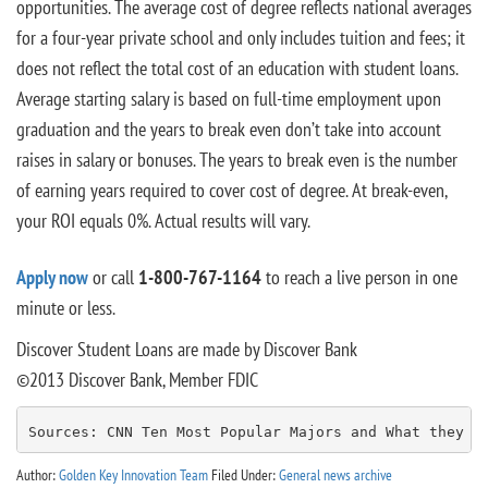
opportunities. The average cost of degree reflects national averages
for a four-year private school and only includes tuition and fees; it
does not reflect the total cost of an education with student loans.
Average starting salary is based on full-time employment upon
graduation and the years to break even don’t take into account
raises in salary or bonuses. The years to break even is the number
of earning years required to cover cost of degree. At break-even,
your ROI equals 0%. Actual results will vary.
Apply now
or call
1-800-767-1164
to reach a live person in one
minute or less.
Discover Student Loans are made by Discover Bank
©2013 Discover Bank, Member FDIC
Sources: CNN Ten Most Popular Majors and What they P
Author:
Golden Key Innovation Team
Filed Under:
General news archive