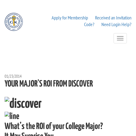
Apply for Membership
Received an Invitation
Code?
Need Login Help?
Toggle
Navigation
01/23/2014
YOUR MAJOR'S ROI FROM DISCOVER
What’s the ROI of your College Major?