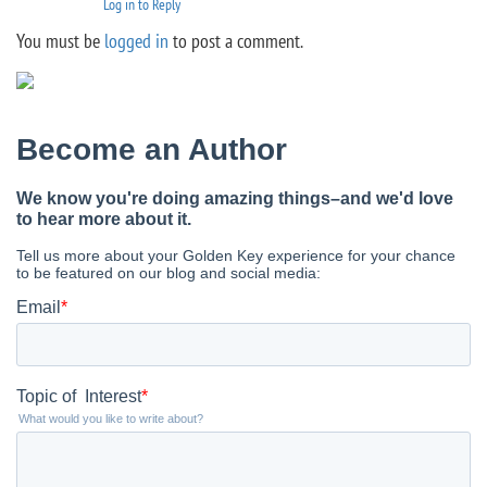
Log in to Reply
You must be
logged in
to post a comment.