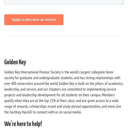
Golden Key
Golden Key International Honour Society is the world's largest collegiate honor
society for graduate and undergraduate students, and has strong relationships with
over 400 universities around the world. Golden Key is built on the pillars of academics,
leadership, and service, and our chapters are committed to implementing service
projects and leadership development for all students on their campus. Members
qualify when they are at the top 15% of their class, and are given access to a wide
range of rewards, scholarships, travel and study abroad opportunities, and more. Use
the hashtag #yesGK to connect with us on social media.
We're here to help!