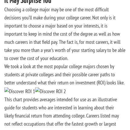
It May Surprise You
Choosing a college major may be one of the most difficult
decisions you’ll make during your college career. Not only is it
important to choose a major based on your interests, it is
important to keep in mind the cost of the degree as well as how
much careers in that field pay. The fact is, for most careers, it will
take you more than a year’s worth of your starting salary to be able
to cover the cost of your education.
We took a look at the most popular college majors chosen by
students at private colleges and their possible career paths to
better understand what their return on investment (ROI) looks like.
This chart provides averages intended for use as an illustrative
guide for students who are interested in learning about their
likely financial return from attending college. Careers listed may
not reflect occupations that offer the fastest growth or largest