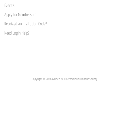
Events
Apply for Membership
Received an Invitation Code?
Need Login Help?
Copyright © 2026 Golden Key International Honour Society