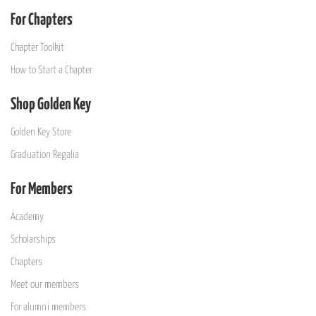
For Chapters
Chapter Toolkit
How to Start a Chapter
Shop Golden Key
Golden Key Store
Graduation Regalia
For Members
Academy
Scholarships
Chapters
Meet our members
For alumni members