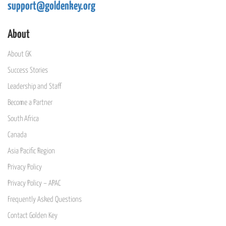
support@goldenkey.org
About
About GK
Success Stories
Leadership and Staff
Become a Partner
South Africa
Canada
Asia Pacific Region
Privacy Policy
Privacy Policy – APAC
Frequently Asked Questions
Contact Golden Key