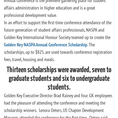
Annual Conference is the premiere gathering place for student
affairs administrators in higher education and is a great
professional development value.
In an effort to support the first-time conference attendance of the
future generation of student affairs professionals, NASPA and
Golden Key International Honour Society teamed up to create the
Golden Key NASPA Annual Conference Scholarship
. The
scholarships, up to $825, are used towards conference registration
fees, travel, housing and meals.
Thirteen scholarships were awarded, seven to
graduate students and six to undergraduate
students.
Golden Key Executive Director Brad Rainey and four GK employees
had the pleasure of attending the conference and meeting the
scholarship winners. Lenora Oeters, US Chapter Development
Manager, attended the conference for the first time. Oeters said,