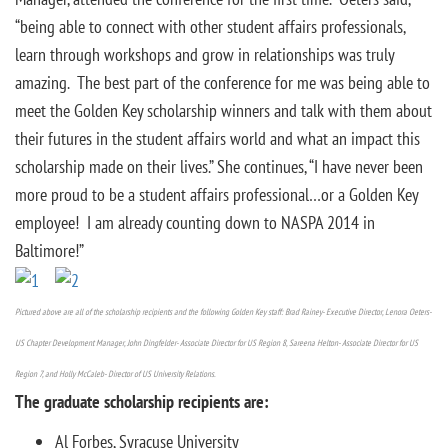
“being able to connect with other student affairs professionals,
learn through workshops and grow in relationships was truly
amazing. The best part of the conference for me was being able to
meet the Golden Key scholarship winners and talk with them about
their futures in the student affairs world and what an impact this
scholarship made on their lives.” She continues, “I have never been
more proud to be a student affairs professional…or a Golden Key
employee! I am already counting down to NASPA 2014 in
Baltimore!”
Pictured above are all of the scholarship recipients and the following Golden Key staff: Brad Rainey- Executive Director, Lenora Oeters-
US Chapter Development Manager, John Dingfelder- Associate Director for US Region 8, Sareena Helton- Associate Director for US
Region 7, and Holly McCaleb- Director of US University Relations.
The graduate scholarship recipients are:
Al Forbes, Syracuse University