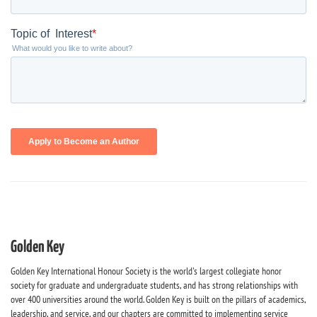
Golden Key
Golden Key International Honour Society is the world's largest collegiate honor
society for graduate and undergraduate students, and has strong relationships with
over 400 universities around the world. Golden Key is built on the pillars of academics,
leadership, and service, and our chapters are committed to implementing service