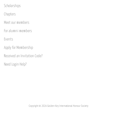
Scholarships
Chapters
Meet our members
For alumni members
Events
Apply for Membership
Received an Invitation Code?
Need Login Help?
Copyright © 2026 Golden Key International Honour Society