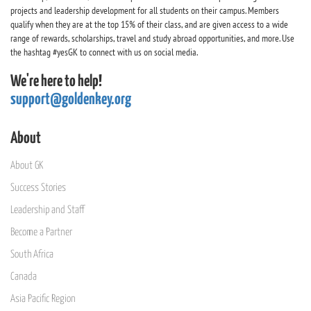
projects and leadership development for all students on their campus. Members
qualify when they are at the top 15% of their class, and are given access to a wide
range of rewards, scholarships, travel and study abroad opportunities, and more. Use
the hashtag #yesGK to connect with us on social media.
We're here to help!
support@goldenkey.org
About
About GK
Success Stories
Leadership and Staff
Become a Partner
South Africa
Canada
Asia Pacific Region