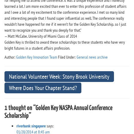
for helping me to attend the conference. It was a unique experience and I honestly
learned a lot. I am more excited than ever to enter this profession of student affairs
and I owe a lot of my excitement to the conference experience. I met so many kind
and interesting people that I found super influential as well. The conference really
wouldn’t have happened for me if it weren’t for the Golden Key Scholarship, so I just
want to recognize you and thank you deeply for that.”
— Matt McCabe, University of Miami Class of 2014
Golden Key is thrilled to award these scholarships to these students who have very
bright futures in a student affairs profession.
Author:
Golden Key Innovation Team
Filed Under:
General news archive
National Volunteer Week: Stony Brook University
Where Does Your Chapter Stand?
1 thought on “Golden Key NASPA Annual Conference
Scholarship”
riverbank singapore
says:
01/28/2014 at 8:45 am