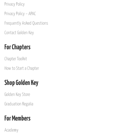
Privacy Policy
Privacy Policy – APAC
Frequently Asked Questions
Contact Golden Key
For Chapters
Chapter Toolkit
How to Start a Chapter
Shop Golden Key
Golden Key Store
Graduation Regalia
For Members
Academy