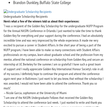
Brandon Dunkley, Buffalo State College
Undergraduate Scholarship Recipients
Here’s what a few of the winners told us about their experiences:
“I was a recipient of the Golden Key Scholarship for the undergraduate NUFP Program
for the Annual NASPA Conference in Orlando. I just wanted to take the time to thank
Golden Key for everything and your support during the conference. I had an absolutely
incredible time and was very impressed by the whole experience. It made me very
excited to pursue a career in Student Affairs. In the short year of being a part of the
NUFP program, I have been able to make so many connections with Student Affairs
professionals on my campus, learn about graduate school and the profession from my
mentor, attend the national conference on scholarship from Golden Key, and secure an
internship at UC Berkeley for the summer. I am so grateful! I have such a great team
of support and I really appreciate Golden Key International Honour Society’s role in all
of my success. I definitely hope to continue the program and attend the conference
again next year in Baltimore. I just want to let you know, that without the scholarship I
was awarded, I would not have been able to attend the conference. Thank you so
much.”
— Nicole Garcia, sophomore at the University of Miami
“I am one of the NASPA Undergraduate Fellows that received the Golden Key
Scholarship to attend the conference last week. I just wanted to write and thank you