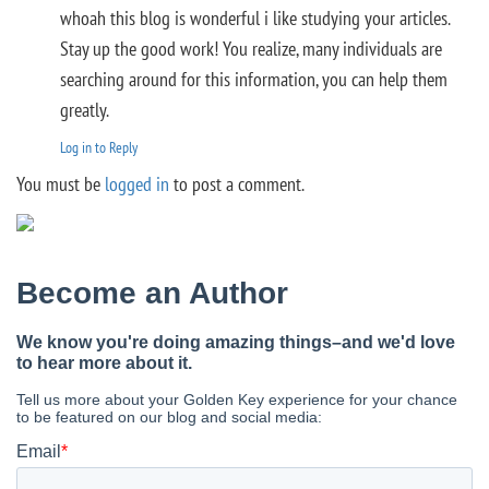
whoah this blog is wonderful i like studying your articles.
Stay up the good work! You realize, many individuals are
searching around for this information, you can help them
greatly.
Log in to Reply
You must be
logged in
to post a comment.