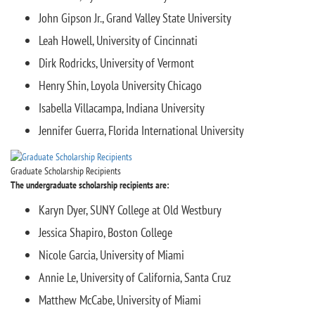
John Gipson Jr., Grand Valley State University
Leah Howell, University of Cincinnati
Dirk Rodricks, University of Vermont
Henry Shin, Loyola University Chicago
Isabella Villacampa, Indiana University
Jennifer Guerra, Florida International University
Graduate Scholarship Recipients
The undergraduate scholarship recipients are:
Karyn Dyer, SUNY College at Old Westbury
Jessica Shapiro, Boston College
Nicole Garcia, University of Miami
Annie Le, University of California, Santa Cruz
Matthew McCabe, University of Miami