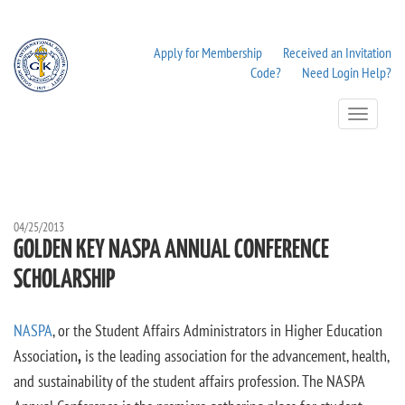
Apply for Membership
Received an Invitation
Code?
Need Login Help?
Toggle
Navigation
04/25/2013
GOLDEN KEY NASPA ANNUAL CONFERENCE
SCHOLARSHIP
NASPA
, or the Student Affairs Administrators in Higher Education
Association
,
is the leading association for the advancement, health,
and sustainability of the student affairs profession. The NASPA