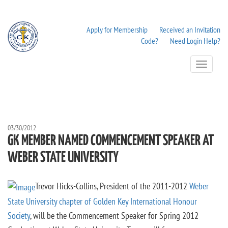
Apply for Membership
Received an Invitation
Code?
Need Login Help?
Toggle
Navigation
03/30/2012
GK MEMBER NAMED COMMENCEMENT SPEAKER AT
WEBER STATE UNIVERSITY
Trevor Hicks-Collins, President of the 2011-2012
Weber
State University chapter of Golden Key International Honour
Society
, will be the Commencement Speaker for Spring 2012