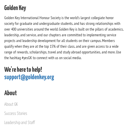
Golden Key
Golden Key International Honour Society is the world's largest collegiate honor
society for graduate and undergraduate students, and has strong relationships with
over 400 universities around the world. Golden Key is built on the pillars of academics,
leadership, and service, and our chapters are committed to implementing service
projects and leadership development for all students on their campus. Members
qualify when they are at the top 15% of their class, and are given access to a wide
range of rewards, scholarships, travel and study abroad opportunities, and more. Use
the hashtag #yesGK to connect with us on social media.
We're here to help!
support@goldenkey.org
About
About GK
Success Stories
Leadership and Staff