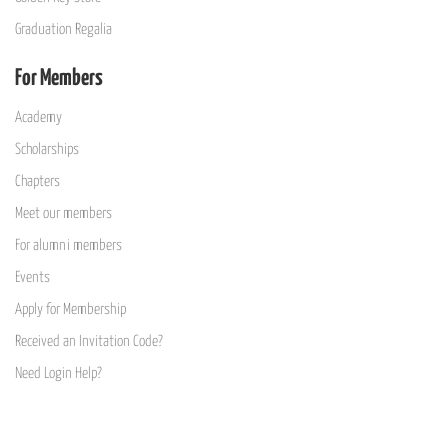
Graduation Regalia
For Members
Academy
Scholarships
Chapters
Meet our members
For alumni members
Events
Apply for Membership
Received an Invitation Code?
Need Login Help?