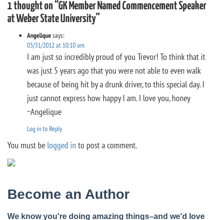
1 thought on “GK Member Named Commencement Speaker
at Weber State University”
Angelique
says:
03/31/2012 at 10:10 am
I am just so incredibly proud of you Trevor! To think that it
was just 5 years ago that you were not able to even walk
because of being hit by a drunk driver, to this special day. I
just cannot express how happy I am. I love you, honey
~Angelique
Log in to Reply
You must be
logged in
to post a comment.