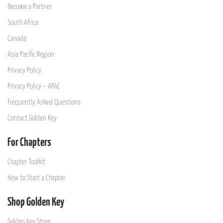
Become a Partner
South Africa
Canada
Asia Pacific Region
Privacy Policy
Privacy Policy – APAC
Frequently Asked Questions
Contact Golden Key
For Chapters
Chapter Toolkit
How to Start a Chapter
Shop Golden Key
Golden Key Store