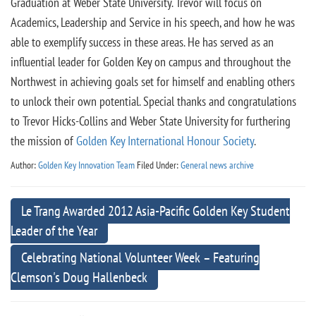
Graduation at Weber State University. Trevor will focus on
Academics, Leadership and Service in his speech, and how he was
able to exemplify success in these areas. He has served as an
influential leader for Golden Key on campus and throughout the
Northwest in achieving goals set for himself and enabling others
to unlock their own potential. Special thanks and congratulations
to Trevor Hicks-Collins and Weber State University for furthering
the mission of
Golden Key International Honour Society
.
Author:
Golden Key Innovation Team
Filed Under:
General news archive
Le Trang Awarded 2012 Asia-Pacific Golden Key Student
Leader of the Year
Celebrating National Volunteer Week – Featuring
Clemson's Doug Hallenbeck