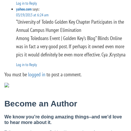
Log in to Reply
yahoo.com
says:
03/19/2013 at 6:24 am
“University of Toledo Golden Key Chapter Participates in the
Annual Campus Hunger Elimination
Among Toledoans Event | Golden Key’s Blog” Blinds Online
was in fact a very good post. If perhaps it owned even more
pics it would definitely be even more effective. Cya ,Krystyna
Log in to Reply
You must be
logged in
to post a comment.