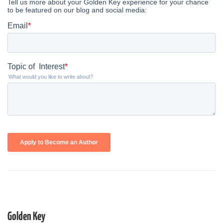
Golden Key