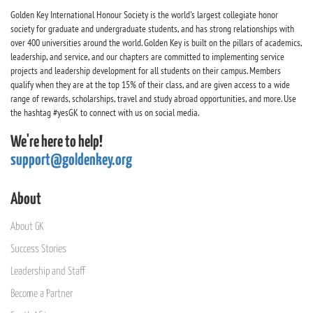
Golden Key International Honour Society is the world's largest collegiate honor
society for graduate and undergraduate students, and has strong relationships with
over 400 universities around the world. Golden Key is built on the pillars of academics,
leadership, and service, and our chapters are committed to implementing service
projects and leadership development for all students on their campus. Members
qualify when they are at the top 15% of their class, and are given access to a wide
range of rewards, scholarships, travel and study abroad opportunities, and more. Use
the hashtag #yesGK to connect with us on social media.
We're here to help!
support@goldenkey.org
About
About GK
Success Stories
Leadership and Staff
Become a Partner