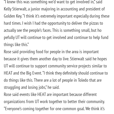
“I knew this was something we’d want to get involved in,” said
Kelly Stierwalt, a junior majoring in accounting and president of
Golden Key. “I think it’s extremely important especially during these
hard times. I wish I had the opportunity to deliver the pizzas to
actually see the people’s faces. This is something small, but ho
pefully UT will continue to get involved and continue to help fund
things like this.”
Rose said providing food for people in the area is important
because it gives them another day to live. Stierwalt said he hopes
UT will continue to support community service projects similar to
HEAT and the Big Event. “I think they definitely should continue to
do things like this. There are a lot of people in Toledo that are
struggling and losing jobs,” he said.
Rose said events like HEAT are important because different
organizations from UT work together to better their community.
“Everyone’s coming together for one common goal. We think it’s