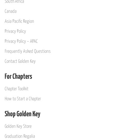
South Africa
Canada
Asia Pacific Region
Privacy Policy
Privacy Policy – APAC
Frequently Asked Questions
Contact Golden Key
For Chapters
Chapter Toolkit
How to Start a Chapter
Shop Golden Key
Golden Key Store
Graduation Regalia