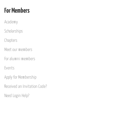
For Members
Academy
Scholarships
Chapters
Meet our members
For alumni members
Events
Apply for Membership
Received an Invitation Code?
Need Login Help?