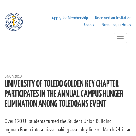
Apply for Membership
Received an Invitation
Code?
Need Login Help?
Toggle
Navigation
04/07/2010
UNIVERSITY OF TOLEDO GOLDEN KEY CHAPTER
PARTICIPATES IN THE ANNUAL CAMPUS HUNGER
ELIMINATION AMONG TOLEDOANS EVENT
Over 120 UT students turned the Student Union Building
Ingman Room into a pizza-making assembly line on March 24, in an