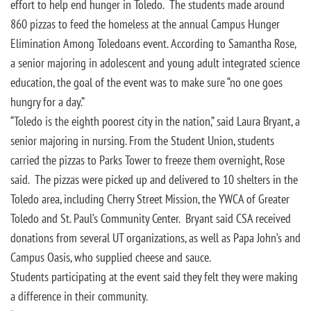
effort to help end hunger in Toledo. The students made around
860 pizzas to feed the homeless at the annual Campus Hunger
Elimination Among Toledoans event. According to Samantha Rose,
a senior majoring in adolescent and young adult integrated science
education, the goal of the event was to make sure “no one goes
hungry for a day.”
“Toledo is the eighth poorest city in the nation,” said Laura Bryant, a
senior majoring in nursing. From the Student Union, students
carried the pizzas to Parks Tower to freeze them overnight, Rose
said. The pizzas were picked up and delivered to 10 shelters in the
Toledo area, including Cherry Street Mission, the YWCA of Greater
Toledo and St. Paul’s Community Center. Bryant said CSA received
donations from several UT organizations, as well as Papa John’s and
Campus Oasis, who supplied cheese and sauce.
Students participating at the event said they felt they were making
a difference in their community.