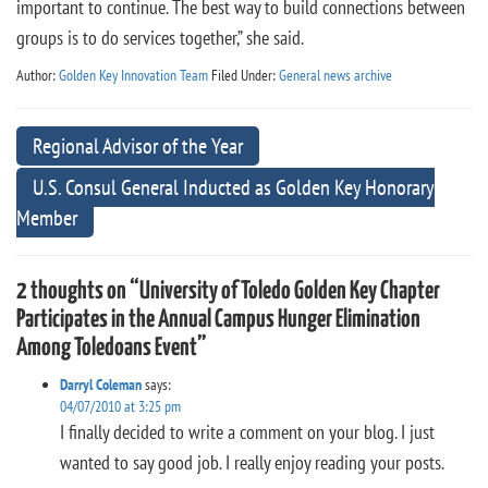
important to continue. The best way to build connections between
groups is to do services together,” she said.
Author:
Golden Key Innovation Team
Filed Under:
General news archive
Regional Advisor of the Year
U.S. Consul General Inducted as Golden Key Honorary
Member
2 thoughts on “University of Toledo Golden Key Chapter
Participates in the Annual Campus Hunger Elimination
Among Toledoans Event”
Darryl Coleman
says:
04/07/2010 at 3:25 pm
I finally decided to write a comment on your blog. I just
wanted to say good job. I really enjoy reading your posts.