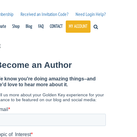
mbership
Received an Invitation Code?
Need Login Help?
nate
Shop
Blog
FAQ
CONTACT
MY ACCOUNT