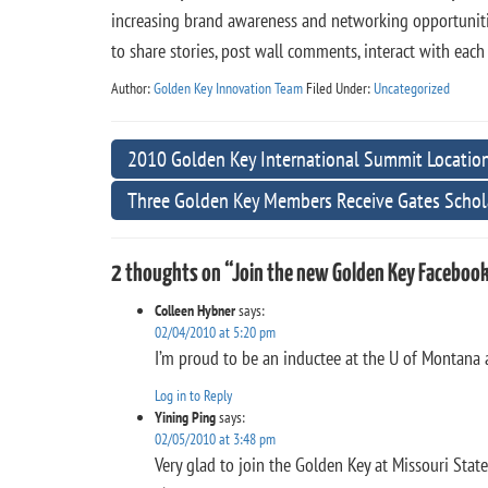
increasing brand awareness and networking opportunitie
to share stories, post wall comments, interact with eac
Author:
Golden Key Innovation Team
Filed Under:
Uncategorized
2010 Golden Key International Summit Locatio
Three Golden Key Members Receive Gates Schol
2 thoughts on “Join the new Golden Key Facebook
Colleen Hybner
says:
02/04/2010 at 5:20 pm
I’m proud to be an inductee at the U of Montana a
Log in to Reply
Yining Ping
says:
02/05/2010 at 3:48 pm
Very glad to join the Golden Key at Missouri State