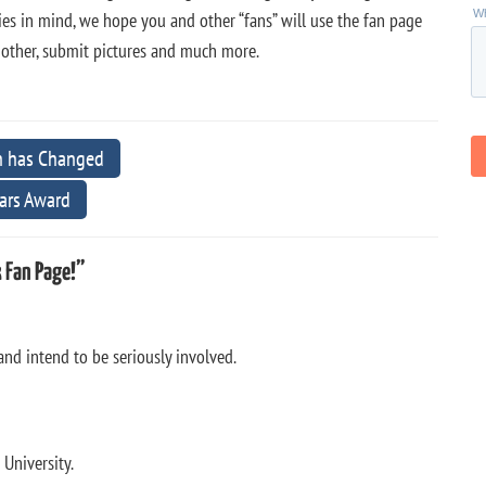
s in mind, we hope you and other “fans” will use the fan page
h other, submit pictures and much more.
n has Changed
ars Award
 Fan Page!”
nd intend to be seriously involved.
 University.