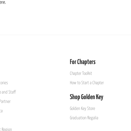
ere.
For Chapters
Chapter Toolkit
ories
How to Start a Chapter
 and Staff
Shop Golden Key
Partner
Golden Key Store
ca
Graduation Regalia
ic Region