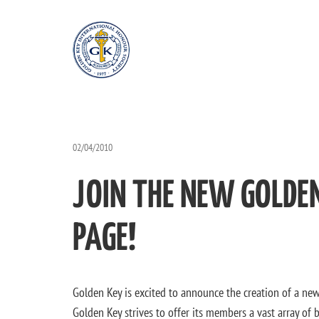
02/04/2010
JOIN THE NEW GOLDE
PAGE!
Golden Key is excited to announce the creation of a ne
Golden Key strives to offer its members a vast array of