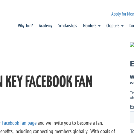
Apply for Me
Why Join?
Academy
Scholarships
Members
Chapters
Do
N KEY FACEBOOK FAN
w
Facebook fan page
and we invite you to become a fan.
 benefits, including connecting members globally. With goals of