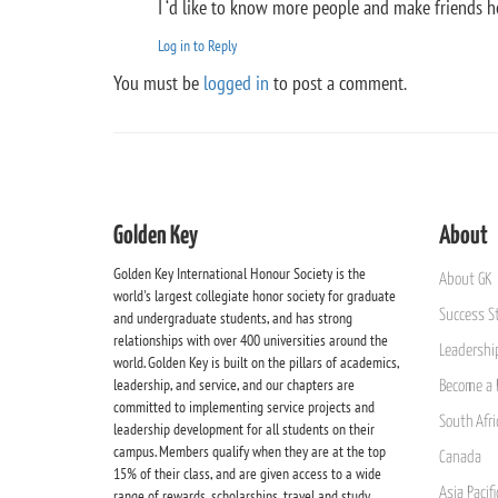
I ‘d like to know more people and make friends h
Log in to Reply
You must be
logged in
to post a comment.
Golden Key
About
Golden Key International Honour Society is the
About GK
world's largest collegiate honor society for graduate
Success St
and undergraduate students, and has strong
relationships with over 400 universities around the
Leadership
world. Golden Key is built on the pillars of academics,
leadership, and service, and our chapters are
Become a 
committed to implementing service projects and
South Afri
leadership development for all students on their
campus. Members qualify when they are at the top
Canada
15% of their class, and are given access to a wide
Asia Pacif
range of rewards, scholarships, travel and study