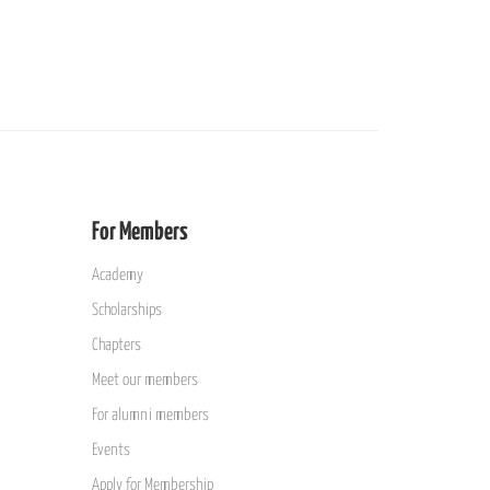
For Members
Academy
Scholarships
Chapters
Meet our members
For alumni members
Events
Apply for Membership