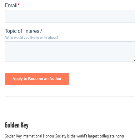
Golden Key
Golden Key International Honour Society is the world's largest collegiate honor