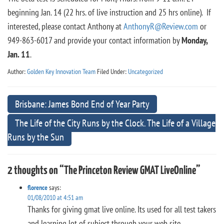
beginning Jan. 14 (22 hrs. of live instruction and 25 hrs online). If
interested, please contact Anthony at
AnthonyR@Review.com
or
949-863-6017 and provide your contact information by
Monday,
Jan. 11
.
Author:
Golden Key Innovation Team
Filed Under:
Uncategorized
Brisbane: James Bond End of Year Party
The Life of the City Runs by the Clock. The Life of a Village
Runs by the Sun
2 thoughts on “The Princeton Review GMAT LiveOnline”
florence
says:
01/08/2010 at 4:51 am
Thanks for giving gmat live online. Its used for all test takers
and learning lot of subject through your web site.