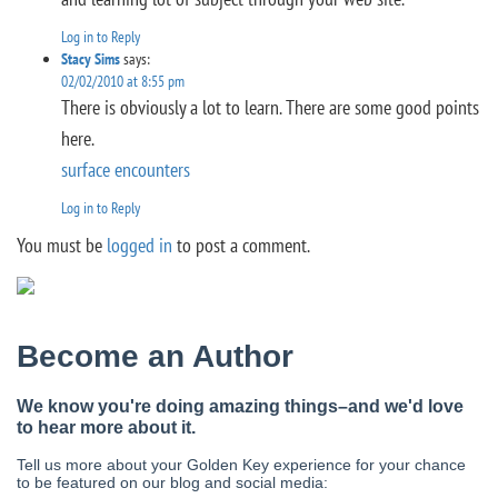
Log in to Reply
Stacy Sims
says:
02/02/2010 at 8:55 pm
There is obviously a lot to learn. There are some good points
here.
surface encounters
Log in to Reply
You must be
logged in
to post a comment.