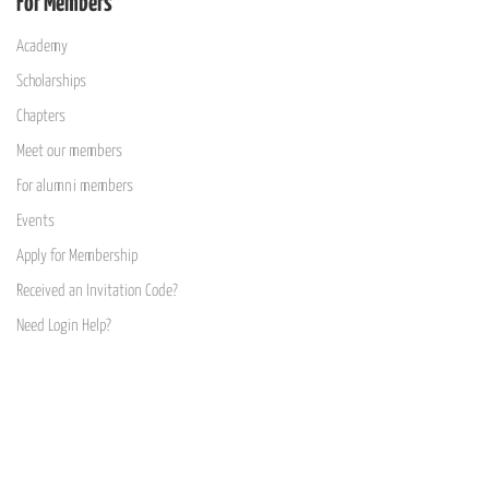
For Members
Academy
Scholarships
Chapters
Meet our members
For alumni members
Events
Apply for Membership
Received an Invitation Code?
Need Login Help?