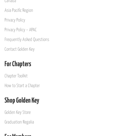
Canada
Asia Pacific Region
Privacy Policy
Privacy Policy – APAC
Frequently Asked Questions
Contact Golden Key
For Chapters
Chapter Toolkit
How to Start a Chapter
Shop Golden Key
Golden Key Store
Graduation Regalia