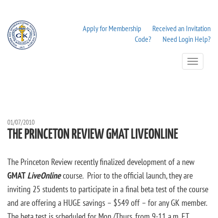
Apply for Membership
Received an Invitation
Code?
Need Login Help?
Toggle
Navigation
01/07/2010
THE PRINCETON REVIEW GMAT LIVEONLINE
The Princeton Review recently finalized development of a new
GMAT
LiveOnline
course. Prior to the official launch, they are
inviting 25 students to participate in a final beta test of the course
and are offering a HUGE savings – $549 off – for any GK member.
The beta test is scheduled for Mon./Thurs. from 9-11 a.m. ET