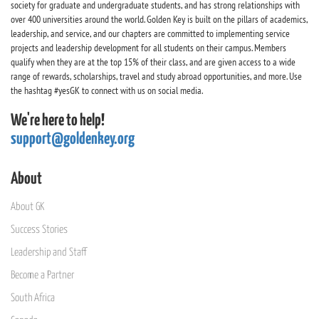
society for graduate and undergraduate students, and has strong relationships with
over 400 universities around the world. Golden Key is built on the pillars of academics,
leadership, and service, and our chapters are committed to implementing service
projects and leadership development for all students on their campus. Members
qualify when they are at the top 15% of their class, and are given access to a wide
range of rewards, scholarships, travel and study abroad opportunities, and more. Use
the hashtag #yesGK to connect with us on social media.
We're here to help!
support@goldenkey.org
About
About GK
Success Stories
Leadership and Staff
Become a Partner
South Africa