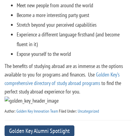
Meet new people from around the world
Become a more interesting party guest
Stretch beyond your perceived capabilities
Experience a different language firsthand (and become
fluent in it)
Expose yourself to the world
The benefits of studying abroad are as immense as the options
available to you for programs and finances. Use
Golden Key’s
comprehensive directory of study abroad programs
to find the
perfect study abroad experience for you.
Author:
Golden Key Innovation Team
Filed Under:
Uncategorized
Golden Key Alumni Spotlight