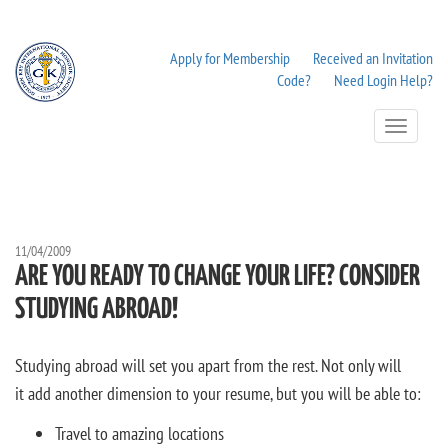
Apply for Membership
Received an Invitation
Code?
Need Login Help?
Toggle
Navigation
11/04/2009
ARE YOU READY TO CHANGE YOUR LIFE? CONSIDER
STUDYING ABROAD!
Studying abroad will set you apart from the rest. Not only will
it add another dimension to your resume, but you will be able to:
Travel to amazing locations