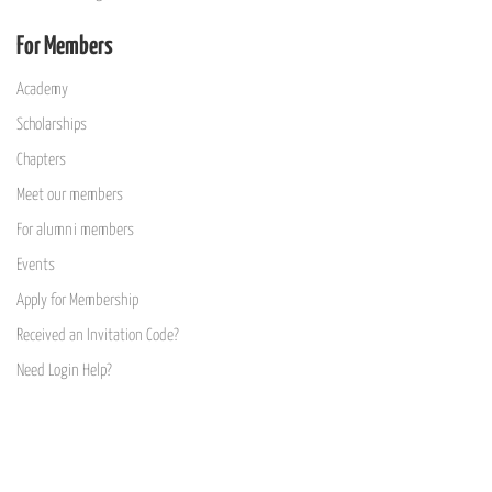
For Members
Academy
Scholarships
Chapters
Meet our members
For alumni members
Events
Apply for Membership
Received an Invitation Code?
Need Login Help?