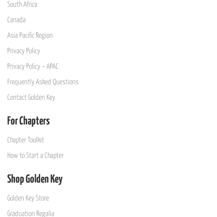
South Africa
Canada
Asia Pacific Region
Privacy Policy
Privacy Policy – APAC
Frequently Asked Questions
Contact Golden Key
For Chapters
Chapter Toolkit
How to Start a Chapter
Shop Golden Key
Golden Key Store
Graduation Regalia