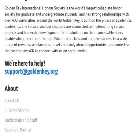
Golden Key International Honour Society is the world's largest collegiate honor
society for graduate and undergraduate students, and has strong relationships with
over 400 universities around the world. Golden Key is built on the pillars of academics,
leadership, and service, and our chapters are committed to implementing service
projects and leadership development for all students on their campus. Members
qualify when they are at the top 15% of their class, and are given access to a wide
range of rewards, scholarships, travel and study abroad opportunities, and more. Use
the hashtag #yesGK to connect with us on social media.
We're here to help!
support@goldenkey.org
About
About GK
Success Stories
Leadership and Staff
Become a Partner