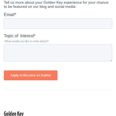
Golden Key