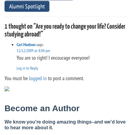
Alumni Spotlight
1 thought on “Are you ready to change your life? Consider
studying abroad!”
Carl Madison
says:
11/12/2009 at 8:04 pm
You are so right! I encourage everyone!
Log in to Reply
You must be
logged in
to post a comment.