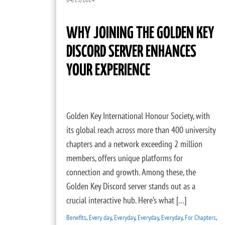
WHY JOINING THE GOLDEN KEY
DISCORD SERVER ENHANCES
YOUR EXPERIENCE
Golden Key International Honour Society, with
its global reach across more than 400 university
chapters and a network exceeding 2 million
members, offers unique platforms for
connection and growth. Among these, the
Golden Key Discord server stands out as a
crucial interactive hub. Here’s what […]
Benefits
,
Every day
,
Everyday
,
Everyday
,
Everyday
,
For Chapters
,