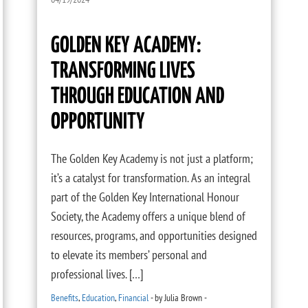
GOLDEN KEY ACADEMY:
TRANSFORMING LIVES
THROUGH EDUCATION AND
OPPORTUNITY
The Golden Key Academy is not just a platform;
it’s a catalyst for transformation. As an integral
part of the Golden Key International Honour
Society, the Academy offers a unique blend of
resources, programs, and opportunities designed
to elevate its members’ personal and
professional lives. […]
Benefits
,
Education
,
Financial
-
by
Julia Brown
-