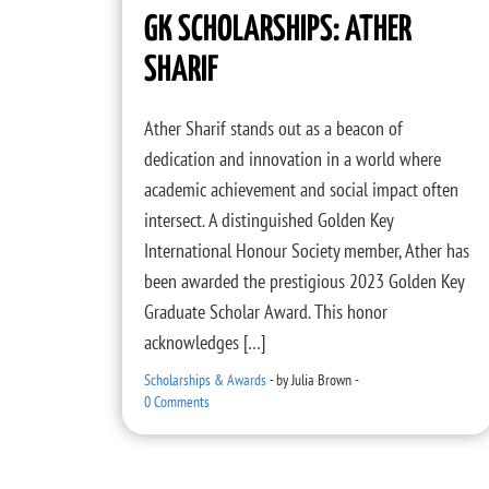
GK SCHOLARSHIPS: ATHER
SHARIF
Ather Sharif stands out as a beacon of
dedication and innovation in a world where
academic achievement and social impact often
intersect. A distinguished Golden Key
International Honour Society member, Ather has
been awarded the prestigious 2023 Golden Key
Graduate Scholar Award. This honor
acknowledges […]
Scholarships & Awards
-
by
Julia Brown
-
0 Comments