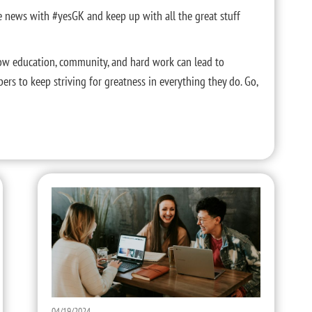
he news with #yesGK and keep up with all the great stuff
ow education, community, and hard work can lead to
mbers to keep striving for greatness in everything they do. Go,
04/19/2024