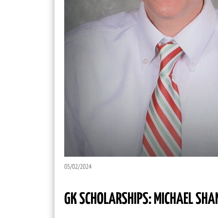
05/02/2024
GK SCHOLARSHIPS: MICHAEL SHA