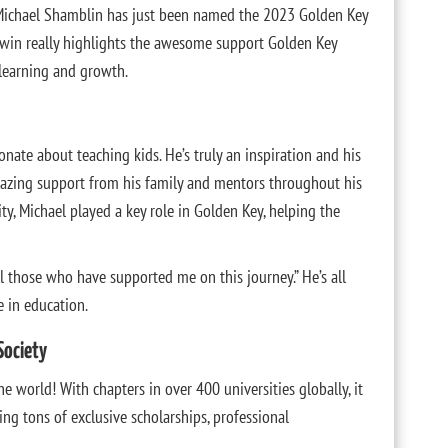
Michael Shamblin has just been named the 2023 Golden Key
win really highlights the awesome support Golden Key
 learning and growth.
onate about teaching kids. He’s truly an inspiration and his
amazing support from his family and mentors throughout his
ty, Michael played a key role in Golden Key, helping the
l those who have supported me on this journey.” He’s all
 in education.
Society
he world! With chapters in over 400 universities globally, it
ing tons of exclusive scholarships, professional