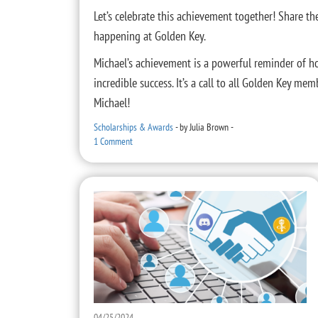
Let’s celebrate this achievement together! Share t
happening at Golden Key.
Michael’s achievement is a powerful reminder of h
incredible success. It’s a call to all Golden Key me
Michael!
Scholarships & Awards
-
by
Julia Brown
-
1 Comment
04/25/2024