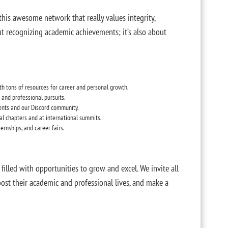
 this awesome network that really values integrity,
out recognizing academic achievements; it’s also about
ith tons of resources for career and personal growth.
l and professional pursuits.
nts and our Discord community.
cal chapters and at international summits.
ternships, and career fairs.
filled with opportunities to grow and excel. We invite all
oost their academic and professional lives, and make a