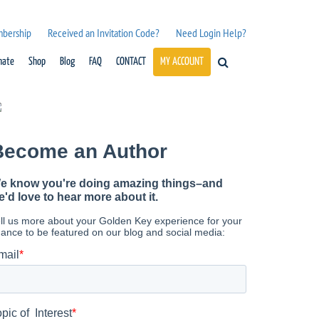
mbership
Received an Invitation Code?
Need Login Help?
nate
Shop
Blog
FAQ
CONTACT
MY ACCOUNT