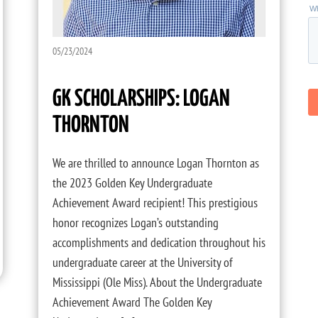
05/23/2024
GK SCHOLARSHIPS: LOGAN
THORNTON
We are thrilled to announce Logan Thornton as
the 2023 Golden Key Undergraduate
Achievement Award recipient! This prestigious
honor recognizes Logan’s outstanding
accomplishments and dedication throughout his
undergraduate career at the University of
Mississippi (Ole Miss). About the Undergraduate
Achievement Award The Golden Key