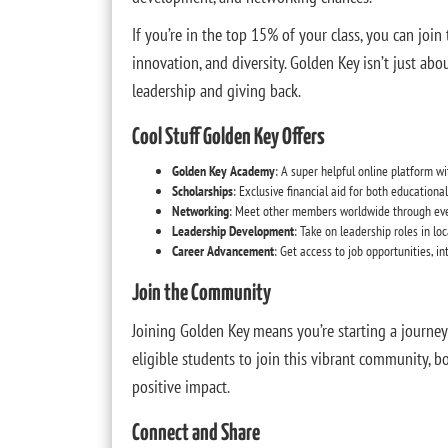
If you’re in the top 15% of your class, you can join
innovation, and diversity. Golden Key isn’t just ab
leadership and giving back.
Cool Stuff Golden Key Offers
Golden Key Academy
: A super helpful online platform w
Scholarships
: Exclusive financial aid for both educationa
Networking
: Meet other members worldwide through eve
Leadership Development
: Take on leadership roles in lo
Career Advancement
: Get access to job opportunities, in
Join the Community
Joining Golden Key means you’re starting a journey 
eligible students to join this vibrant community, b
positive impact.
Connect and Share