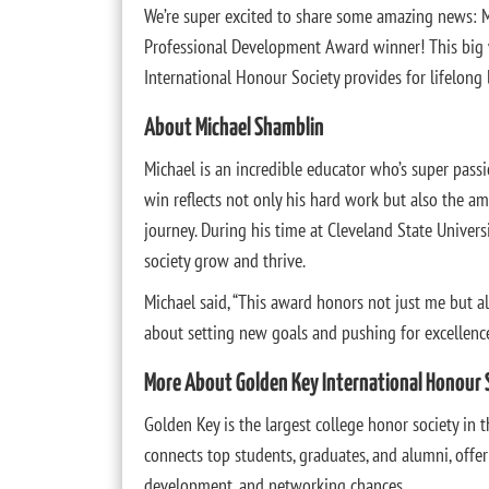
We’re super excited to share some amazing news: 
Professional Development Award winner! This big 
International Honour Society provides for lifelong
About Michael Shamblin
Michael is an incredible educator who’s super passi
win reflects not only his hard work but also the 
journey. During his time at Cleveland State Universi
society grow and thrive.
Michael said, “This award honors not just me but al
about setting new goals and pushing for excellence
More About Golden Key International Honour 
Golden Key is the largest college honor society in t
connects top students, graduates, and alumni, offer
development, and networking chances.