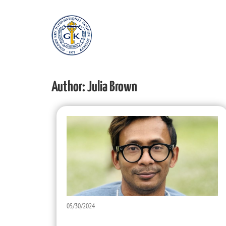
Author:
Julia Brown
05/30/2024