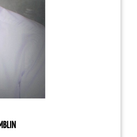
MBLIN