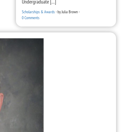
Undergraduate […]
Scholarships & Awards
-
by
Julia Brown
-
0 Comments