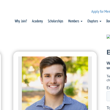
Apply for Me
Why Join?
Academy
Scholarships
Members
Chapters
Do