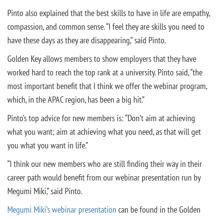
Pinto also explained that the best skills to have in life are empathy,
compassion, and common sense. “I feel they are skills you need to
have these days as they are disappearing,” said Pinto.
Golden Key allows members to show employers that they have
worked hard to reach the top rank at a university. Pinto said, “the
most important benefit that I think we offer the webinar program,
which, in the APAC region, has been a big hit.”
Pinto’s top advice for new members is: “Don’t aim at achieving
what you want; aim at achieving what you need, as that will get
you what you want in life.”
“I think our new members who are still finding their way in their
career path would benefit from our webinar presentation run by
Megumi Miki,” said Pinto.
Megumi Miki’s webinar presentation
can be found in the Golden