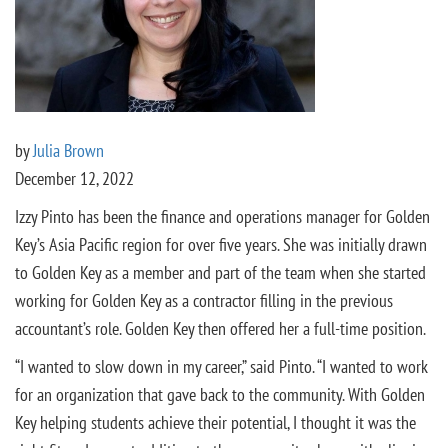
by
Julia Brown
December 12, 2022
Izzy Pinto has been the finance and operations manager for Golden
Key’s Asia Pacific region for over five years. She was initially drawn
to Golden Key as a member and part of the team when she started
working for Golden Key as a contractor filling in the previous
accountant’s role. Golden Key then offered her a full-time position.
“I wanted to slow down in my career,” said Pinto. “I wanted to work
for an organization that gave back to the community. With Golden
Key helping students achieve their potential, I thought it was the