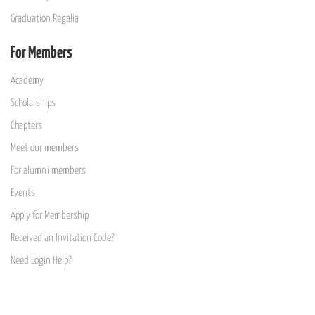
Graduation Regalia
For Members
Academy
Scholarships
Chapters
Meet our members
For alumni members
Events
Apply for Membership
Received an Invitation Code?
Need Login Help?