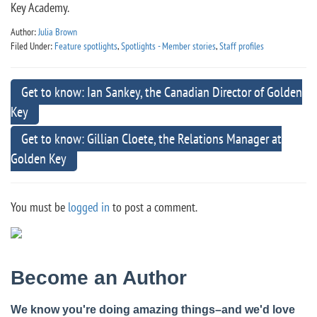
Key Academy.
Author:
Julia Brown
Filed Under:
Feature spotlights
,
Spotlights - Member stories
,
Staff profiles
Get to know: Ian Sankey, the Canadian Director of Golden
Key
Get to know: Gillian Cloete, the Relations Manager at
Golden Key
You must be
logged in
to post a comment.