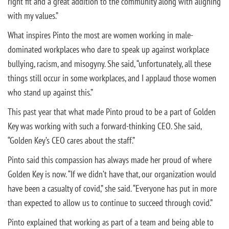
right fit and a great addition to the community along with aligning
with my values.”
What inspires Pinto the most are women working in male-
dominated workplaces who dare to speak up against workplace
bullying, racism, and misogyny. She said, “unfortunately, all these
things still occur in some workplaces, and I applaud those women
who stand up against this.”
This past year that what made Pinto proud to be a part of Golden
Key was working with such a forward-thinking CEO. She said,
“Golden Key’s CEO cares about the staff.”
Pinto said this compassion has always made her proud of where
Golden Key is now. “If we didn’t have that, our organization would
have been a casualty of covid,” she said. “Everyone has put in more
than expected to allow us to continue to succeed through covid.”
Pinto explained that working as part of a team and being able to