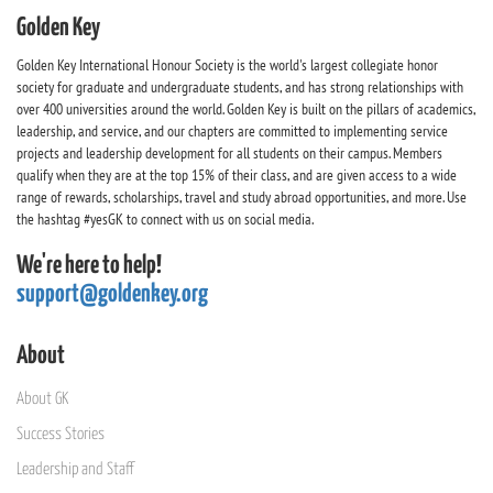
Golden Key
Golden Key International Honour Society is the world's largest collegiate honor
society for graduate and undergraduate students, and has strong relationships with
over 400 universities around the world. Golden Key is built on the pillars of academics,
leadership, and service, and our chapters are committed to implementing service
projects and leadership development for all students on their campus. Members
qualify when they are at the top 15% of their class, and are given access to a wide
range of rewards, scholarships, travel and study abroad opportunities, and more. Use
the hashtag #yesGK to connect with us on social media.
We're here to help!
support@goldenkey.org
About
About GK
Success Stories
Leadership and Staff