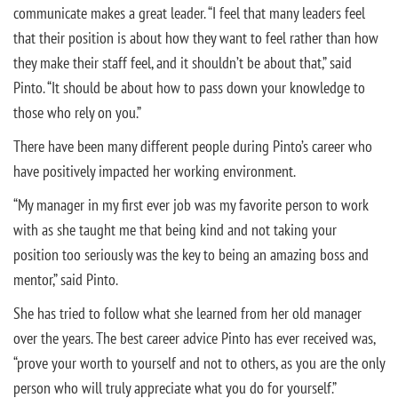
communicate makes a great leader. “I feel that many leaders feel
that their position is about how they want to feel rather than how
they make their staff feel, and it shouldn’t be about that,” said
Pinto. “It should be about how to pass down your knowledge to
those who rely on you.”
There have been many different people during Pinto’s career who
have positively impacted her working environment.
“My manager in my first ever job was my favorite person to work
with as she taught me that being kind and not taking your
position too seriously was the key to being an amazing boss and
mentor,” said Pinto.
She has tried to follow what she learned from her old manager
over the years. The best career advice Pinto has ever received was,
“prove your worth to yourself and not to others, as you are the only
person who will truly appreciate what you do for yourself.”