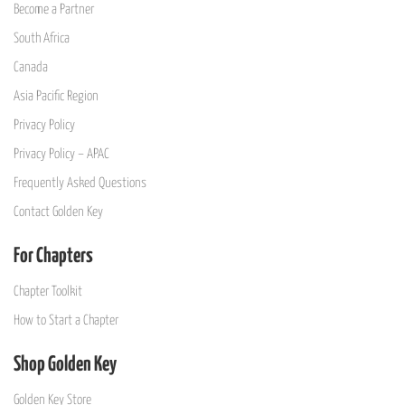
Become a Partner
South Africa
Canada
Asia Pacific Region
Privacy Policy
Privacy Policy – APAC
Frequently Asked Questions
Contact Golden Key
For Chapters
Chapter Toolkit
How to Start a Chapter
Shop Golden Key
Golden Key Store