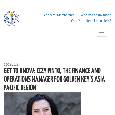
Apply for Membership
Received an Invitation
Code?
Need Login Help?
Toggle
Navigation
12/12/2022
GET TO KNOW: IZZY PINTO, THE FINANCE AND
OPERATIONS MANAGER FOR GOLDEN KEY’S ASIA
PACIFIC REGION