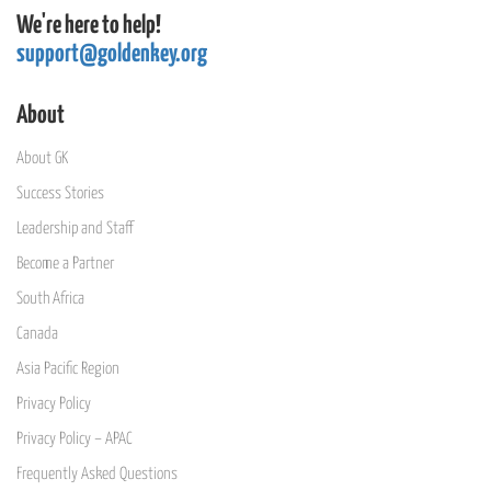
We're here to help!
support@goldenkey.org
About
About GK
Success Stories
Leadership and Staff
Become a Partner
South Africa
Canada
Asia Pacific Region
Privacy Policy
Privacy Policy – APAC
Frequently Asked Questions