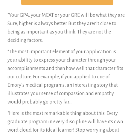
“Your GPA, your MCAT or your GRE will be what they are.
Sure, higher is always better. But they aren’t close to
being as important as you think. They are not the
deciding factors.
“The most important element of your application is
your ability to express your character through your
accomplishments and then how well that character fits
our culture. For example, if you applied to one of
Emory’s medical programs, an interesting story that
illustrates your sense of compassion and empathy
would probably go pretty far….
“Here is the most remarkable thing about this. Every
graduate program in every discipline will have its own
word cloud for its ideal learner! Stop worrying about