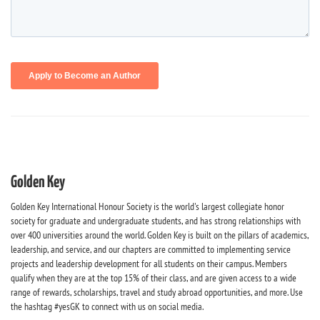
Golden Key
Golden Key International Honour Society is the world's largest collegiate honor
society for graduate and undergraduate students, and has strong relationships with
over 400 universities around the world. Golden Key is built on the pillars of academics,
leadership, and service, and our chapters are committed to implementing service
projects and leadership development for all students on their campus. Members
qualify when they are at the top 15% of their class, and are given access to a wide
range of rewards, scholarships, travel and study abroad opportunities, and more. Use
the hashtag #yesGK to connect with us on social media.