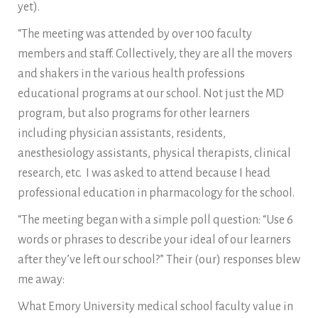
yet).
“The meeting was attended by over 100 faculty
members and staff. Collectively, they are all the movers
and shakers in the various health professions
educational programs at our school. Not just the MD
program, but also programs for other learners
including physician assistants, residents,
anesthesiology assistants, physical therapists, clinical
research, etc. I was asked to attend because I head
professional education in pharmacology for the school.
“The meeting began with a simple poll question: “Use 6
words or phrases to describe your ideal of our learners
after they’ve left our school?” Their (our) responses blew
me away:
What Emory University medical school faculty value in