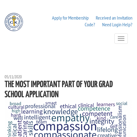
Apply for Membership
Received an Invitation
Code?
Need Login Help?
Toggle
Navigation
05/11/2020
THE MOST IMPORTANT PART OF YOUR GRAD
SCHOOL APPLICATION