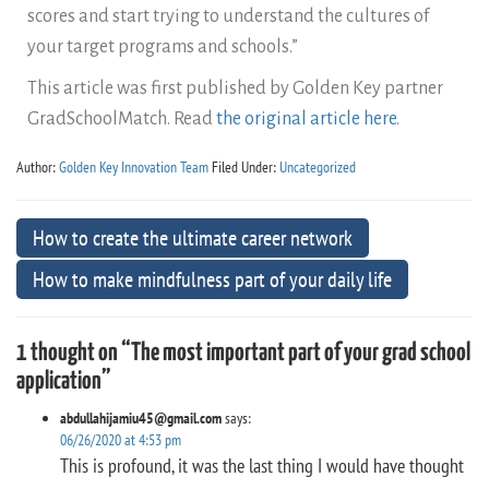
scores and start trying to understand the cultures of
your target programs and schools.”
This article was first published by Golden Key partner
GradSchoolMatch. Read
the original article here
.
Author:
Golden Key Innovation Team
Filed Under:
Uncategorized
How to create the ultimate career network
How to make mindfulness part of your daily life
1 thought on “The most important part of your grad school
application”
abdullahijamiu45@gmail.com
says:
06/26/2020 at 4:53 pm
This is profound, it was the last thing I would have thought