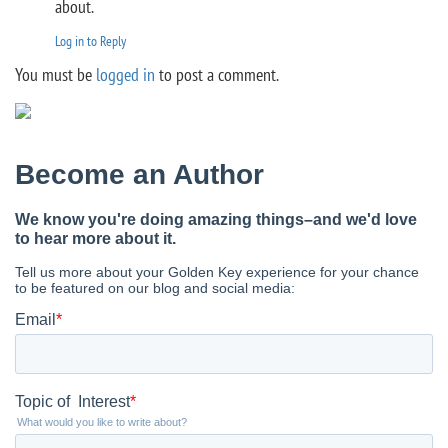
about.
Log in to Reply
You must be
logged in
to post a comment.