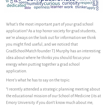
What’s the most important part of your grad school
application? As a top honor society for grad students,
we’re always on the look out for information we think
you might find useful, and we noticed that
GradSchoolMatch founder TJ Murphy has an interesting
idea about where he thinks you should focus your
energy when putting together a grad school
application.
Here’s what he has to say on the topic:
“I recently attended a strategic planning meeting about
the educational mission of our School of Medicine (its at
Emory University if you don’t know much about me,