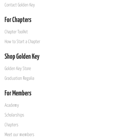
Contact Golden Key
For Chapters
Chapter Toolkit
How to Start a Chapter
Shop Golden Key
Golden Key Store
Graduation Regalia
For Members
Academy
Scholarships
Chapters
Meet our members