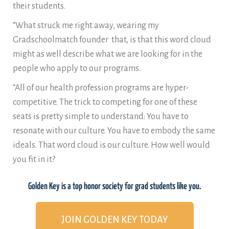
their students.
“What struck me right away, wearing my
Gradschoolmatch founder that, is that this word cloud
might as well describe what we are looking for in the
people who apply to our programs.
“All of our health profession programs are hyper-
competitive. The trick to competing for one of these
seats is pretty simple to understand: You have to
resonate with our culture. You have to embody the same
ideals. That word cloud is our culture. How well would
you fit in it?
Golden Key is a top honor society for grad students like you.
JOIN GOLDEN KEY TODAY