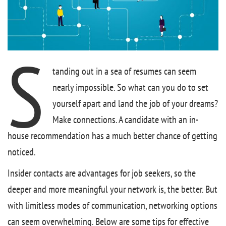
S
tanding out in a sea of resumes can seem
nearly impossible. So what can you do to set
yourself apart and land the job of your dreams?
Make connections. A candidate with an in-
house recommendation has a much better chance of getting
noticed.
Insider contacts are advantages for job seekers, so the
deeper and more meaningful your network is, the better. But
with limitless modes of communication, networking options
can seem overwhelming. Below are some tips for effective