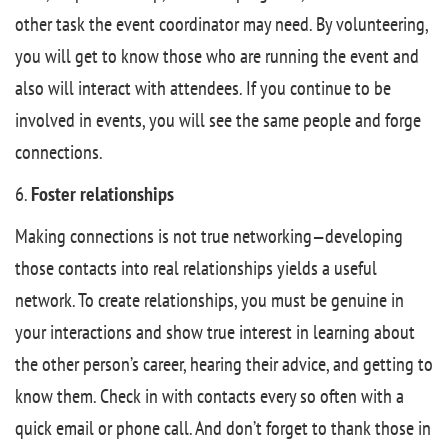
other task the event coordinator may need. By volunteering,
you will get to know those who are running the event and
also will interact with attendees. If you continue to be
involved in events, you will see the same people and forge
connections.
6.
Foster relationships
Making connections is not true networking—developing
those contacts into real relationships yields a useful
network. To create relationships, you must be genuine in
your interactions and show true interest in learning about
the other person’s career, hearing their advice, and getting to
know them. Check in with contacts every so often with a
quick email or phone call. And don’t forget to thank those in