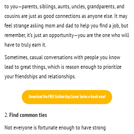
to you—parents, siblings, aunts, uncles, grandparents, and
cousins are just as good connections as anyone else. It may
feel strange asking mom and dad to help you find a job, but
remember, it’s just an opportunity—you are the one who will
have to truly earn it.
Sometimes, casual conversations with people you know
lead to great things, which is reason enough to prioritize
your friendships and relationships.
Download the FREE Golden Key Career Series e-book now!
2.
Find common ties
Not everyone is fortunate enough to have strong