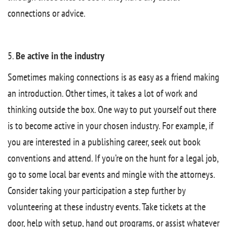
connections or advice.
5.
Be active in the industry
Sometimes making connections is as easy as a friend making
an introduction. Other times, it takes a lot of work and
thinking outside the box. One way to put yourself out there
is to become active in your chosen industry. For example, if
you are interested in a publishing career, seek out book
conventions and attend. If you’re on the hunt for a legal job,
go to some local bar events and mingle with the attorneys.
Consider taking your participation a step further by
volunteering at these industry events. Take tickets at the
door, help with setup, hand out programs, or assist whatever