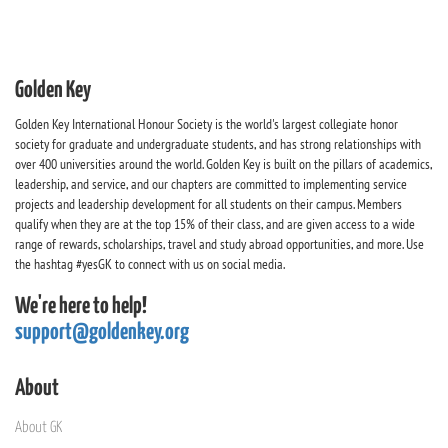
Golden Key
Golden Key International Honour Society is the world's largest collegiate honor
society for graduate and undergraduate students, and has strong relationships with
over 400 universities around the world. Golden Key is built on the pillars of academics,
leadership, and service, and our chapters are committed to implementing service
projects and leadership development for all students on their campus. Members
qualify when they are at the top 15% of their class, and are given access to a wide
range of rewards, scholarships, travel and study abroad opportunities, and more. Use
the hashtag #yesGK to connect with us on social media.
We're here to help!
support@goldenkey.org
About
About GK