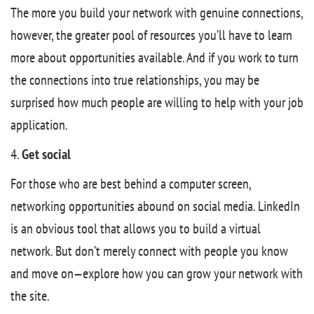
The more you build your network with genuine connections,
however, the greater pool of resources you’ll have to learn
more about opportunities available. And if you work to turn
the connections into true relationships, you may be
surprised how much people are willing to help with your job
application.
4.
Get social
For those who are best behind a computer screen,
networking opportunities abound on social media. LinkedIn
is an obvious tool that allows you to build a virtual
network. But don’t merely connect with people you know
and move on—explore how you can grow your network with
the site.