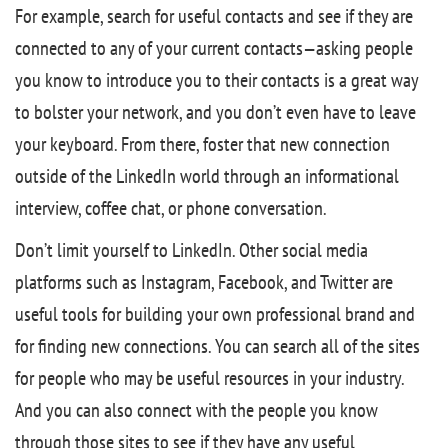
For example, search for useful contacts and see if they are
connected to any of your current contacts—asking people
you know to introduce you to their contacts is a great way
to bolster your network, and you don’t even have to leave
your keyboard. From there, foster that new connection
outside of the LinkedIn world through an informational
interview, coffee chat, or phone conversation.
Don’t limit yourself to LinkedIn. Other social media
platforms such as Instagram, Facebook, and Twitter are
useful tools for building your own professional brand and
for finding new connections. You can search all of the sites
for people who may be useful resources in your industry.
And you can also connect with the people you know
through those sites to see if they have any useful