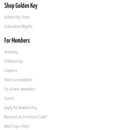
Shop Golden Key
Golden Key Store
Graduation Regalia
For Members
Academy
Scholarships
Chapters
Meet our members
For alumni members
Events
Apply for Membership
Received an Invitation Code?
Need Login Help?