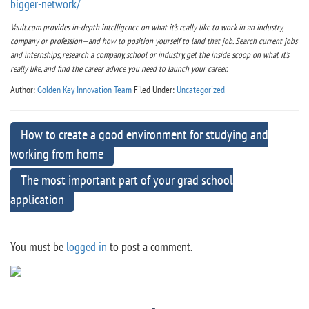
bigger-network/
Vault.com provides in-depth intelligence on what it’s really like to work in an industry,
company or profession—and how to position yourself to land that job. Search current jobs
and internships, research a company, school or industry, get the inside scoop on what it’s
really like, and find the career advice you need to launch your career.
Author:
Golden Key Innovation Team
Filed Under:
Uncategorized
How to create a good environment for studying and
working from home
The most important part of your grad school
application
You must be
logged in
to post a comment.