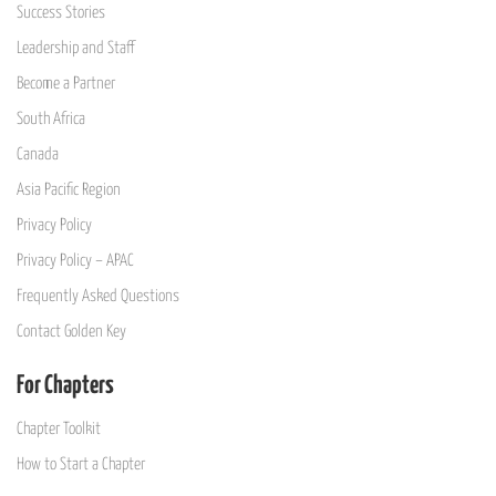
Success Stories
Leadership and Staff
Become a Partner
South Africa
Canada
Asia Pacific Region
Privacy Policy
Privacy Policy – APAC
Frequently Asked Questions
Contact Golden Key
For Chapters
Chapter Toolkit
How to Start a Chapter