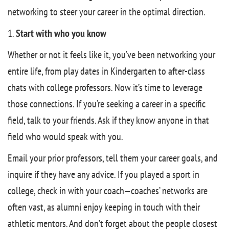
networking to steer your career in the optimal direction.
1.
Start with who you know
Whether or not it feels like it, you’ve been networking your
entire life, from play dates in Kindergarten to after-class
chats with college professors. Now it’s time to leverage
those connections. If you’re seeking a career in a specific
field, talk to your friends. Ask if they know anyone in that
field who would speak with you.
Email your prior professors, tell them your career goals, and
inquire if they have any advice. If you played a sport in
college, check in with your coach—coaches’ networks are
often vast, as alumni enjoy keeping in touch with their
athletic mentors. And don’t forget about the people closest