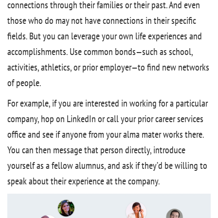
connections through their families or their past. And even
those who do may not have connections in their specific
fields. But you can leverage your own life experiences and
accomplishments. Use common bonds—such as school,
activities, athletics, or prior employer—to find new networks
of people.
For example, if you are interested in working for a particular
company, hop on LinkedIn or call your prior career services
office and see if anyone from your alma mater works there.
You can then message that person directly, introduce
yourself as a fellow alumnus, and ask if they’d be willing to
speak about their experience at the company.