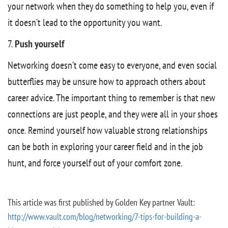
your network when they do something to help you, even if
it doesn’t lead to the opportunity you want.
7.
Push yourself
Networking doesn’t come easy to everyone, and even social
butterflies may be unsure how to approach others about
career advice. The important thing to remember is that new
connections are just people, and they were all in your shoes
once. Remind yourself how valuable strong relationships
can be both in exploring your career field and in the job
hunt, and force yourself out of your comfort zone.
This article was first published by Golden Key partner Vault:
http://www.vault.com/blog/networking/7-tips-for-building-a-