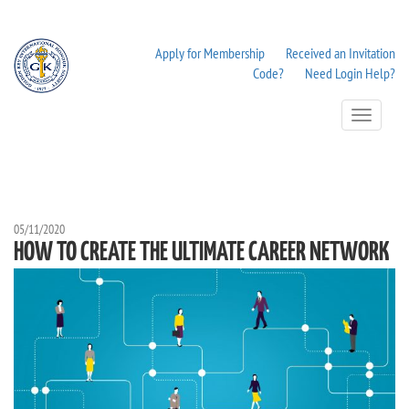
Apply for Membership
Received an Invitation
Code?
Need Login Help?
Toggle
Navigation
05/11/2020
HOW TO CREATE THE ULTIMATE CAREER NETWORK