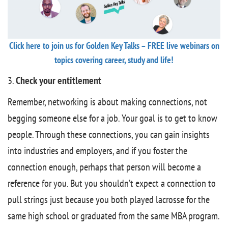
Click here to join us for Golden Key Talks – FREE live webinars on
topics covering career, study and life!
3.
Check your entitlement
Remember, networking is about making connections, not
begging someone else for a job. Your goal is to get to know
people. Through these connections, you can gain insights
into industries and employers, and if you foster the
connection enough, perhaps that person will become a
reference for you. But you shouldn’t expect a connection to
pull strings just because you both played lacrosse for the
same high school or graduated from the same MBA program.