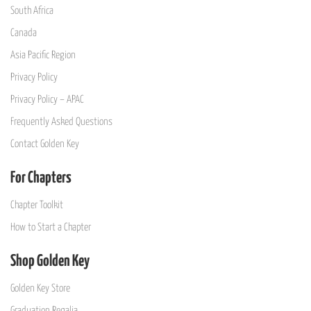
South Africa
Canada
Asia Pacific Region
Privacy Policy
Privacy Policy – APAC
Frequently Asked Questions
Contact Golden Key
For Chapters
Chapter Toolkit
How to Start a Chapter
Shop Golden Key
Golden Key Store
Graduation Regalia