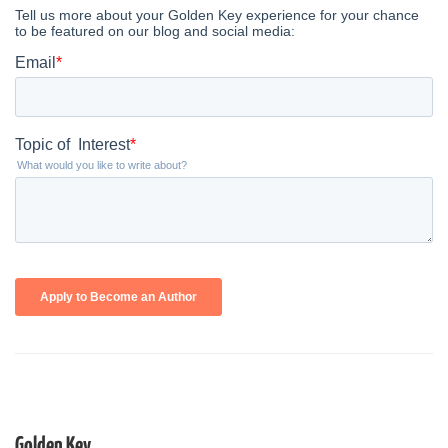
Golden Key