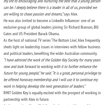
my life
to encouraging and nurturing the best that a young person
can be. I deeply believe there is a leader in all of us, provided we
are willing to chase passion and dreams,”
says Alex.
He was also invited to become a LinkedIn Influencer: one of an
exclusive group of global leaders joining Sir Richard Branson, Bill
Gates and US President Barack Obama.
As the host of national TV series ‘The Bottom Line’, Alex frequently
sheds light on leadership issues in interviews with fellow business
and political leaders, benefiting the wider Australian community.
“I have admired the work of the Golden Key Society for many years
now and look forward to working with it to further enhance the
future for young people,” he said. “It is a great, personal privilege to
be offered honorary membership and I will use it to continue my
work
in helping develop the next generation of leaders.”
RMIT Golden Key is equally excited with the prospect of working in
partnership with Alex in future.