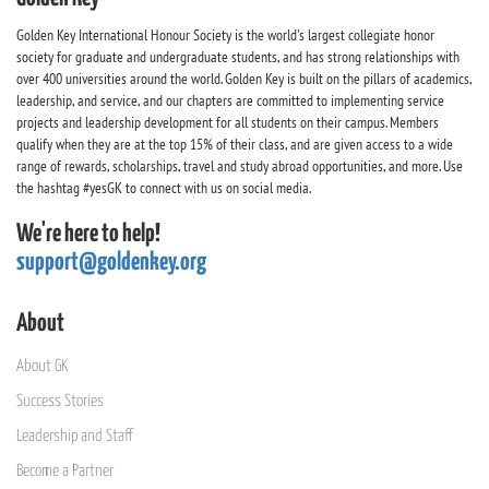
Golden Key International Honour Society is the world's largest collegiate honor
society for graduate and undergraduate students, and has strong relationships with
over 400 universities around the world. Golden Key is built on the pillars of academics,
leadership, and service, and our chapters are committed to implementing service
projects and leadership development for all students on their campus. Members
qualify when they are at the top 15% of their class, and are given access to a wide
range of rewards, scholarships, travel and study abroad opportunities, and more. Use
the hashtag #yesGK to connect with us on social media.
We're here to help!
support@goldenkey.org
About
About GK
Success Stories
Leadership and Staff
Become a Partner