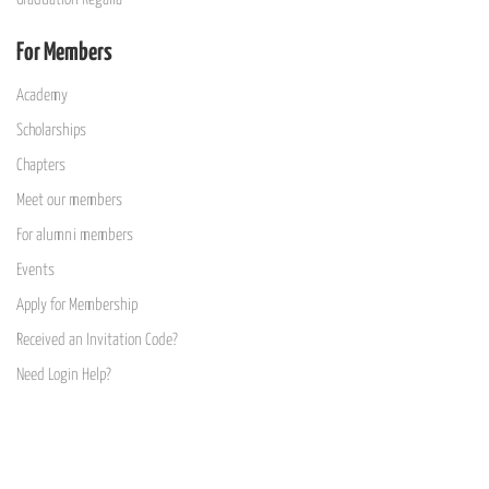
For Members
Academy
Scholarships
Chapters
Meet our members
For alumni members
Events
Apply for Membership
Received an Invitation Code?
Need Login Help?