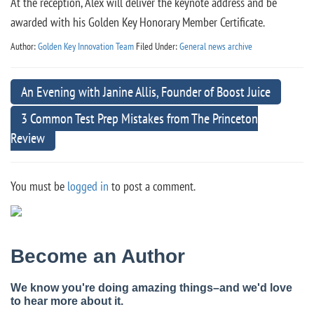
At the reception, Alex will deliver the keynote address and be
awarded with his Golden Key Honorary Member Certificate.
Author:
Golden Key Innovation Team
Filed Under:
General news archive
An Evening with Janine Allis, Founder of Boost Juice
3 Common Test Prep Mistakes from The Princeton
Review
You must be
logged in
to post a comment.