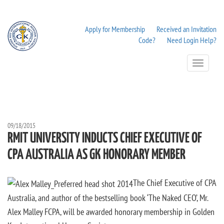
Apply for Membership
Received an Invitation
Code?
Need Login Help?
Toggle
Navigation
09/18/2015
RMIT UNIVERSITY INDUCTS CHIEF EXECUTIVE OF
CPA AUSTRALIA AS GK HONORARY MEMBER
The Chief Executive of CPA
Australia, and author of the bestselling book ‘The Naked CEO’, Mr.
Alex Malley FCPA, will be awarded honorary membership in Golden