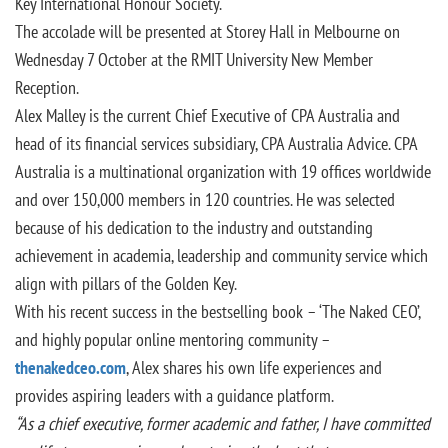
Key International Honour Society.
The accolade will be presented at Storey Hall in Melbourne on
Wednesday 7 October at the RMIT University New Member
Reception.
Alex Malley is the current Chief Executive of CPA Australia and
head of its financial services subsidiary, CPA Australia Advice. CPA
Australia is a multinational organization with 19 offices worldwide
and over 150,000 members in 120 countries. He was selected
because of his dedication to the industry and outstanding
achievement in academia, leadership and community service which
align with pillars of the Golden Key.
With his recent success in the bestselling book – ‘The Naked CEO’,
and highly popular online mentoring community –
thenakedceo.com
, Alex shares his own life experiences and
provides aspiring leaders with a guidance platform.
“As a chief executive, former academic and father, I have committed