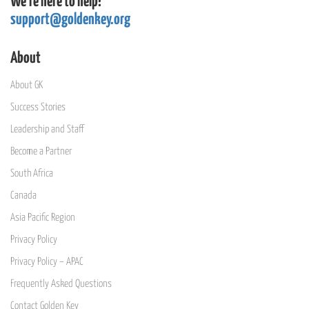
We're here to help!
support@goldenkey.org
About
About GK
Success Stories
Leadership and Staff
Become a Partner
South Africa
Canada
Asia Pacific Region
Privacy Policy
Privacy Policy – APAC
Frequently Asked Questions
Contact Golden Key