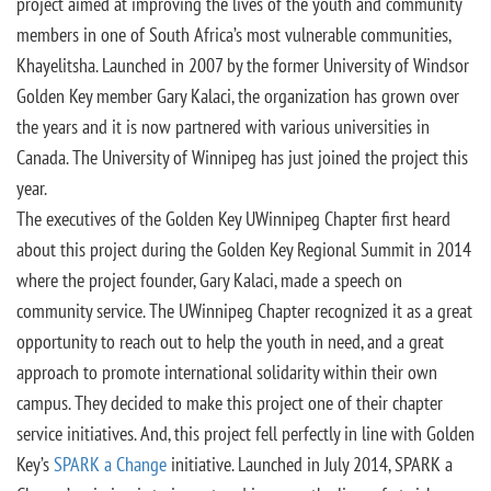
project aimed at improving the lives of the youth and community
members in one of South Africa’s most vulnerable communities,
Khayelitsha. Launched in 2007 by the former University of Windsor
Golden Key member Gary Kalaci, the organization has grown over
the years and it is now partnered with various universities in
Canada. The University of Winnipeg has just joined the project this
year.
The executives of the Golden Key UWinnipeg Chapter first heard
about this project during the Golden Key Regional Summit in 2014
where the project founder, Gary Kalaci, made a speech on
community service. The UWinnipeg Chapter recognized it as a great
opportunity to reach out to help the youth in need, and a great
approach to promote international solidarity within their own
campus. They decided to make this project one of their chapter
service initiatives. And, this project fell perfectly in line with Golden
Key’s
SPARK a Change
initiative. Launched in July 2014, SPARK a