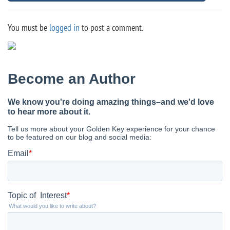
You must be
logged in
to post a comment.