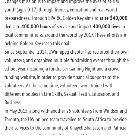
Change’s mission is to impact and improve the lives of at-risk
youth (ages 0-17) through literacy, education and real-world
preparedness. Through SPARK, Golden Key aims to
raise $40,000
,
dedicate
400,000 hours
of service and impact
400,000 lives
in
local communities & around the world by 2017. These efforts are
helping Golden Key reach this goal.
Since September 2014, UWinnipeg chapter has recruited their own
volunteers, and organized multiple fundraising events through the
school year, including a fundraiser Gaming Night and a crowd
funding website, in order to provide financial supports to the
volunteers. At the same time, volunteers were trained with
different modules in Life Skills, Sexual Health, Education, and
Business.
In May 2015, along with another 25 volunteers from Windsor and
Toronto, the UWinnipeg team travelled to South Africa to provide
their services to the community of Khayelitsha. Jason and Patricia