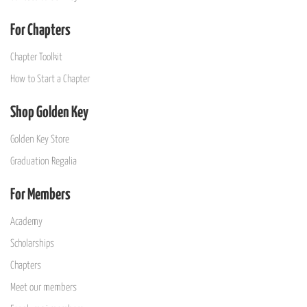
For Chapters
Chapter Toolkit
How to Start a Chapter
Shop Golden Key
Golden Key Store
Graduation Regalia
For Members
Academy
Scholarships
Chapters
Meet our members