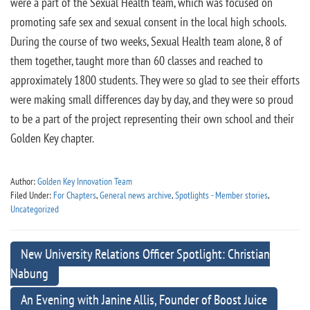
were a part of the Sexual Health team, which was focused on
promoting safe sex and sexual consent in the local high schools.
During the course of two weeks, Sexual Health team alone, 8 of
them together, taught more than 60 classes and reached to
approximately 1800 students. They were so glad to see their efforts
were making small differences day by day, and they were so proud
to be a part of the project representing their own school and their
Golden Key chapter.
Author:
Golden Key Innovation Team
Filed Under:
For Chapters
,
General news archive
,
Spotlights - Member stories
,
Uncategorized
New University Relations Officer Spotlight: Christian
Nabung
An Evening with Janine Allis, Founder of Boost Juice