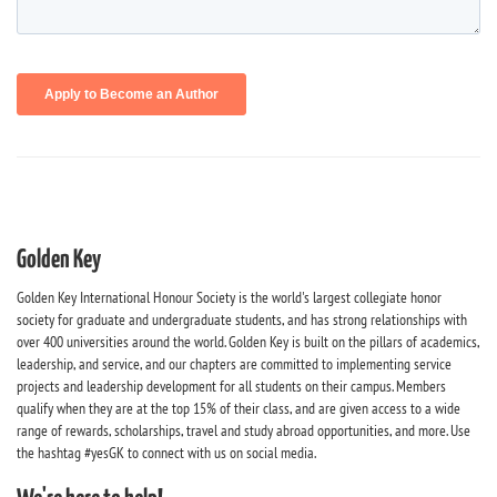
Golden Key
Golden Key International Honour Society is the world's largest collegiate honor
society for graduate and undergraduate students, and has strong relationships with
over 400 universities around the world. Golden Key is built on the pillars of academics,
leadership, and service, and our chapters are committed to implementing service
projects and leadership development for all students on their campus. Members
qualify when they are at the top 15% of their class, and are given access to a wide
range of rewards, scholarships, travel and study abroad opportunities, and more. Use
the hashtag #yesGK to connect with us on social media.