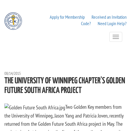
Apply for Membership
Received an Invitation
Code?
Need Login Help?
Toggle
Navigation
08/14/2015
THE UNIVERSITY OF WINNIPEG CHAPTER'S GOLDEN
FUTURE SOUTH AFRICA PROJECT
Two Golden Key members from
the University of Winnipeg, Jason Yang and Patricia Joven, recently
returned from the Golden Future South Africa project in May. The