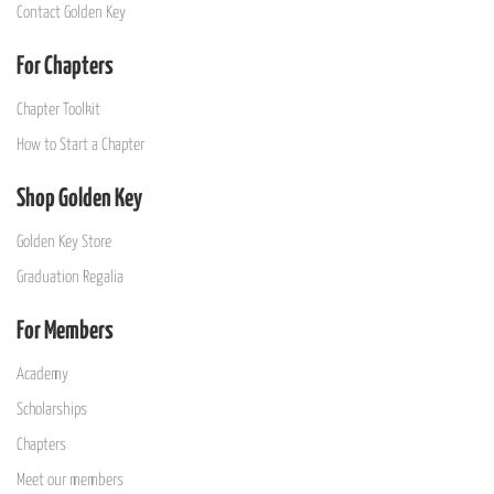
Contact Golden Key
For Chapters
Chapter Toolkit
How to Start a Chapter
Shop Golden Key
Golden Key Store
Graduation Regalia
For Members
Academy
Scholarships
Chapters
Meet our members