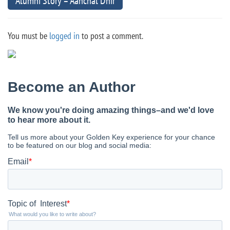
Alumni Story – Aanchal Dhir
You must be
logged in
to post a comment.