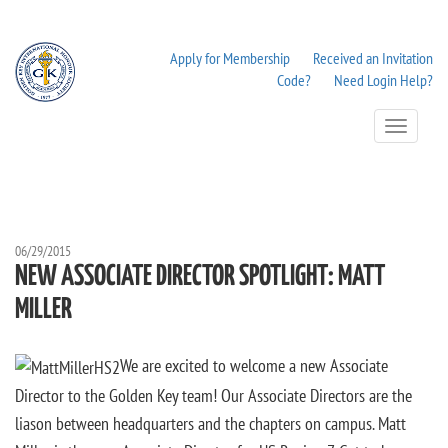
Apply for Membership
Received an Invitation
Code?
Need Login Help?
Toggle
Navigation
06/29/2015
NEW ASSOCIATE DIRECTOR SPOTLIGHT: MATT
MILLER
We are excited to welcome a new Associate
Director to the Golden Key team! Our Associate Directors are the
liason between headquarters and the chapters on campus. Matt