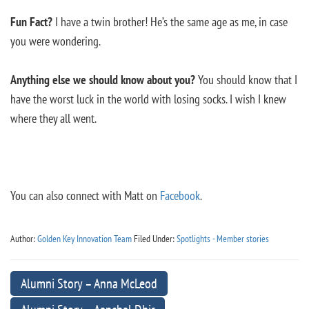
Fun Fact?
I have a twin brother! He’s the same age as me, in case
you were wondering.
Anything else we should know about you?
You should know that I
have the worst luck in the world with losing socks. I wish I knew
where they all went.
You can also connect with Matt on
Facebook
.
Author:
Golden Key Innovation Team
Filed Under:
Spotlights - Member stories
Alumni Story – Anna McLeod