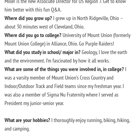
Miller is the new Associate Director for US Region 7. Get to know
him better with this fun Q&A.
Where did you grow up?
I grew up in North Ridgeville, Ohio –
about 30 minutes west of Cleveland, Ohio.
Where did you go to college?
University of Mount Union (formerly
Mount Union College) in Alliance, Ohio. Go Purple Raiders!
What did you study in school/ major in?
Geology, I love the earth
and the environment. I’m fascinated by how it all works.
What are some of the things you were involved in, in college?
I
was a varsity member of Mount Union’s Cross Country and
Indoor/Outdoor Track and Field teams since my freshman year. I
was also a member of Sigma Nu Fraternity where I served as
President my junior-senior year.
What are your hobbies?
I thoroughly enjoy running, biking, hiking,
and camping.