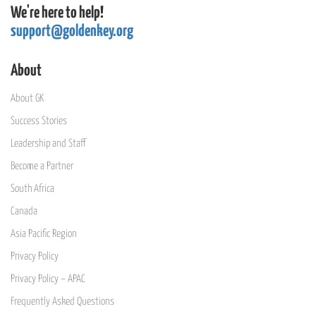
We're here to help!
support@goldenkey.org
About
About GK
Success Stories
Leadership and Staff
Become a Partner
South Africa
Canada
Asia Pacific Region
Privacy Policy
Privacy Policy – APAC
Frequently Asked Questions