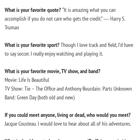
What is your favorite quote?
“It is amazing what you can
accomplish if you do not care who gets the credit.” ― Harry S.
Truman
What is your favorite sport?
Though I love track and field, I’d have
to say soccer. I really enjoy watching and playing it.
What is your favorite movie, TV show, and band?
Movie: Life Is Beautiful
TV Show: Tie – The Office and Anthony Bourdain: Parts Unknown
Band: Green Day (both old and new)
If you could meet anyone, living or dead, who would you meet?
Jacque Cousteau. I would love to hear about all of his adventures.