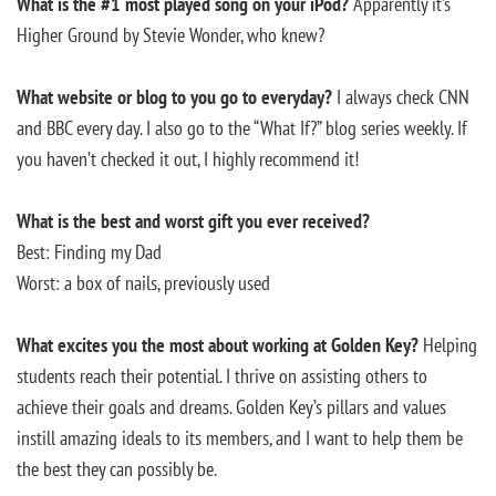
What is the #1 most played song on your iPod?
Apparently it’s
Higher Ground by Stevie Wonder, who knew?
What website or blog to you go to everyday?
I always check CNN
and BBC every day. I also go to the “What If?” blog series weekly. If
you haven’t checked it out, I highly recommend it!
What is the best and worst gift you ever received?
Best: Finding my Dad
Worst: a box of nails, previously used
What excites you the most about working at Golden Key?
Helping
students reach their potential. I thrive on assisting others to
achieve their goals and dreams. Golden Key’s pillars and values
instill amazing ideals to its members, and I want to help them be
the best they can possibly be.