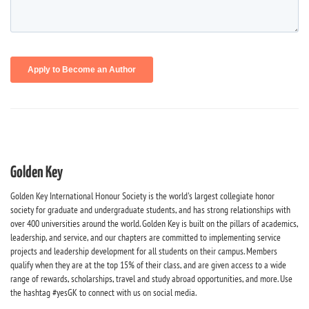
Golden Key
Golden Key International Honour Society is the world's largest collegiate honor
society for graduate and undergraduate students, and has strong relationships with
over 400 universities around the world. Golden Key is built on the pillars of academics,
leadership, and service, and our chapters are committed to implementing service
projects and leadership development for all students on their campus. Members
qualify when they are at the top 15% of their class, and are given access to a wide
range of rewards, scholarships, travel and study abroad opportunities, and more. Use
the hashtag #yesGK to connect with us on social media.