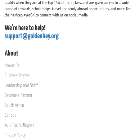
qualify when they are at the top 15% of their class, and are given access to a wide
range of rewards, scholarships, travel and study abroad opportunities, and more. Use
the hashtag #yesGK to connect with us on social media.
We're here to help!
support@goldenkey.org
About
About GK
Success Stories
Leadership and Staff
Become a Partner
South Africa
Canada
Asia Pacific Region
Privacy Policy