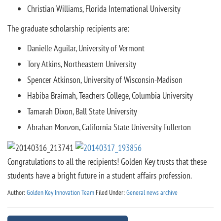
Christian Williams, Florida International University
The graduate scholarship recipients are:
Danielle Aguilar, University of Vermont
Tory Atkins, Northeastern University
Spencer Atkinson, University of Wisconsin-Madison
Habiba Braimah, Teachers College, Columbia University
Tamarah Dixon, Ball State University
Abrahan Monzon, California State University Fullerton
Congratulations to all the recipients! Golden Key trusts that these
students have a bright future in a student affairs profession.
Author:
Golden Key Innovation Team
Filed Under:
General news archive