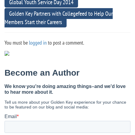
Global Youth Service Day 2014
Golden Key Partners with Collegefeed to Help Our
Members Start their Careers
You must be
logged in
to post a comment.