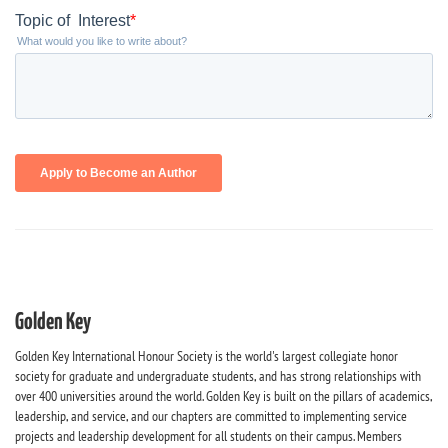
Golden Key
Golden Key International Honour Society is the world's largest collegiate honor
society for graduate and undergraduate students, and has strong relationships with
over 400 universities around the world. Golden Key is built on the pillars of academics,
leadership, and service, and our chapters are committed to implementing service
projects and leadership development for all students on their campus. Members