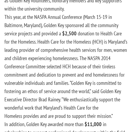
as Golden Key volunteers, honorary members and key supporters
within the university community.
This year, at the NASPA Annual Conference (March 15-19 in
Baltimore, Maryland), Golden Key sponsored all the community
service projects and provided a
$2,500
donation to Health Care
for the Homeless. Health Care for the Homeless (HCH) is Maryland’s
leading provider of comprehensive health services for men, women
and children experiencing homelessness. The NASPA 2014
Conference Committee selected HCH because of their tireless
commitment and dedication to prevent and end homelessness for
vulnerable individuals and families. “Golden Key is committed to
fostering an ethos of service around the world,” said Golden Key
Executive Director Brad Rainey. “We enthusiastically support the
wonderful work that Maryland’s Health Care for the
Homeless provides and are proud to support their mission.”
In addition, Golden Key awarded more than
$11,000
in