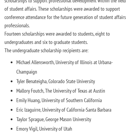
scholarships to support professional development within the field
of student affairs. These scholarships were awarded to support
conference attendance for the future generation of student affairs
professionals.
Fourteen scholarships were awarded to students, eight to
undergraduates and six to graduate students.
The undergraduate scholarship recipients are:
Michael Allensworth, University of Illinois at Urbana-
Champaign
Tyler Benateigha, Colorado State University
Mallory Foutch, The University of Texas at Austin
Emily Huang, University of Southern California
Eric Izaguirre, University of California-Santa Barbara
Taylor Sprague, George Mason University
Emory Vigil, University of Utah