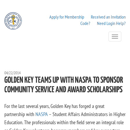
Apply for Membership
Received an Invitation
Code?
Need Login Help?
Toggle
Navigation
04/22/2014
GOLDEN KEY TEAMS UP WITH NASPA TO SPONSOR
COMMUNITY SERVICE AND AWARD SCHOLARSHIPS
For the last several years, Golden Key has forged a great
partnership with
NASPA
– Student Affairs Administrators in Higher
Education. The professionals within the field serve an integral role