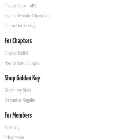
Privacy Policy – APAC
Frequently Asked Questions
Contact Golden Key
For Chapters
Chapter Toolkit
How to Start a Chapter
Shop Golden Key
Golden Key Store
Graduation Regalia
For Members
Academy
Scholarships