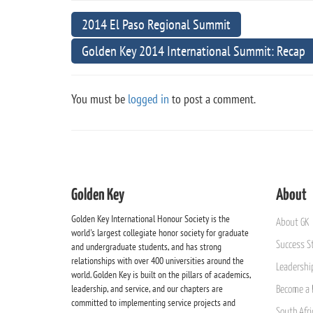
2014 El Paso Regional Summit
Golden Key 2014 International Summit: Recap
You must be
logged in
to post a comment.
Golden Key
About
Golden Key International Honour Society is the
About GK
world's largest collegiate honor society for graduate
Success St
and undergraduate students, and has strong
relationships with over 400 universities around the
Leadership
world. Golden Key is built on the pillars of academics,
leadership, and service, and our chapters are
Become a 
committed to implementing service projects and
South Afri