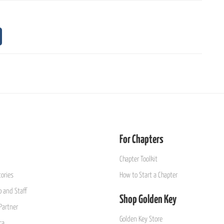
For Chapters
Chapter Toolkit
ories
How to Start a Chapter
 and Staff
Shop Golden Key
Partner
Golden Key Store
ca