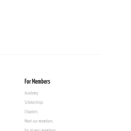
For Members
Academy
Scholarships
Chapters
Meet our members
For alumni members