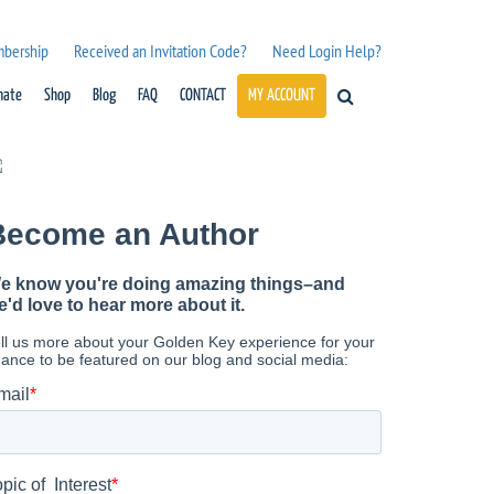
mbership
Received an Invitation Code?
Need Login Help?
nate
Shop
Blog
FAQ
CONTACT
MY ACCOUNT