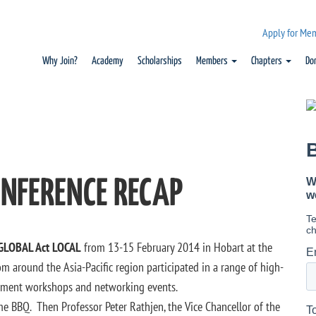
Apply for Me
Why Join?
Academy
Scholarships
Members
Chapters
Do
ONFERENCE RECAP
GLOBAL Act LOCAL
from 13-15 February 2014 in Hobart at the
m around the Asia-Pacific region participated in a range of high-
lopment workshops and networking events.
e BBQ. Then Professor Peter Rathjen, the Vice Chancellor of the