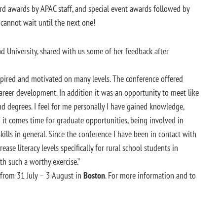
ard awards by APAC staff, and special event awards followed by
cannot wait until the next one!
d University, shared with us some of her feedback after
spired and motivated on many levels. The conference offered
reer development. In addition it was an opportunity to meet like
d degrees. I feel for me personally I have gained knowledge,
 it comes time for graduate opportunities, being involved in
skills in general. Since the conference I have been in contact with
se literacy levels specifically for rural school students in
th such a worthy exercise.”
from 31 July – 3 August in
Boston
. For more information and to