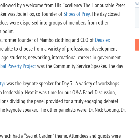
 followed by a welcome from His Excellency The Honourable Peter
ker was Jodie Fox, co-founder of
Shoes of Prey
. The day closed
ndees were dispersed into groups of members from other
 point.
ngs, former founder of Mambo clothing and CEO of
Deus ex
ere able to choose from a variety of professional development
 age students, networking, international careers in government
bal Poverty Project
was the Community Service Speaker. The day
tyr
was the keynote speaker for Day 3. A variety of workshops
n leadership. Next it was time for our Q&A Panel Discussion,
nions dividing the panel provided for a truly engaging debate!
he keynote speaker. The other panelists were: Dr. Nick Cooling, Dr.
 which had a “Secret Garden” theme. Attendees and guests were