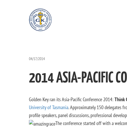
04/17/2014
2014 ASIA-PACIFIC C
Golden Key ran its Asia-Pacific Conference 2014:
Think 
University of Tasmania
. Approximately 150 delegates fro
profile speakers, panel discussions, professional deve
The conference started off with a welcom