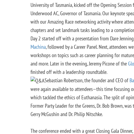
University of Tasmania, kicked off the Opening Session
Underwood AC, Governor of Tasmania. Our keynote spea
with our Amazing Race networking activity where atte
chapters and set landmark tasks leading to a completion
Day 2 started off with a presentation from Dare Jenni
Machina
, followed by a Career Panel. Next, attendees w
workshops on topics such as career planning for mature
and more. Later in the evening, Jeremy Picone of the
Glo
finished off with a leadership roundtable.
Sebastian Robertson, the founder and CEO of
Ba
were again available to attendees—this time focusing o
which tackled the ethics of Euthanasia. The split of opi
Former Party Leader for the Greens, Dr. Bob Brown, was t
Gerry McGushin and Dr. Philip Nitschke.
The conference ended with a great Closing Gala Dinner,