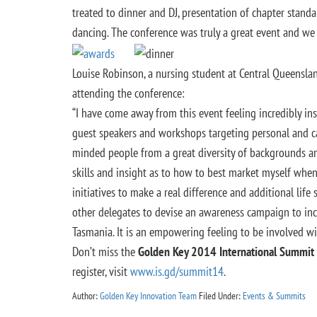
treated to dinner and DJ, presentation of chapter stand
dancing. The conference was truly a great event and we 
Louise Robinson, a nursing student at Central Queenslan
attending the conference:
“I have come away from this event feeling incredibly in
guest speakers and workshops targeting personal and ca
minded people from a great diversity of backgrounds an
skills and insight as to how to best market myself when
initiatives to make a real difference and additional life 
other delegates to devise an awareness campaign to increa
Tasmania. It is an empowering feeling to be involved wi
Don’t miss the
Golden Key 2014 International Summit
register, visit
www.is.gd/summit14
.
Author:
Golden Key Innovation Team
Filed Under:
Events & Summits