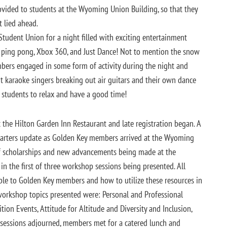
ovided to students at the Wyoming Union Building, so that they
t lied ahead.
Student Union for a night filled with exciting entertainment
h, ping pong, Xbox 360, and Just Dance! Not to mention the snow
mbers engaged in some form of activity during the night and
 karaoke singers breaking out air guitars and their own dance
 students to relax and have a good time!
he Hilton Garden Inn Restaurant and late registration began. A
rters update as Golden Key members arrived at the Wyoming
 of scholarships and new advancements being made at the
 in the first of three workshop sessions being presented. All
ble to Golden Key members and how to utilize these resources in
 workshop topics presented were: Personal and Professional
on Events, Attitude for Altitude and Diversity and Inclusion,
 sessions adjourned, members met for a catered lunch and