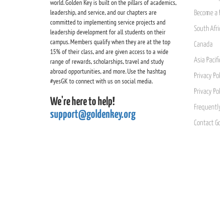
world. Golden Key is built on the pillars of academics,
leadership, and service, and our chapters are
Become a 
committed to implementing service projects and
South Afri
leadership development for all students on their
campus. Members qualify when they are at the top
Canada
15% of their class, and are given access to a wide
Asia Pacif
range of rewards, scholarships, travel and study
abroad opportunities, and more. Use the hashtag
Privacy Pol
#yesGK to connect with us on social media.
Privacy Po
We're here to help!
Frequentl
support@goldenkey.org
Contact G