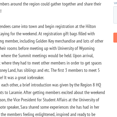
mbers around the region could gather together and share their
!
tendees came into town and begin registration at the Hilton
ing for the weekend. At registration gift bags filled with
ing member, including Golden Key merchandise and lots of other
their rooms before meeting up with University of Wyoming
where the Summit meetings would be held. Upon arrival,
 where they had to meet other members in order to get spaces
sney Land, has siblings and etc. The first 3 members to meet 5
 It was a great icebreaker.
 each other, a brief introduction was given by the Region 8 HQ
nts to Laramie. After getting members excited about the weekend
n, the Vice President for Student Affairs at the University of
te speaker, Sara shared some experiences she has had in her
t the members feeling enlightened, inspired and ready to be