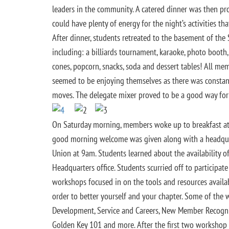
leaders in the community. A catered dinner was then pr
could have plenty of energy for the night’s activities tha
After dinner, students retreated to the basement of the 
including: a billiards tournament, karaoke, photo boot
cones, popcorn, snacks, soda and dessert tables! All me
seemed to be enjoying themselves as there was constant
moves. The delegate mixer proved to be a good way for
On Saturday morning, members woke up to breakfast at t
good morning welcome was given along with a headqua
Union at 9am. Students learned about the availability
Headquarters office. Students scurried off to participate
workshops focused in on the tools and resources availa
order to better yourself and your chapter. Some of the
Development, Service and Careers, New Member Recogniti
Golden Key 101 and more. After the first two workshop