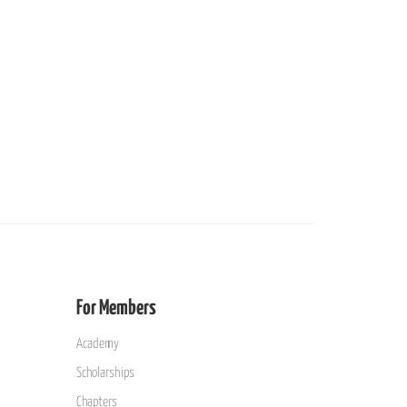
For Members
Academy
Scholarships
Chapters