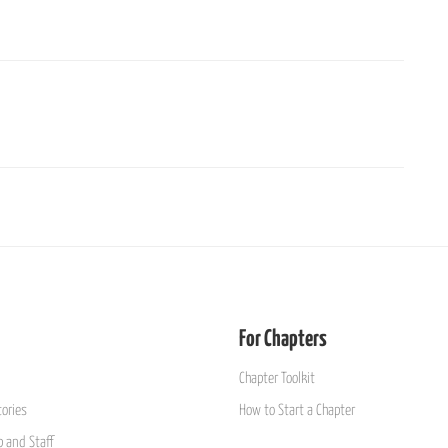
For Chapters
Chapter Toolkit
ories
How to Start a Chapter
 and Staff