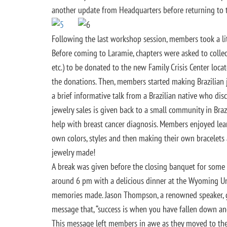
another update from Headquarters before returning to t
Following the last workshop session, members took a litt
Before coming to Laramie, chapters were asked to colle
etc.) to be donated to the new Family Crisis Center locat
the donations. Then, members started making Brazilian je
a brief informative talk from a Brazilian native who di
jewelry sales is given back to a small community in Br
help with breast cancer diagnosis. Members enjoyed lear
own colors, styles and then making their own bracelet
jewelry made!
A break was given before the closing banquet for some f
around 6 pm with a delicious dinner at the Wyoming Un
memories made. Jason Thompson, a renowned speaker, ga
message that, “success is when you have fallen down an
This message left members in awe as they moved to the