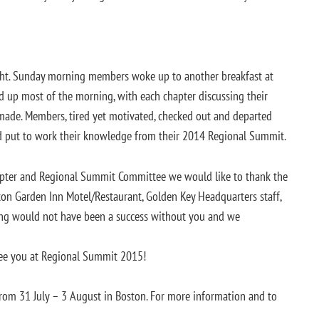
ight. Sunday morning members woke up to another breakfast at
ed up most of the morning, with each chapter discussing their
made. Members, tired yet motivated, checked out and departed
d put to work their knowledge from their 2014 Regional Summit.
apter and Regional Summit Committee we would like to thank the
ton Garden Inn Motel/Restaurant, Golden Key Headquarters staff,
ing would not have been a success without you and we
see you at Regional Summit 2015!
rom 31 July – 3 August in Boston. For more information and to