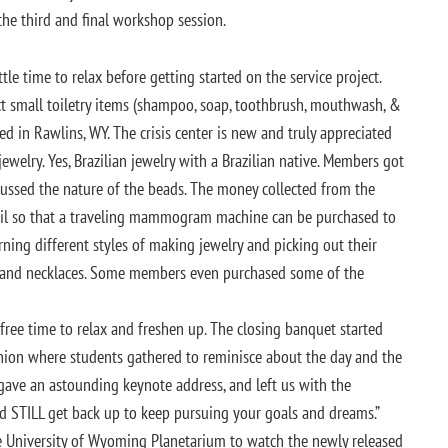
he third and final workshop session.
le time to relax before getting started on the service project.
ct small toiletry items (shampoo, soap, toothbrush, mouthwash, &
ed in Rawlins, WY. The crisis center is new and truly appreciated
welry. Yes, Brazilian jewelry with a Brazilian native. Members got
scussed the nature of the beads. The money collected from the
azil so that a traveling mammogram machine can be purchased to
ning different styles of making jewelry and picking out their
s and necklaces. Some members even purchased some of the
ree time to relax and freshen up. The closing banquet started
ion where students gathered to reminisce about the day and the
ve an astounding keynote address, and left us with the
d STILL get back up to keep pursuing your goals and dreams.”
 University of Wyoming Planetarium to watch the newly released