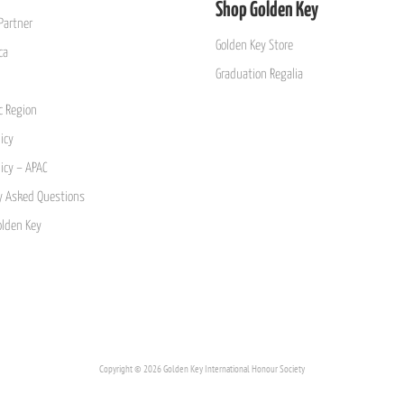
Shop Golden Key
Partner
Golden Key Store
ca
Graduation Regalia
ic Region
icy
licy – APAC
y Asked Questions
olden Key
Copyright © 2026 Golden Key International Honour Society