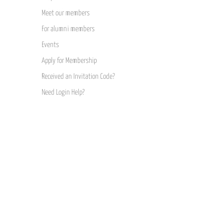
Meet our members
For alumni members
Events
Apply for Membership
Received an Invitation Code?
Need Login Help?