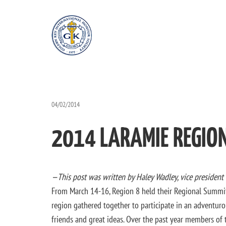
04/02/2014
2014 LARAMIE REGIO
—This post was written by Haley Wadley, vice president
From March 14-16, Region 8 held their Regional Summi
region gathered together to participate in an adventur
friends and great ideas. Over the past year members of