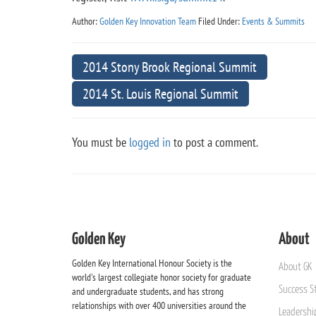
Author:
Golden Key Innovation Team
Filed Under:
Events & Summits
2014 Stony Brook Regional Summit
2014 St. Louis Regional Summit
You must be
logged in
to post a comment.
Golden Key
About
Golden Key International Honour Society is the
About GK
world's largest collegiate honor society for graduate
Success St
and undergraduate students, and has strong
relationships with over 400 universities around the
Leadership