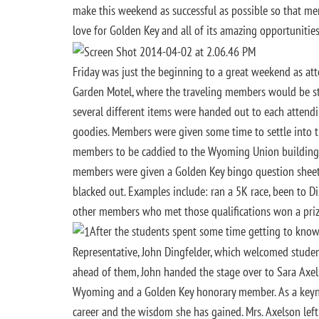
make this weekend as successful as possible so that me
love for Golden Key and all of its amazing opportunities
Friday was just the beginning to a great weekend as at
Garden Motel, where the traveling members would be stay
several different items were handed out to each attend
goodies. Members were given some time to settle into 
members to be caddied to the Wyoming Union building 
members were given a Golden Key bingo question sheet
blacked out. Examples include: ran a 5K race, been to Di
other members who met those qualifications won a prize!
After the students spent some time getting to know
Representative, John Dingfelder, which welcomed stude
ahead of them, John handed the stage over to Sara Axelso
Wyoming and a Golden Key honorary member. As a keyno
career and the wisdom she has gained. Mrs. Axelson lef