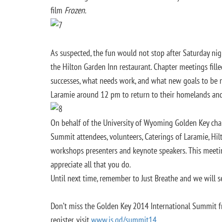
film
Frozen.
As suspected, the fun would not stop after Saturday n
the Hilton Garden Inn restaurant. Chapter meetings fill
successes, what needs work, and what new goals to be 
Laramie around 12 pm to return to their homelands an
On behalf of the University of Wyoming Golden Key ch
Summit attendees, volunteers, Caterings of Laramie, Hil
workshops presenters and keynote speakers. This meet
appreciate all that you do.
Until next time, remember to Just Breathe and we will 
Don’t miss the Golden Key 2014 International Summit f
register, visit
www.is.gd/summit14
.