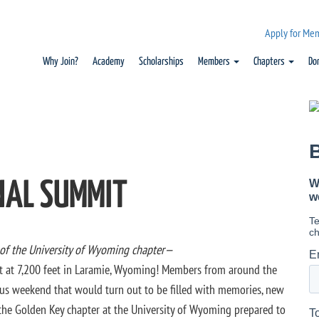
Apply for Me
Why Join?
Academy
Scholarships
Members
Chapters
Do
NAL SUMMIT
 of the University of Wyoming chapter—
t at 7,200 feet in Laramie, Wyoming! Members from around the
ous weekend that would turn out to be filled with memories, new
 the Golden Key chapter at the University of Wyoming prepared to