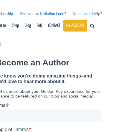
mbership
Received an Invitation Code?
Need Login Help?
nate
Shop
Blog
FAQ
CONTACT
MY ACCOUNT