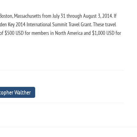
Boston, Massachusetts from July 31 through August 3, 2014. If
olden Key 2014 International Summit Travel Grant. These travel
 of $500 USD for members in North America and $1,000 USD for
stopher Walther