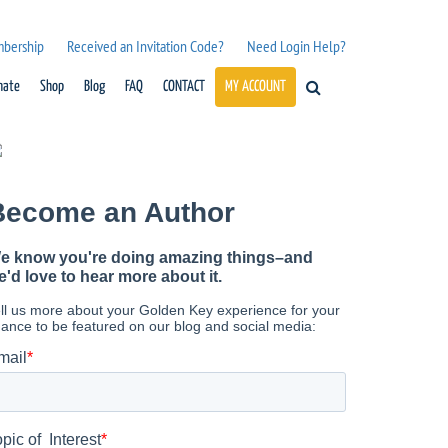
mbership
Received an Invitation Code?
Need Login Help?
nate
Shop
Blog
FAQ
CONTACT
MY ACCOUNT