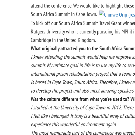
attend the conference. We would like to highlight these
South Africa Summit in Cape Town.
To kick off our South Africa Summit Travel Grant winner
Rutgers University who is currently pursuing his MPhil 
Cambridge in the United Kingdom.
What originally attracted you to the South Africa Summ
I knew attending the summit would help me improve as a
summit. My ultimate goal in life is to use my life to ser
international prison rehabilitation project that a team of
is based in Cape Town, South Africa. Therefore, I knew
to develop the project and also meet amazing speakers 
Was the culture different from what you’re used to?
I studied at the University of Cape Town in 2012. There w
I felt like I belonged. It truly is a beautiful array of c
experience this wonderful environment again.
The most memorable part of the conference was meeting