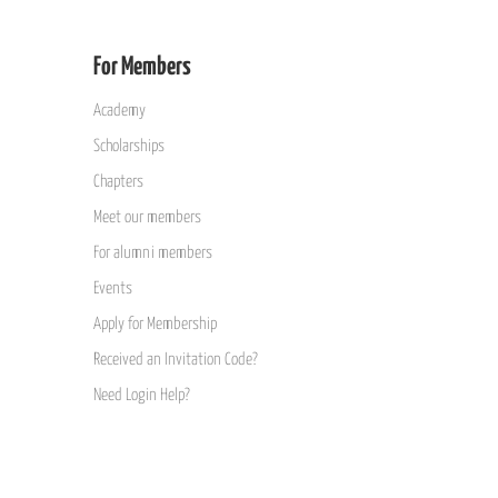
For Members
Academy
Scholarships
Chapters
Meet our members
For alumni members
Events
Apply for Membership
Received an Invitation Code?
Need Login Help?