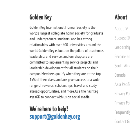
Golden Key
About
Golden Key International Honour Society is the
About GK
world's largest collegiate honor society for graduate
Success St
and undergraduate students, and has strong
relationships with over 400 universities around the
Leadership
world. Golden Key is built on the pillars of academics,
leadership, and service, and our chapters are
Become a 
committed to implementing service projects and
South Afri
leadership development for all students on their
campus. Members qualify when they are at the top
Canada
15% of their class, and are given access to a wide
Asia Pacif
range of rewards, scholarships, travel and study
abroad opportunities, and more. Use the hashtag
Privacy Pol
#yesGK to connect with us on social media.
Privacy Po
We're here to help!
Frequentl
support@goldenkey.org
Contact G