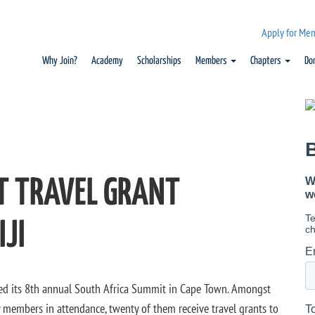
Apply for Me
Why Join?
Academy
Scholarships
Members
Chapters
Do
T TRAVEL GRANT
JI
sted its 8th annual South Africa Summit in Cape Town. Amongst
members in attendance, twenty of them receive travel grants to