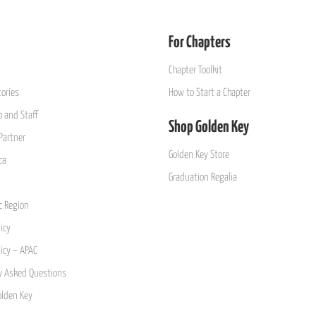
For Chapters
Chapter Toolkit
ories
How to Start a Chapter
 and Staff
Shop Golden Key
Partner
Golden Key Store
ca
Graduation Regalia
ic Region
icy
licy – APAC
y Asked Questions
olden Key