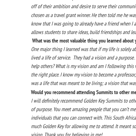
off of their ambition and desire to serve their communit
chosen as a travel grant winner. He then told me he was 
know that I was going to already have a friend when I a
allows students to share ideas, build friendships and le
What was the most valuable thing you learned about y
One major thing I learned was that if my life is solely 
lived a life of service. They had a vision and a purpose.
help others? What is my vision and am I following this 
the right place. I know my vision to become a professor
was a life that was meant to be living; a vision that w
Would you recommend attending Summits to other m
I will definitely recommend Golden Key Summits to other
of purpose. You meet amazing people that you can’t mee
individuals that you can connect with. This South Afri
much Golden Key for allowing me to attend. It meant s
vision. Thank you for believing in me!