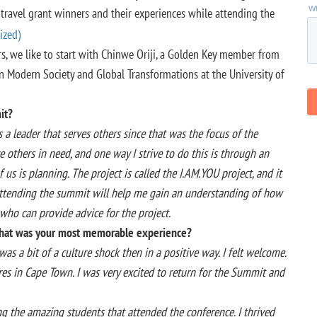
 travel grant winners and their experiences while attending the
s, we like to start with Chinwe Oriji, a Golden Key member from
in Modern Society and Global Transformations at the University of
it?
 leader that serves others since that was the focus of the
ve others in need, and one way I strive to do this is through an
 us is planning. The project is called the I.AM.YOU project, and it
 attending the summit will help me gain an understanding of how
who can provide advice for the project.
 What was your most memorable experience?
as a bit of a culture shock then in a positive way. I felt welcome.
ultures in Cape Town. I was very excited to return for the Summit and
 the amazing students that attended the conference. I thrived