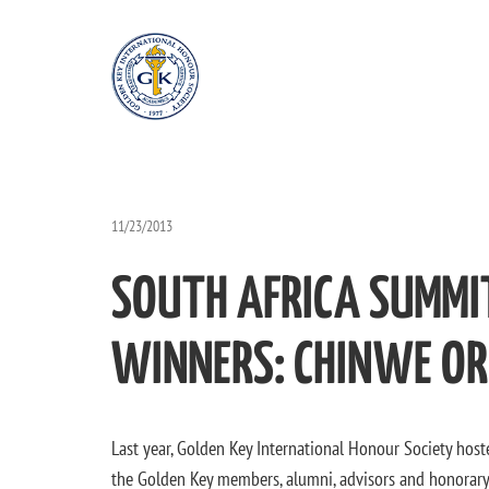
11/23/2013
SOUTH AFRICA SUMMI
WINNERS: CHINWE ORI
Last year, Golden Key International Honour Society ho
the Golden Key members, alumni, advisors and honorary 