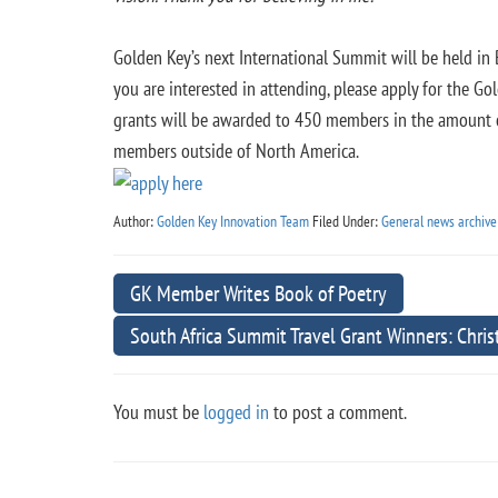
Golden Key’s next International Summit will be held in 
you are interested in attending, please apply for the G
grants will be awarded to 450 members in the amount
members outside of North America.
Author:
Golden Key Innovation Team
Filed Under:
General news archive
GK Member Writes Book of Poetry
South Africa Summit Travel Grant Winners: Chri
You must be
logged in
to post a comment.