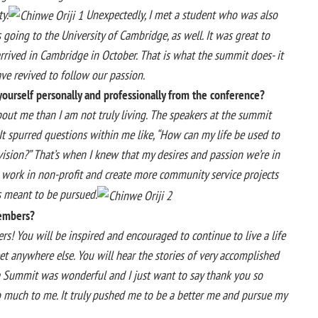
y.
Unexpectedly, I met a student who was also
going to the University of Cambridge, as well. It was great to
rrived in Cambridge in October. That is what the summit does- it
ave revived to follow our passion.
ourself personally and professionally from the conference?
about me than I am not truly living. The speakers at the summit
 It spurred questions within me like, “How can my life be used to
vision?” That’s when I knew that my desires and passion we’re in
, work in non-profit and create more community service projects
as meant to be pursued.
embers?
s! You will be inspired and encouraged to continue to live a life
t anywhere else. You will hear the stories of very accomplished
ca Summit was wonderful and I just want to say thank you so
o much to me. It truly pushed me to be a better me and pursue my