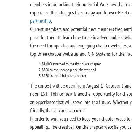
members in unlocking their potential. We know that co
experience that changes lives today and forever. Read 
partnership
.
Current members and potential new members frequently vi
place for them to learn how to be involved and see wha
the need for updated and engaging chapter websites, w
top three chapter websites and GIN Systems for their ac
$1,000 awarded to the first place chapter,
$750 to the second place chapter, and
$250 to the third place chapter.
The contest will be open from August 1–October 1 an
noon EST. This contest is another opportunity for chapt
an experience that will serve into the future. Whether 
friendly, that anyone can use it.
In order to win, you need to keep your chapter website
appealing… be creative! On the chapter website you c