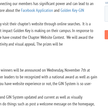
nnecting our members has significant power and can lead to an
more about the
Facebook Application
and
Golden Key-GIN
sit their chapter’s website through online searches. It is a
t impact Golden Key is making on their campus. In response to
e have created the Chapter Website Contest. We will award the
tivity and visual appeal
.
The prizes will be
d winners will be announced on Wednesday, November 7th at
er leaders to be recognized with a national award as well as gain
you have website experience or not, the GIN System is so user-
 and GIN System updated and current as well as visually
an do things such as post a welcome message on the homepage,