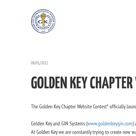
08/01/2012
GOLDEN KEY CHAPTER
The Golden Key Chapter Website Contest* officially laun
Golden Key and GIN Systems (
www.goldenkeygin.com
)
At Golden Key we are constantly trying to create new w