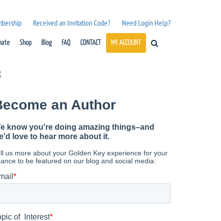
mbership
Received an Invitation Code?
Need Login Help?
nate
Shop
Blog
FAQ
CONTACT
MY ACCOUNT