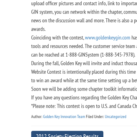
upload officer pictures and contact info, link to import
GIN system, you can network within the chapter, commu
news on the discussion wall and more. There is also a p
awards.
Coinciding with the contest,
www.goldenkeygin.com
has
tools and resources needed. The customer service team a
can be reached at 1-888-GINSystem (1-888-345-7978).
During the fall, Golden Key will invite and induct tho
Website Contest is intentionally placed during this tim
to win an award while at the same time setting up a b
Soon we will be adding some chapter toolkit informati
If you have any questions regarding the Golden Key Cha
*Please note: This contest is open to U.S. and Canada Ch
Author:
Golden Key Innovation Team
Filed Under:
Uncategorized
2012 Society Election Results