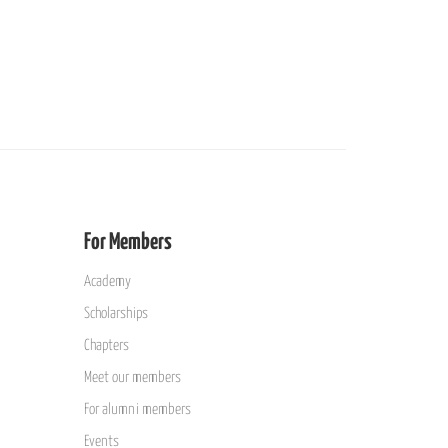
For Members
Academy
Scholarships
Chapters
Meet our members
For alumni members
Events