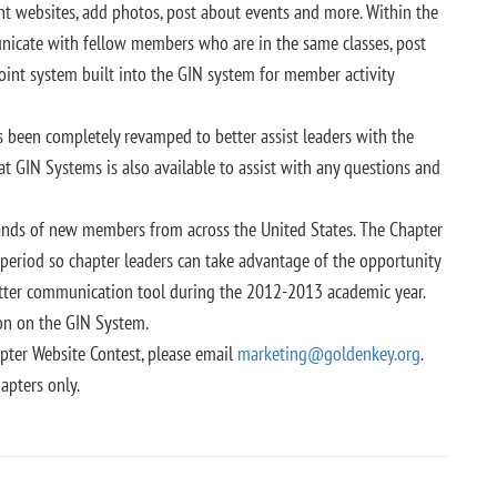
ant websites, add photos, post about events and more. Within the
nicate with fellow members who are in the same classes, post
oint system built into the GIN system for member activity
 been completely revamped to better assist leaders with the
t GIN Systems is also available to assist with any questions and
usands of new members from across the United States. The Chapter
e period so chapter leaders can take advantage of the opportunity
etter communication tool during the 2012-2013 academic year.
on on the GIN System.
pter Website Contest, please email
marketing@goldenkey.org
.
apters only.