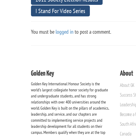
I Stand For Video Series
You must be
logged in
to post a comment.
Golden Key
About
Golden Key International Honour Society is the
About GK
world's largest collegiate honor society for graduate
Success St
and undergraduate students, and has strong
relationships with over 400 universities around the
Leadership
world. Golden Key is built on the pillars of academics,
leadership, and service, and our chapters are
Become a 
committed to implementing service projects and
South Afri
leadership development for all students on their
campus. Members qualify when they are at the top
Canada