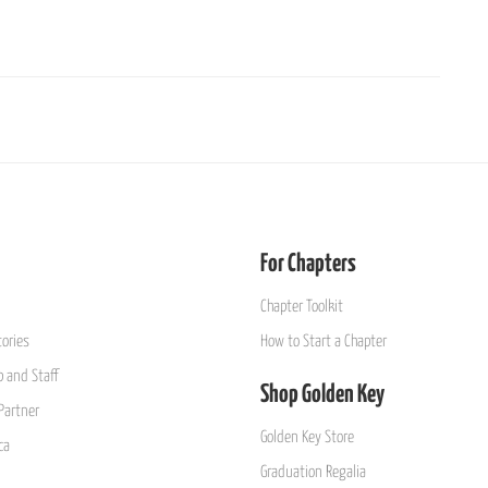
For Chapters
Chapter Toolkit
ories
How to Start a Chapter
 and Staff
Shop Golden Key
Partner
Golden Key Store
ca
Graduation Regalia