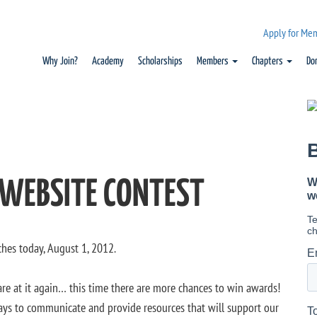
Apply for Me
Why Join?
Academy
Scholarships
Members
Chapters
Do
 WEBSITE CONTEST
ches today, August 1, 2012.
 are at it again… this time there are more chances to win awards!
ays to communicate and provide resources that will support our