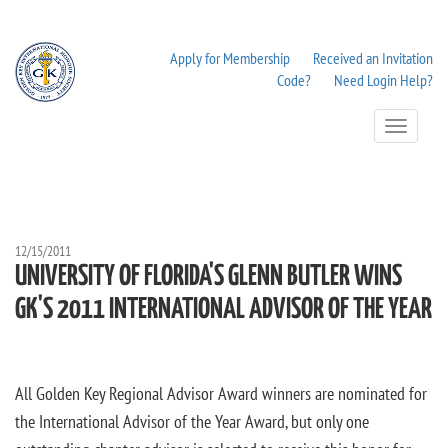
Apply for Membership
Received an Invitation
Code?
Need Login Help?
Toggle
Navigation
12/15/2011
UNIVERSITY OF FLORIDA'S GLENN BUTLER WINS
GK'S 2011 INTERNATIONAL ADVISOR OF THE YEAR
All Golden Key Regional Advisor Award winners are nominated for
the International Advisor of the Year Award, but only one