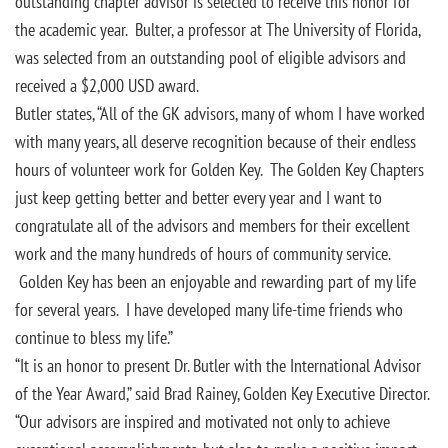
outstanding chapter advisor is selected to receive this honor for
the academic year. Bulter, a professor at The University of Florida,
was selected from an outstanding pool of eligible advisors and
received a $2,000 USD award.
Butler states, “All of the GK advisors, many of whom I have worked
with many years, all deserve recognition because of their endless
hours of volunteer work for Golden Key. The Golden Key Chapters
just keep getting better and better every year and I want to
congratulate all of the advisors and members for their excellent
work and the many hundreds of hours of community service.
Golden Key has been an enjoyable and rewarding part of my life
for several years. I have developed many life-time friends who
continue to bless my life.”
“It is an honor to present Dr. Butler with the International Advisor
of the Year Award,” said Brad Rainey, Golden Key Executive Director.
“Our advisors are inspired and motivated not only to achieve