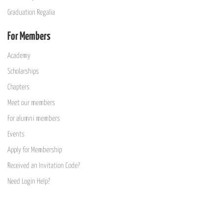
Graduation Regalia
For Members
Academy
Scholarships
Chapters
Meet our members
For alumni members
Events
Apply for Membership
Received an Invitation Code?
Need Login Help?