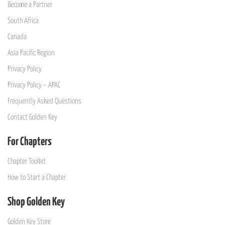
Become a Partner
South Africa
Canada
Asia Pacific Region
Privacy Policy
Privacy Policy – APAC
Frequently Asked Questions
Contact Golden Key
For Chapters
Chapter Toolkit
How to Start a Chapter
Shop Golden Key
Golden Key Store