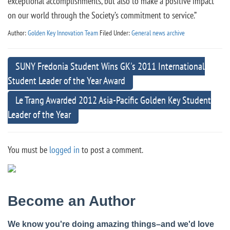
exceptional accomplishments, but also to make a positive impact
on our world through the Society’s commitment to service.”
Author:
Golden Key Innovation Team
Filed Under:
General news archive
SUNY Fredonia Student Wins GK's 2011 International
Student Leader of the Year Award
Le Trang Awarded 2012 Asia-Pacific Golden Key Student
Leader of the Year
You must be
logged in
to post a comment.