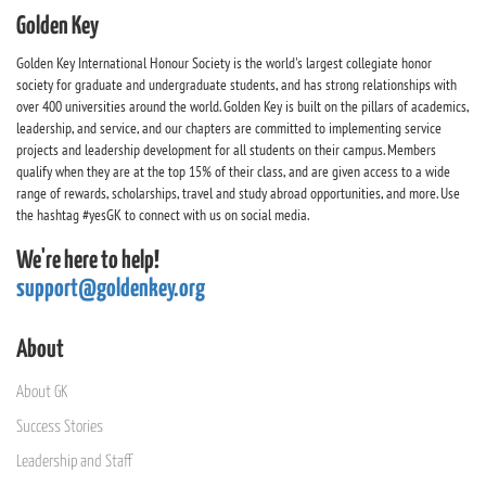
Golden Key
Golden Key International Honour Society is the world's largest collegiate honor
society for graduate and undergraduate students, and has strong relationships with
over 400 universities around the world. Golden Key is built on the pillars of academics,
leadership, and service, and our chapters are committed to implementing service
projects and leadership development for all students on their campus. Members
qualify when they are at the top 15% of their class, and are given access to a wide
range of rewards, scholarships, travel and study abroad opportunities, and more. Use
the hashtag #yesGK to connect with us on social media.
We're here to help!
support@goldenkey.org
About
About GK
Success Stories
Leadership and Staff