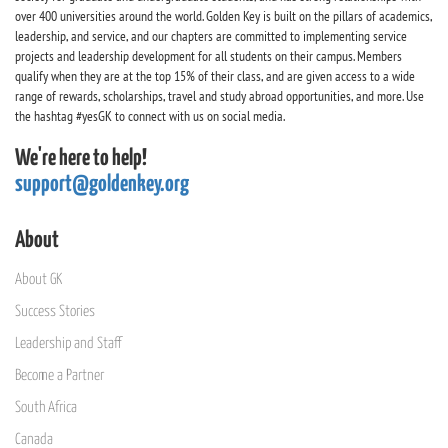
over 400 universities around the world. Golden Key is built on the pillars of academics,
leadership, and service, and our chapters are committed to implementing service
projects and leadership development for all students on their campus. Members
qualify when they are at the top 15% of their class, and are given access to a wide
range of rewards, scholarships, travel and study abroad opportunities, and more. Use
the hashtag #yesGK to connect with us on social media.
We're here to help!
support@goldenkey.org
About
About GK
Success Stories
Leadership and Staff
Become a Partner
South Africa
Canada