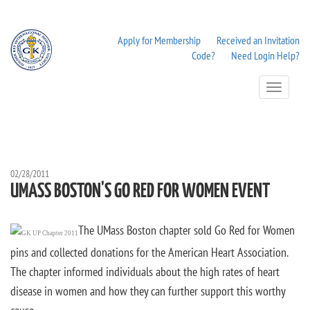
Apply for Membership
Received an Invitation
Code?
Need Login Help?
Toggle
Navigation
02/28/2011
UMASS BOSTON'S GO RED FOR WOMEN EVENT
The UMass Boston chapter sold Go Red for Women
pins and collected donations for the American Heart Association.
The chapter informed individuals about the high rates of heart
disease in women and how they can further support this worthy