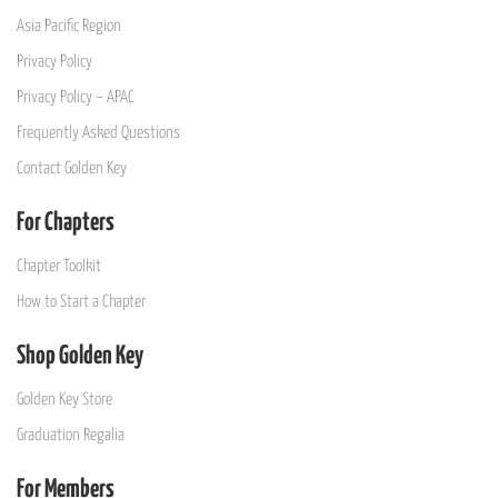
Asia Pacific Region
Privacy Policy
Privacy Policy – APAC
Frequently Asked Questions
Contact Golden Key
For Chapters
Chapter Toolkit
How to Start a Chapter
Shop Golden Key
Golden Key Store
Graduation Regalia
For Members