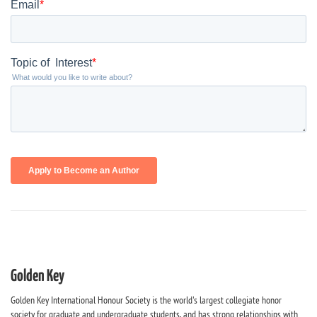
Golden Key
Golden Key International Honour Society is the world's largest collegiate honor
society for graduate and undergraduate students, and has strong relationships with