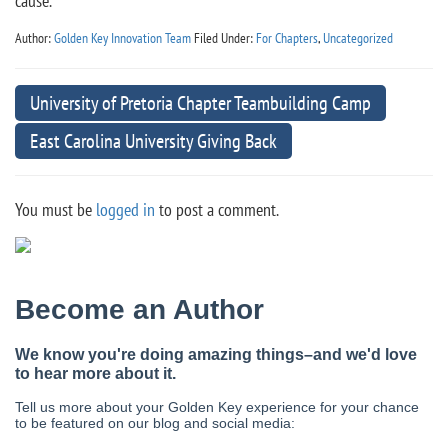
cause.
Author:
Golden Key Innovation Team
Filed Under:
For Chapters
,
Uncategorized
University of Pretoria Chapter Teambuilding Camp
East Carolina University Giving Back
You must be
logged in
to post a comment.