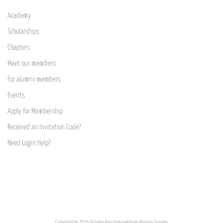
Academy
Scholarships
Chapters
Meet our members
For alumni members
Events
Apply for Membership
Received an Invitation Code?
Need Login Help?
Copyright © 2026 Golden Key International Honour Society