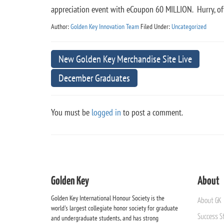
appreciation event with eCoupon 60 MILLION. Hurry, of
Author:
Golden Key Innovation Team
Filed Under:
Uncategorized
New Golden Key Merchandise Site Live
December Graduates
You must be
logged in
to post a comment.
Golden Key
About
Golden Key International Honour Society is the
About GK
world's largest collegiate honor society for graduate
Success St
and undergraduate students, and has strong