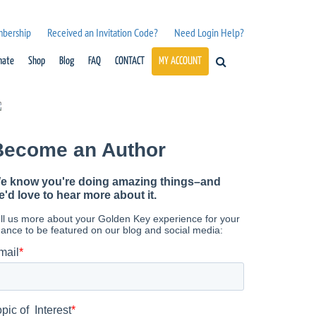
mbership
Received an Invitation Code?
Need Login Help?
nate
Shop
Blog
FAQ
CONTACT
MY ACCOUNT