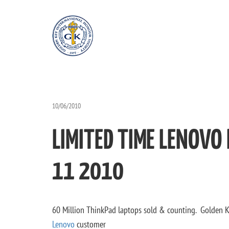
10/06/2010
LIMITED TIME LENOVO
11 2010
60 Million ThinkPad laptops sold & counting. Golden 
Lenovo
customer