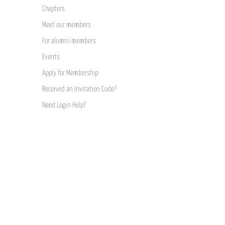
Chapters
Meet our members
For alumni members
Events
Apply for Membership
Received an Invitation Code?
Need Login Help?