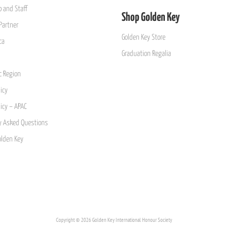
 and Staff
Shop Golden Key
Partner
Golden Key Store
ca
Graduation Regalia
ic Region
icy
licy – APAC
y Asked Questions
olden Key
Copyright © 2026 Golden Key International Honour Society