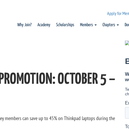
Apply for Me
Why Join?
Academy
Scholarships
Members
Chapters
Do
 PROMOTION: OCTOBER 5 –
Key members can save up to 45% on Thinkpad laptops during the