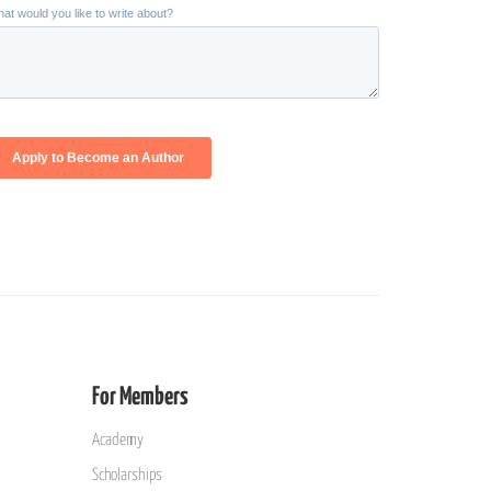
For Members
Academy
Scholarships