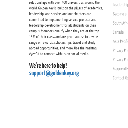
relationships with over 400 universities around the
Leadership
world. Golden Key is built on the pillars of academics,
leadership, and service, and our chapters are
Become a 
committed to implementing service projects and
South Afri
leadership development for all students on their
campus. Members qualify when they are at the top
Canada
15% of their class, and are given access to a wide
Asia Pacif
range of rewards, scholarships, travel and study
abroad opportunities, and more. Use the hashtag
Privacy Pol
#yesGK to connect with us on social media.
Privacy Po
We're here to help!
Frequentl
support@goldenkey.org
Contact G