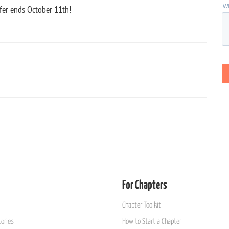
fer ends October 11th!
For Chapters
Chapter Toolkit
ories
How to Start a Chapter