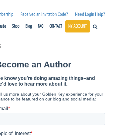
mbership
Received an Invitation Code?
Need Login Help?
nate
Shop
Blog
FAQ
CONTACT
MY ACCOUNT