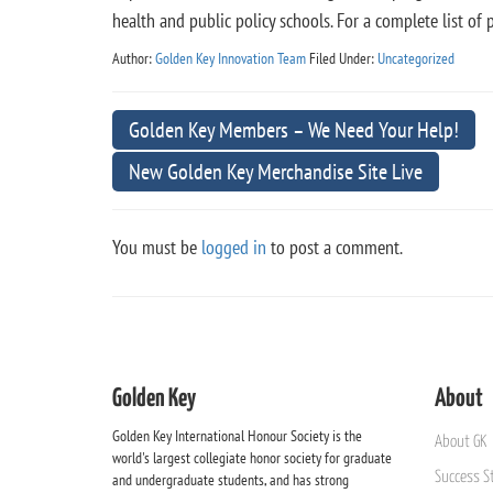
health and public policy schools. For a complete list 
Author:
Golden Key Innovation Team
Filed Under:
Uncategorized
Golden Key Members – We Need Your Help!
New Golden Key Merchandise Site Live
You must be
logged in
to post a comment.
Golden Key
About
Golden Key International Honour Society is the
About GK
world's largest collegiate honor society for graduate
Success St
and undergraduate students, and has strong