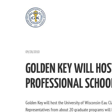
09/28/2010
GOLDEN KEY WILL HO
PROFESSIONAL SCHOOL
Golden Key will host the University of Wisconsin-Eau Cla
Representatives from about 20 graduate programs will b