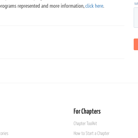
of programs represented and more information,
click here
.
For Chapters
Chapter Toolkit
ories
How to Start a Chapter