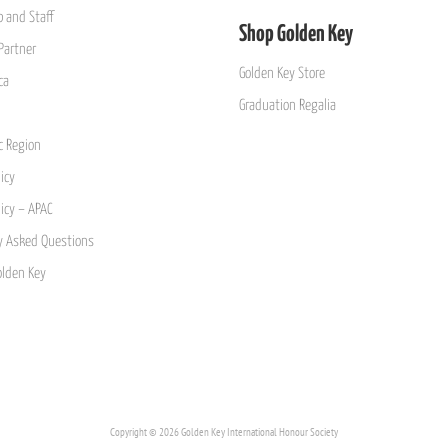
 and Staff
Shop Golden Key
Partner
Golden Key Store
ca
Graduation Regalia
ic Region
icy
licy – APAC
y Asked Questions
olden Key
Copyright © 2026 Golden Key International Honour Society