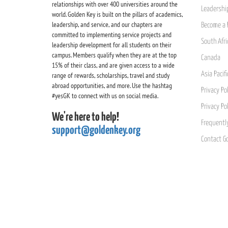
relationships with over 400 universities around the
Leadership
world. Golden Key is built on the pillars of academics,
leadership, and service, and our chapters are
Become a 
committed to implementing service projects and
South Afri
leadership development for all students on their
campus. Members qualify when they are at the top
Canada
15% of their class, and are given access to a wide
Asia Pacif
range of rewards, scholarships, travel and study
abroad opportunities, and more. Use the hashtag
Privacy Pol
#yesGK to connect with us on social media.
Privacy Po
We're here to help!
Frequentl
support@goldenkey.org
Contact G