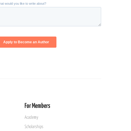
For Members
Academy
Scholarships