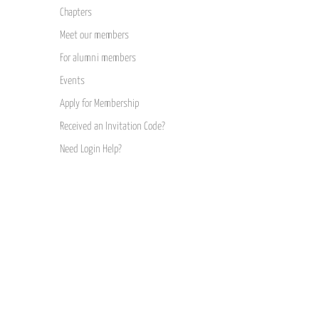
Chapters
Meet our members
For alumni members
Events
Apply for Membership
Received an Invitation Code?
Need Login Help?