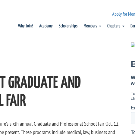
Apply for Me
Why Join?
Academy
Scholarships
Members
Chapters
Do
ST GRADUATE AND
 FAIR
ire’s sixth annual Graduate and Professional School fair Oct. 12.
e present. These programs include medical, law, business and