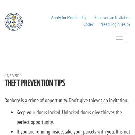
Apply for Membership
Received an Invitation
Code?
Need Login Help?
Toggle
Navigation
04/27/2010
THEFT PREVENTION TIPS
Robbery is a crime of opportunity. Don’t give thieves an invitation.
Keep your doors locked. Unlocked doors give thieves the
perfect opportunity.
If you are running inside, take your parcels with you. It is not