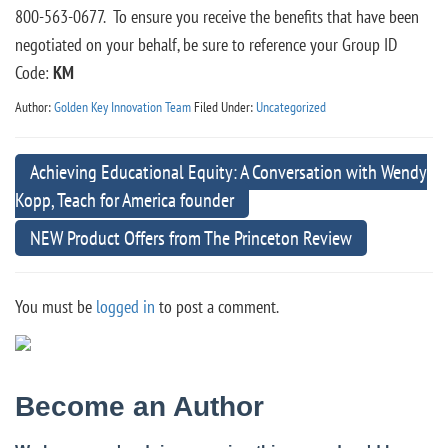
800-563-0677. To ensure you receive the benefits that have been
negotiated on your behalf, be sure to reference your Group ID
Code:
KM
Author:
Golden Key Innovation Team
Filed Under:
Uncategorized
Achieving Educational Equity: A Conversation with Wendy
Kopp, Teach for America founder
NEW Product Offers from The Princeton Review
You must be
logged in
to post a comment.