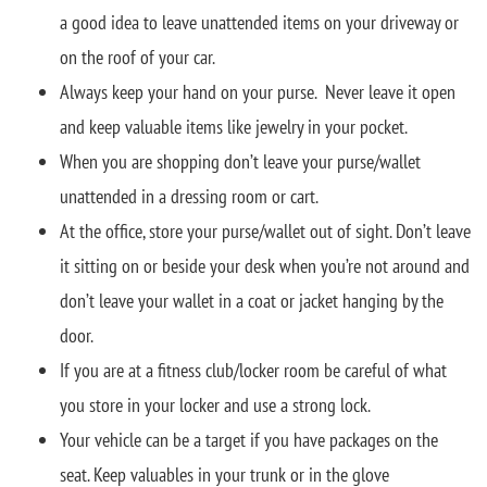
a good idea to leave unattended items on your driveway or
on the roof of your car.
Always keep your hand on your purse. Never leave it open
and keep valuable items like jewelry in your pocket.
When you are shopping don’t leave your purse/wallet
unattended in a dressing room or cart.
At the office, store your purse/wallet out of sight. Don’t leave
it sitting on or beside your desk when you’re not around and
don’t leave your wallet in a coat or jacket hanging by the
door.
If you are at a fitness club/locker room be careful of what
you store in your locker and use a strong lock.
Your vehicle can be a target if you have packages on the
seat. Keep valuables in your trunk or in the glove