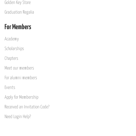
Golden Key Store
Graduation Regalia
For Members
Academy
Scholarships
Chapters
Meet our members
For alumni members
Events
Apply for Membership
Received an Invitation Code?
Need Login Help?