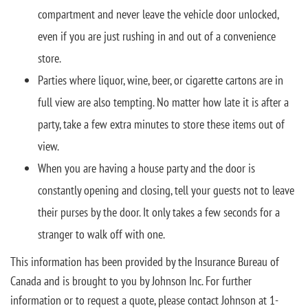
compartment and never leave the vehicle door unlocked,
even if you are just rushing in and out of a convenience
store.
Parties where liquor, wine, beer, or cigarette cartons are in
full view are also tempting. No matter how late it is after a
party, take a few extra minutes to store these items out of
view.
When you are having a house party and the door is
constantly opening and closing, tell your guests not to leave
their purses by the door. It only takes a few seconds for a
stranger to walk off with one.
This information has been provided by the Insurance Bureau of
Canada and is brought to you by Johnson Inc. For further
information or to request a quote, please contact Johnson at 1-