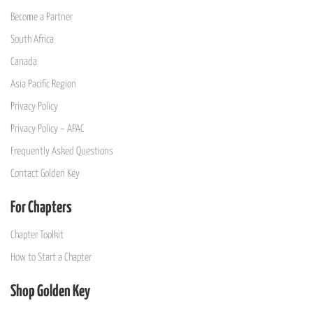
Become a Partner
South Africa
Canada
Asia Pacific Region
Privacy Policy
Privacy Policy – APAC
Frequently Asked Questions
Contact Golden Key
For Chapters
Chapter Toolkit
How to Start a Chapter
Shop Golden Key