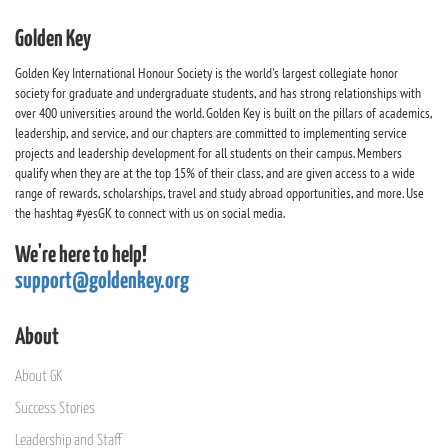
Golden Key
Golden Key International Honour Society is the world's largest collegiate honor
society for graduate and undergraduate students, and has strong relationships with
over 400 universities around the world. Golden Key is built on the pillars of academics,
leadership, and service, and our chapters are committed to implementing service
projects and leadership development for all students on their campus. Members
qualify when they are at the top 15% of their class, and are given access to a wide
range of rewards, scholarships, travel and study abroad opportunities, and more. Use
the hashtag #yesGK to connect with us on social media.
We're here to help!
support@goldenkey.org
About
About GK
Success Stories
Leadership and Staff