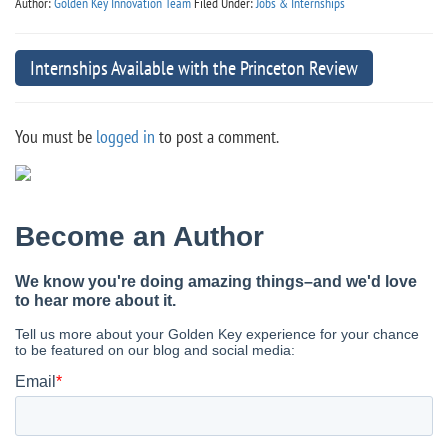
Author:
Golden Key Innovation Team
Filed Under:
Jobs & Internships
Internships Available with the Princeton Review
You must be
logged in
to post a comment.