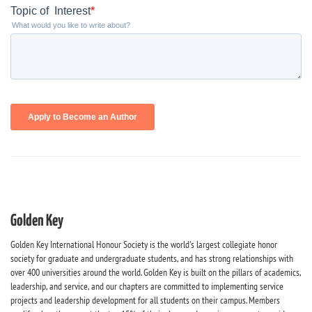
Golden Key
Golden Key International Honour Society is the world's largest collegiate honor
society for graduate and undergraduate students, and has strong relationships with
over 400 universities around the world. Golden Key is built on the pillars of academics,
leadership, and service, and our chapters are committed to implementing service
projects and leadership development for all students on their campus. Members