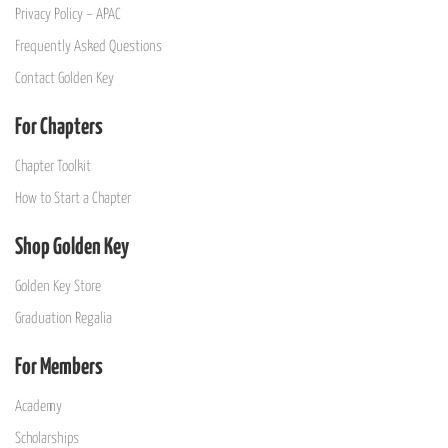
Privacy Policy – APAC
Frequently Asked Questions
Contact Golden Key
For Chapters
Chapter Toolkit
How to Start a Chapter
Shop Golden Key
Golden Key Store
Graduation Regalia
For Members
Academy
Scholarships