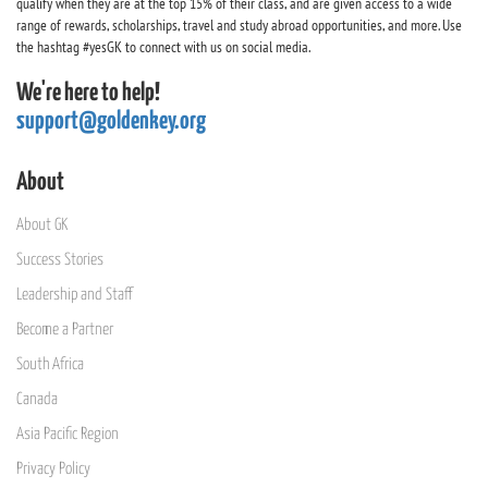
qualify when they are at the top 15% of their class, and are given access to a wide
range of rewards, scholarships, travel and study abroad opportunities, and more. Use
the hashtag #yesGK to connect with us on social media.
We're here to help!
support@goldenkey.org
About
About GK
Success Stories
Leadership and Staff
Become a Partner
South Africa
Canada
Asia Pacific Region
Privacy Policy