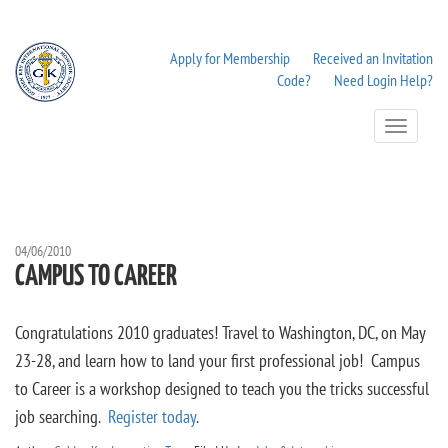
Apply for Membership
Received an Invitation
Code?
Need Login Help?
Toggle
Navigation
04/06/2010
CAMPUS TO CAREER
Congratulations 2010 graduates! Travel to Washington, DC, on May
23-28, and learn how to land your first professional job! Campus
to Career is a workshop designed to teach you the tricks successful
job searching.
Register today
.