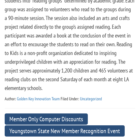
students into “reading groups” determined by academic grade. Each
group was assigned to volunteers who read to the groups during
a 90-minute session. The session also included an arts and crafts
project related directly to the group’s assigned reading. Each
participant was awarded a book at the conclusion of the event in
an effort to encourage the students to read on their own. Reading
to Kids is a non-profit organization dedicated to inspiring
underprivileged children with an appreciation for reading. The
project serves approximately 1,200 children and 465 volunteers at
reading clubs on the second Saturday of each month at eight LA
elementary schools.
Author:
Golden Key Innovation Team
Filed Under:
Uncategorized
Member Only Computer Discounts
Youngstown State New Member Recognition Event