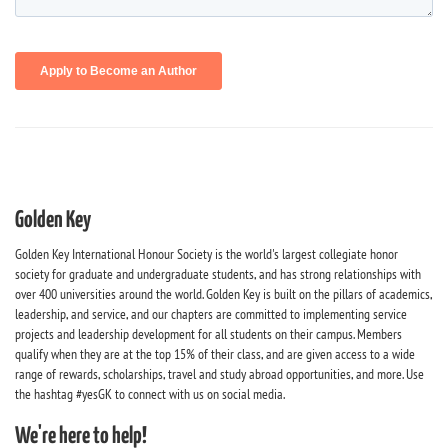
Golden Key
Golden Key International Honour Society is the world's largest collegiate honor
society for graduate and undergraduate students, and has strong relationships with
over 400 universities around the world. Golden Key is built on the pillars of academics,
leadership, and service, and our chapters are committed to implementing service
projects and leadership development for all students on their campus. Members
qualify when they are at the top 15% of their class, and are given access to a wide
range of rewards, scholarships, travel and study abroad opportunities, and more. Use
the hashtag #yesGK to connect with us on social media.
We're here to help!