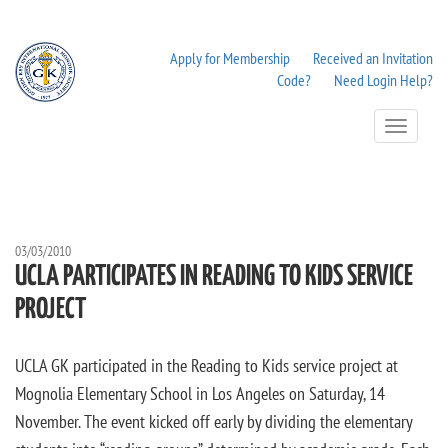
Apply for Membership
Received an Invitation
Code?
Need Login Help?
Toggle
Navigation
03/03/2010
UCLA PARTICIPATES IN READING TO KIDS SERVICE
PROJECT
UCLA GK participated in the Reading to Kids service project at
Mognolia Elementary School in Los Angeles on Saturday, 14
November. The event kicked off early by dividing the elementary