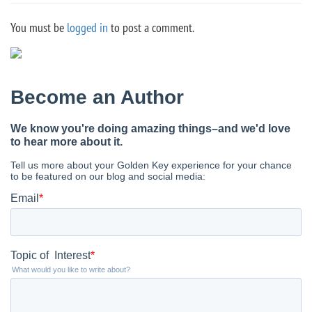
You must be
logged in
to post a comment.