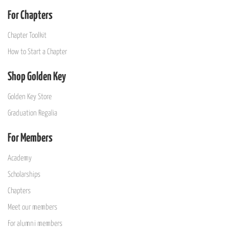
For Chapters
Chapter Toolkit
How to Start a Chapter
Shop Golden Key
Golden Key Store
Graduation Regalia
For Members
Academy
Scholarships
Chapters
Meet our members
For alumni members