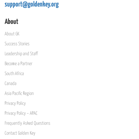
support@goldenkey.org
About
About GK
Success Stories
Leadership and Staff
Become a Partner
South Africa
Canada
Asia Pacific Region
Privacy Policy
Privacy Policy – APAC
Frequently Asked Questions
Contact Golden Key