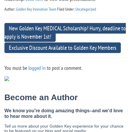
Author:
Golden Key Innovation Team
Filed Under:
Uncategorized
New Golden Key MEDICAL Scholarship! Hurry, deadline to
apply is November 1st!
Exclusive Discount Available to Golden Key Members
You must be
logged in
to post a comment.