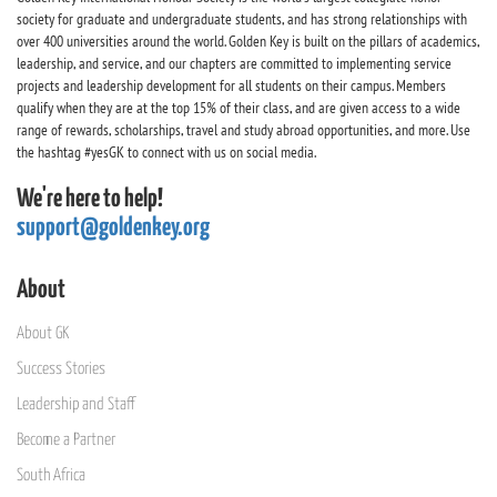
society for graduate and undergraduate students, and has strong relationships with
over 400 universities around the world. Golden Key is built on the pillars of academics,
leadership, and service, and our chapters are committed to implementing service
projects and leadership development for all students on their campus. Members
qualify when they are at the top 15% of their class, and are given access to a wide
range of rewards, scholarships, travel and study abroad opportunities, and more. Use
the hashtag #yesGK to connect with us on social media.
We're here to help!
support@goldenkey.org
About
About GK
Success Stories
Leadership and Staff
Become a Partner
South Africa