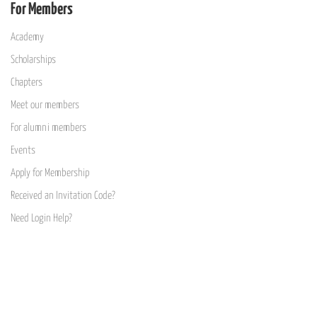
For Members
Academy
Scholarships
Chapters
Meet our members
For alumni members
Events
Apply for Membership
Received an Invitation Code?
Need Login Help?