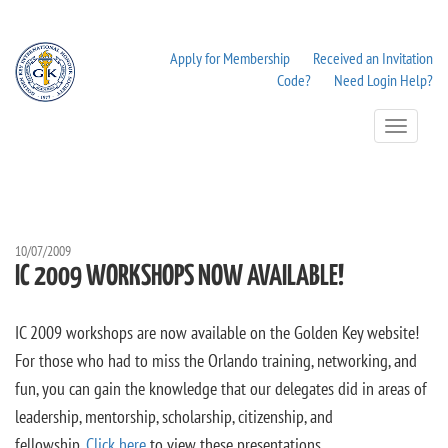
Apply for Membership
Received an Invitation
Code?
Need Login Help?
Toggle
Navigation
10/07/2009
IC 2009 WORKSHOPS NOW AVAILABLE!
IC 2009 workshops are now available on the Golden Key website!
For those who had to miss the Orlando training, networking, and
fun, you can gain the knowledge that our delegates did in areas of
leadership, mentorship, scholarship, citizenship, and
fellowship.
Click here
to view these presentations.