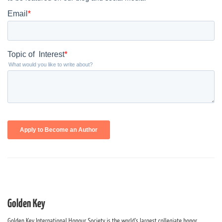
Golden Key
Golden Key International Honour Society is the world's largest collegiate honor