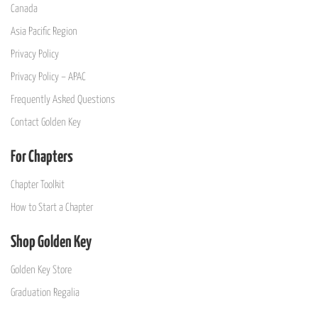
Canada
Asia Pacific Region
Privacy Policy
Privacy Policy – APAC
Frequently Asked Questions
Contact Golden Key
For Chapters
Chapter Toolkit
How to Start a Chapter
Shop Golden Key
Golden Key Store
Graduation Regalia