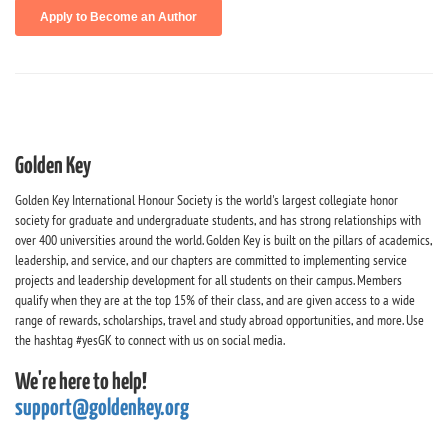
Golden Key
Golden Key International Honour Society is the world's largest collegiate honor
society for graduate and undergraduate students, and has strong relationships with
over 400 universities around the world. Golden Key is built on the pillars of academics,
leadership, and service, and our chapters are committed to implementing service
projects and leadership development for all students on their campus. Members
qualify when they are at the top 15% of their class, and are given access to a wide
range of rewards, scholarships, travel and study abroad opportunities, and more. Use
the hashtag #yesGK to connect with us on social media.
We're here to help!
support@goldenkey.org