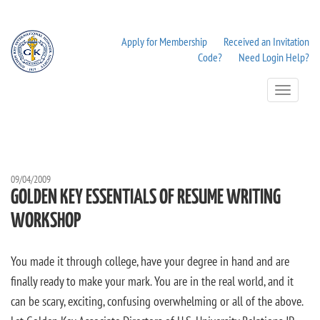
Apply for Membership
Received an Invitation
Code?
Need Login Help?
Toggle
Navigation
09/04/2009
GOLDEN KEY ESSENTIALS OF RESUME WRITING
WORKSHOP
You made it through college, have your degree in hand and are
finally ready to make your mark. You are in the real world, and it
can be scary, exciting, confusing overwhelming or all of the above.