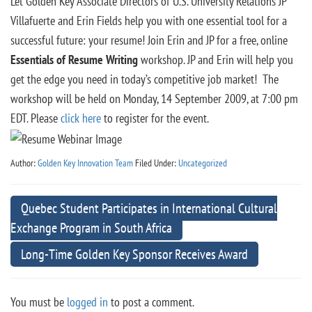
Let Golden Key Associate Directors of U.S. University Relations JP
Villafuerte and Erin Fields help you with one essential tool for a
successful future: your resume! Join Erin and JP for a free, online
Essentials of Resume Writing
workshop. JP and Erin will help you
get the edge you need in today’s competitive job market! The
workshop will be held on Monday, 14 September 2009, at 7:00 pm
EDT. Please
click here
to register for the event.
Author:
Golden Key Innovation Team
Filed Under:
Uncategorized
Quebec Student Participates in International Cultural
Exchange Program in South Africa
Long-Time Golden Key Sponsor Receives Award
You must be
logged in
to post a comment.