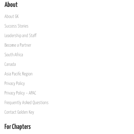
About
About GK
Success Stories
Leadership and Staff
Become a Partner
South Africa
Canada
Asia Pacific Region
Privacy Policy
Privacy Policy – APAC
Frequently Asked Questions
Contact Golden Key
For Chapters