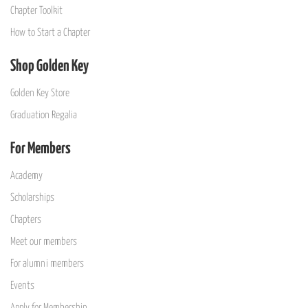
Chapter Toolkit
How to Start a Chapter
Shop Golden Key
Golden Key Store
Graduation Regalia
For Members
Academy
Scholarships
Chapters
Meet our members
For alumni members
Events
Apply for Membership