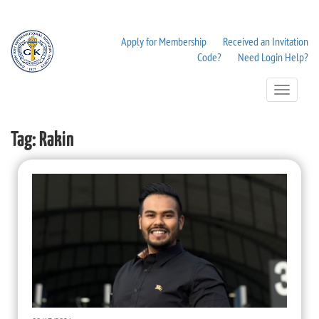
Apply for Membership
Received an Invitation
Code?
Need Login Help?
Toggle
Navigation
Tag:
Rakin