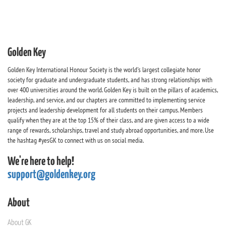
Golden Key
Golden Key International Honour Society is the world's largest collegiate honor
society for graduate and undergraduate students, and has strong relationships with
over 400 universities around the world. Golden Key is built on the pillars of academics,
leadership, and service, and our chapters are committed to implementing service
projects and leadership development for all students on their campus. Members
qualify when they are at the top 15% of their class, and are given access to a wide
range of rewards, scholarships, travel and study abroad opportunities, and more. Use
the hashtag #yesGK to connect with us on social media.
We're here to help!
support@goldenkey.org
About
About GK