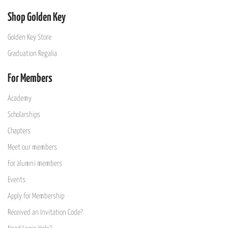
Shop Golden Key
Golden Key Store
Graduation Regalia
For Members
Academy
Scholarships
Chapters
Meet our members
For alumni members
Events
Apply for Membership
Received an Invitation Code?