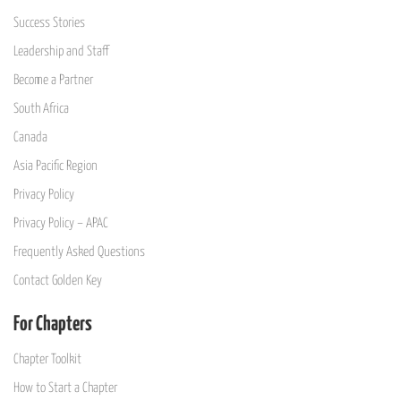
Success Stories
Leadership and Staff
Become a Partner
South Africa
Canada
Asia Pacific Region
Privacy Policy
Privacy Policy – APAC
Frequently Asked Questions
Contact Golden Key
For Chapters
Chapter Toolkit
How to Start a Chapter