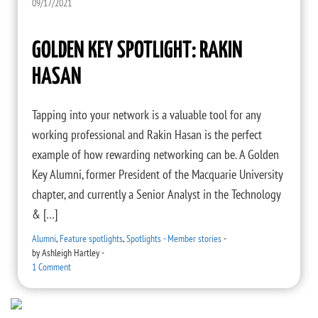
09/17/2021
GOLDEN KEY SPOTLIGHT: RAKIN
HASAN
Tapping into your network is a valuable tool for any
working professional and Rakin Hasan is the perfect
example of how rewarding networking can be. A Golden
Key Alumni, former President of the Macquarie University
chapter, and currently a Senior Analyst in the Technology
& […]
Alumni
,
Feature spotlights
,
Spotlights - Member stories
-
by
Ashleigh Hartley
-
1 Comment