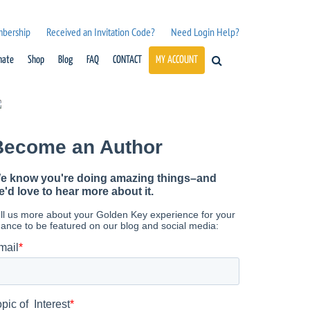
mbership
Received an Invitation Code?
Need Login Help?
nate
Shop
Blog
FAQ
CONTACT
MY ACCOUNT