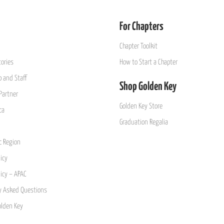
For Chapters
Chapter Toolkit
ories
How to Start a Chapter
 and Staff
Shop Golden Key
Partner
Golden Key Store
ca
Graduation Regalia
ic Region
icy
licy – APAC
y Asked Questions
olden Key