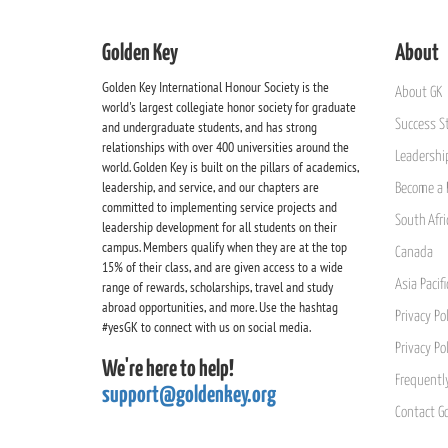
Golden Key
About
Golden Key International Honour Society is the
About GK
world's largest collegiate honor society for graduate
Success St
and undergraduate students, and has strong
relationships with over 400 universities around the
Leadership
world. Golden Key is built on the pillars of academics,
leadership, and service, and our chapters are
Become a 
committed to implementing service projects and
South Afri
leadership development for all students on their
campus. Members qualify when they are at the top
Canada
15% of their class, and are given access to a wide
Asia Pacif
range of rewards, scholarships, travel and study
abroad opportunities, and more. Use the hashtag
Privacy Pol
#yesGK to connect with us on social media.
Privacy Po
We're here to help!
Frequentl
support@goldenkey.org
Contact G