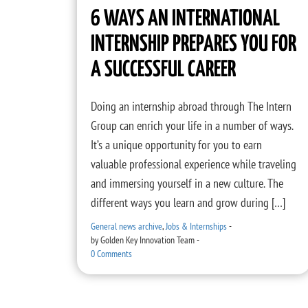
6 WAYS AN INTERNATIONAL
INTERNSHIP PREPARES YOU FOR
A SUCCESSFUL CAREER
Doing an internship abroad through The Intern
Group can enrich your life in a number of ways.
It’s a unique opportunity for you to earn
valuable professional experience while traveling
and immersing yourself in a new culture. The
different ways you learn and grow during […]
General news archive
,
Jobs & Internships
-
by
Golden Key Innovation Team
-
0 Comments