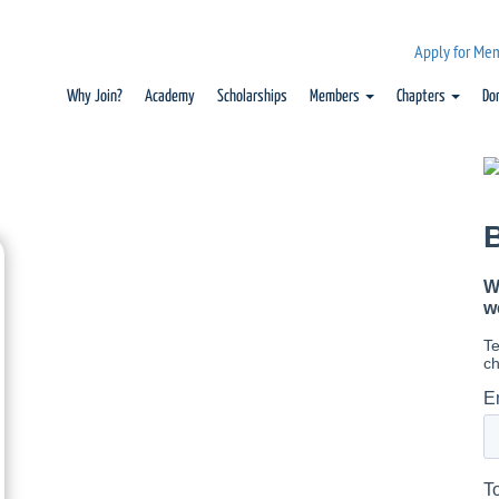
Apply for Me
Why Join?
Academy
Scholarships
Members
Chapters
Do