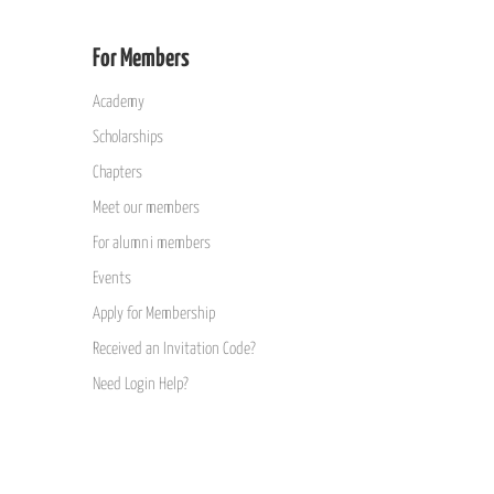
For Members
Academy
Scholarships
Chapters
Meet our members
For alumni members
Events
Apply for Membership
Received an Invitation Code?
Need Login Help?