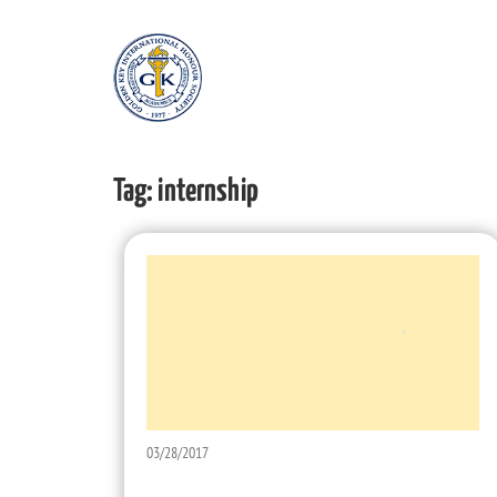
Tag:
internship
03/28/2017