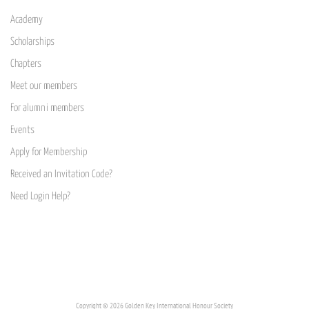
Academy
Scholarships
Chapters
Meet our members
For alumni members
Events
Apply for Membership
Received an Invitation Code?
Need Login Help?
Copyright © 2026 Golden Key International Honour Society