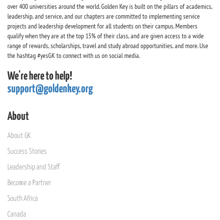
over 400 universities around the world. Golden Key is built on the pillars of academics,
leadership, and service, and our chapters are committed to implementing service
projects and leadership development for all students on their campus. Members
qualify when they are at the top 15% of their class, and are given access to a wide
range of rewards, scholarships, travel and study abroad opportunities, and more. Use
the hashtag #yesGK to connect with us on social media.
We're here to help!
support@goldenkey.org
About
About GK
Success Stories
Leadership and Staff
Become a Partner
South Africa
Canada