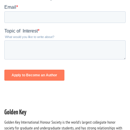
Golden Key
Golden Key International Honour Society is the world's largest collegiate honor
society for graduate and undergraduate students, and has strong relationships with