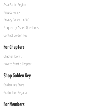
Asia Pacific Region
Privacy Policy
Privacy Policy – APAC
Frequently Asked Questions
Contact Golden Key
For Chapters
Chapter Toolkit
How to Start a Chapter
Shop Golden Key
Golden Key Store
Graduation Regalia
For Members