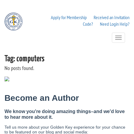
Apply for Membership
Received an Invitation
Code?
Need Login Help?
Toggle
Navigation
Tag:
computers
No posts found.