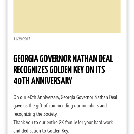
11/29/2017
GEORGIA GOVERNOR NATHAN DEAL
RECOGNIZES GOLDEN KEY ON ITS
40TH ANNIVERSARY
On our 40th Anniversary, Georgia Governor Nathan Deal
gave us the gift of commending our members and
recognizing the Society.
Thank you to our entire GK family for your hard work
and dedication to Golden Key.