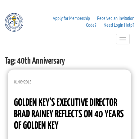
Apply for Membership
Received an Invitation
Code?
Need Login Help?
Toggle
Navigation
Tag:
40th Anniversary
01/09/2018
GOLDEN KEY'S EXECUTIVE DIRECTOR
BRAD RAINEY REFLECTS ON 40 YEARS
OF GOLDEN KEY