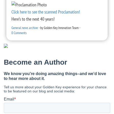
Click here to see the scanned Proclamation!
Here’s to the next 40 years!
General news archive
-
by
Golden Key Innovation Team
-
0 Comments