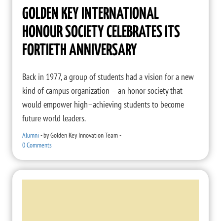
GOLDEN KEY INTERNATIONAL
HONOUR SOCIETY CELEBRATES ITS
FORTIETH ANNIVERSARY
Back in 1977, a group of students had a vision for a new
kind of campus organization – an honor society that
would empower high–achieving students to become
future world leaders.
Alumni
-
by
Golden Key Innovation Team
-
0 Comments