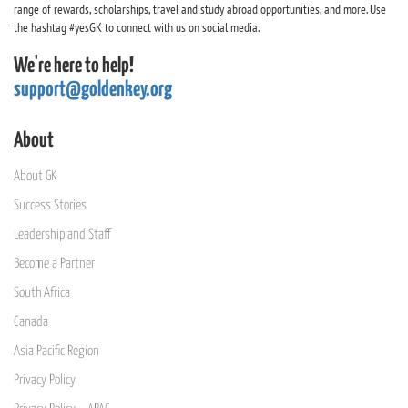
range of rewards, scholarships, travel and study abroad opportunities, and more. Use
the hashtag #yesGK to connect with us on social media.
We're here to help!
support@goldenkey.org
About
About GK
Success Stories
Leadership and Staff
Become a Partner
South Africa
Canada
Asia Pacific Region
Privacy Policy