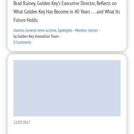
Brad Rainey, Golden Key’s Executive Director, Reflects on
What Golden Key Has Become in 40 Years . . . and What Its
Future Holds.
Alumni
,
General news archive
,
Spotlights - Member stories
-
by
Golden Key Innovation Team
-
0 Comments
12/07/2017