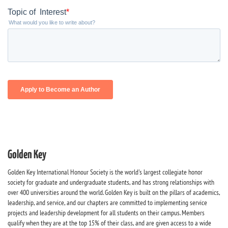
Golden Key
Golden Key International Honour Society is the world's largest collegiate honor
society for graduate and undergraduate students, and has strong relationships with
over 400 universities around the world. Golden Key is built on the pillars of academics,
leadership, and service, and our chapters are committed to implementing service
projects and leadership development for all students on their campus. Members
qualify when they are at the top 15% of their class, and are given access to a wide