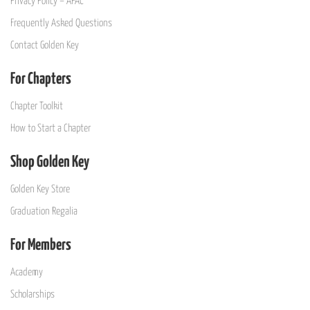
Privacy Policy – APAC
Frequently Asked Questions
Contact Golden Key
For Chapters
Chapter Toolkit
How to Start a Chapter
Shop Golden Key
Golden Key Store
Graduation Regalia
For Members
Academy
Scholarships